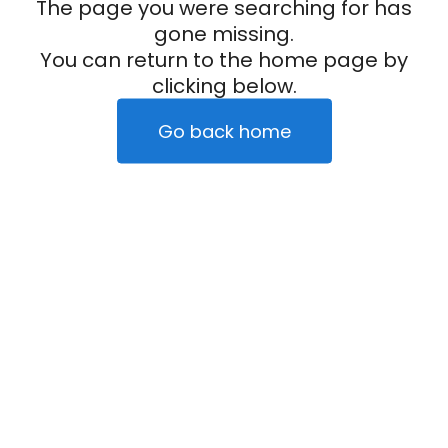
The page you were searching for has
gone missing.
You can return to the home page by
clicking below.
Go back home