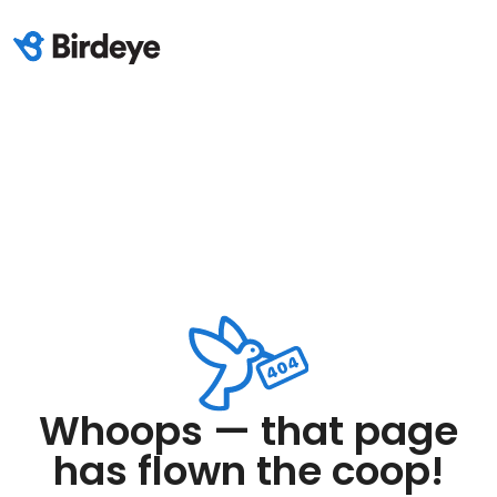
Whoops — that page
has flown the coop!