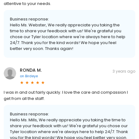
attentive to your needs.
Business response:
Hello Ms. Webster, We really appreciate you taking the
time to share your feedback with us! We're grateful you
chose our Tyler location where we're always here to help
24/7. Thank you for the kind words! We hope you feel
better very soon. Thanks again!
RONDA M.
3 years ago
on
Birdeye
I was in and out fairly quickly. I love the care and compassion I
get from all the staff.
Business response:
Hello Ms. Mills, We really appreciate you taking the time to
share your feedback with us! We're grateful you chose our
Tyler location where we're always here to help 24/7. Thank
you for the kind words! We hope you feel better very soon.