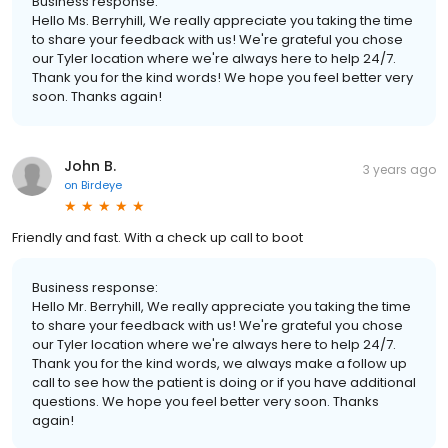
Business response:
Hello Ms. Berryhill, We really appreciate you taking the time
to share your feedback with us! We're grateful you chose
our Tyler location where we're always here to help 24/7.
Thank you for the kind words! We hope you feel better very
soon. Thanks again!
John B.
3 years ago
on
Birdeye
Friendly and fast. With a check up call to boot
Business response:
Hello Mr. Berryhill, We really appreciate you taking the time
to share your feedback with us! We're grateful you chose
our Tyler location where we're always here to help 24/7.
Thank you for the kind words, we always make a follow up
call to see how the patient is doing or if you have additional
questions. We hope you feel better very soon. Thanks
again!