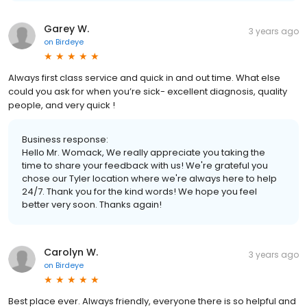
Garey W.
3 years ago
on
Birdeye
Always first class service and quick in and out time. What else
could you ask for when you’re sick- excellent diagnosis, quality
people, and very quick !
Business response:
Hello Mr. Womack, We really appreciate you taking the
time to share your feedback with us! We're grateful you
chose our Tyler location where we're always here to help
24/7. Thank you for the kind words! We hope you feel
better very soon. Thanks again!
Carolyn W.
3 years ago
on
Birdeye
Best place ever. Always friendly, everyone there is so helpful and