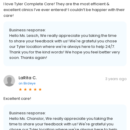
I love Tyler Complete Care! They are the most efficient &
excellent clinics I’ve ever entered! I couldn’t be happier with their
care!
Business response:
Hello Ms. Leisch, We really appreciate you taking the time
to share your feedback with us! We're grateful you chose
our Tyler location where we're always here to help 24/7.
Thank you for the kind words! We hope you feel better very
soon. Thanks again!
LaRita C.
3 years ago
on
Birdeye
Excellent care!
Business response:
Hello Ms. Chanslor, We really appreciate you taking the
time to share your feedback with us! We're grateful you
chose our Tyler location where we're always here to help