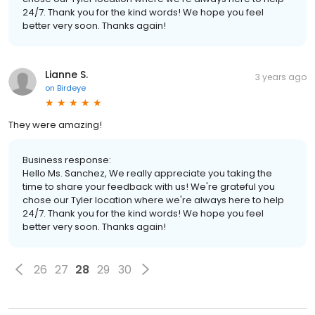
24/7. Thank you for the kind words! We hope you feel
better very soon. Thanks again!
Lianne S.
3 years ago
on
Birdeye
They were amazing!
Business response:
Hello Ms. Sanchez, We really appreciate you taking the
time to share your feedback with us! We're grateful you
chose our Tyler location where we're always here to help
24/7. Thank you for the kind words! We hope you feel
better very soon. Thanks again!
26
27
28
29
30