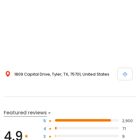
1809 Capital Drive, Tyler, TX, 75701, United States
Featured reviews
5
2,900
4
71
4.9
3
9