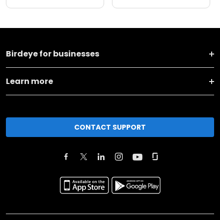
Birdeye for businesses
Learn more
CONTACT SUPPORT