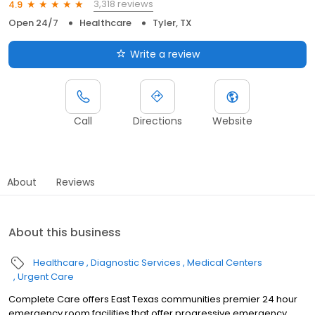
3,318 reviews
4.9
Open 24/7
Healthcare
Tyler, TX
Write a review
Call
Directions
Website
About
Reviews
About this business
Healthcare
Diagnostic Services
Medical Centers
Urgent Care
Complete Care offers East Texas communities premier 24 hour
emergency room facilities that offer progressive emergency