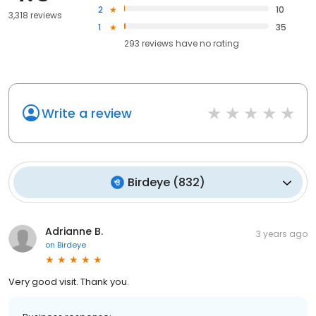
2
10
3,318 reviews
1
35
293
reviews have
no rating
Write a review
Birdeye
(
832
)
Adrianne B.
3 years ago
on
Birdeye
Very good visit. Thank you.