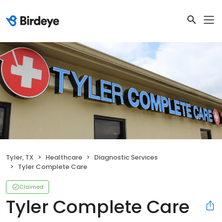
Tyler, TX
Healthcare
Diagnostic Services
Tyler Complete Care
Claimed
Tyler Complete Care