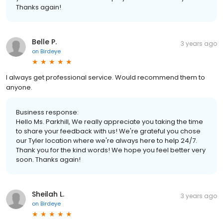
Thanks again!
Belle P.
3 years ago
on
Birdeye
I always get professional service. Would recommend them to
anyone.
Business response:
Hello Ms. Parkhill, We really appreciate you taking the time
to share your feedback with us! We're grateful you chose
our Tyler location where we're always here to help 24/7.
Thank you for the kind words! We hope you feel better very
soon. Thanks again!
Sheilah L.
3 years ago
on
Birdeye