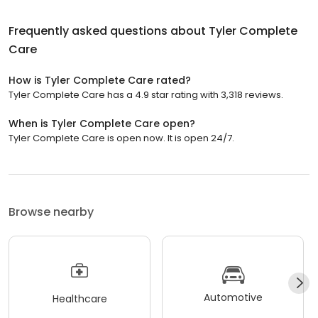
Frequently asked questions about
Tyler Complete
Care
How is Tyler Complete Care rated?
Tyler Complete Care has a 4.9 star rating with 3,318 reviews.
When is Tyler Complete Care open?
Tyler Complete Care is open now. It is open 24/7.
Browse nearby
Automotive
Healthcare