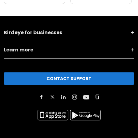
Birdeye for businesses
Learn more
CONTACT SUPPORT