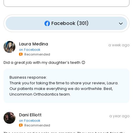
Facebook
(
301
)
Laura Medina
a week ago
on
Facebook
Recommended
Did a great job with my daughter’s teeth 😊
Business response:
Thank you for taking the time to share your review, Laura.
Our patients make everything we do worthwhile. Best,
Uncommon Orthodontics team.
Dani Elliott
a year ago
on
Facebook
Recommended