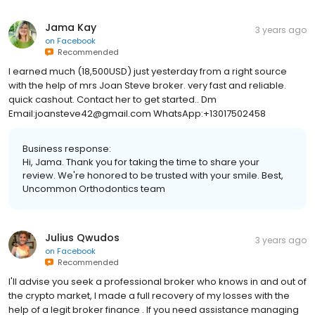
Jama Kay
3 years ago
on
Facebook
Recommended
I earned much (18,500USD) just yesterday from a right source
with the help of mrs Joan Steve broker. very fast and reliable.
quick cashout. Contact her to get started.. Dm
Email:joansteve42@gmail.com WhatsApp:+13017502458
Business response:
Hi, Jama. Thank you for taking the time to share your
review. We're honored to be trusted with your smile. Best,
Uncommon Orthodontics team
Julius Qwudos
3 years ago
on
Facebook
Recommended
I'll advise you seek a professional broker who knows in and out of
the crypto market, I made a full recovery of my losses with the
help of a legit broker finance . If you need assistance managing