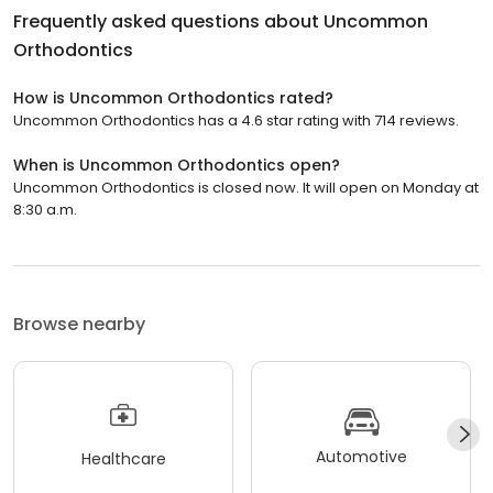
Frequently asked questions about
Uncommon
Orthodontics
How is Uncommon Orthodontics rated?
Uncommon Orthodontics has a 4.6 star rating with 714 reviews.
When is Uncommon Orthodontics open?
Uncommon Orthodontics is closed now. It will open on Monday at
8:30 a.m.
Browse nearby
Automotive
Healthcare