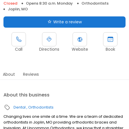
Closed
Opens 8:30 a.m. Monday
Orthodontists
Joplin, MO
Write a review
Call
Directions
Website
Book
About
Reviews
About this business
Dental
Orthodontists
Changing lives one smile at a time. We are a team of dedicated
orthodontists in Joplin, MO providing orthodontic braces and
Invisalign. At Uncommon Orthodontics, we know that a straighter