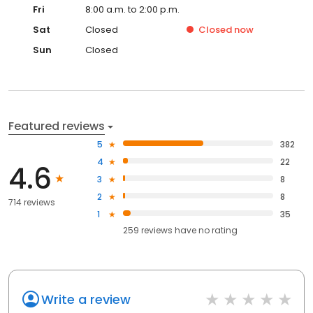
Fri
8:00 a.m. to 2:00 p.m.
Sat
Closed
Closed
now
Sun
Closed
Featured reviews
5
382
4
22
4.6
3
8
2
8
714 reviews
1
35
259
reviews have
no rating
Write a review