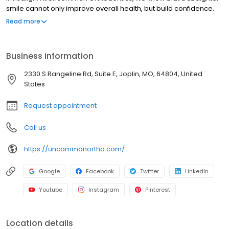
smile cannot only improve overall health, but build confidence.
Our wonderful team of Orthodontic specialists are passionate
Read more
about providing treatment to boost your self-confidence. We
specialize in results that give you a better quality of life, and of
course, a smile you can share with others.
Business information
2330 S Rangeline Rd, Suite E, Joplin, MO, 64804, United
States
Request appointment
Call us
https://uncommonortho.com/
Google
Facebook
Twitter
LinkedIn
Youtube
Instagram
Pinterest
Location details