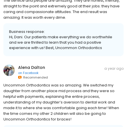
The service and people are amazing. They are honest, friendly,
straight to the point and extremely good at their jobs. they have
caring and compassionate attitudes. The end result was
amazing. It was worth every dime.
Business response:
Hi, Dani. Our patients make everything we do worthwhile
and we are thrilled to learn that you had a positive
experience with us! Best, Uncommon Orthodontics
Alena Dalton
a year ago
on
Facebook
Recommended
Uncommon Orthodontics was so amazing. We switched my
daughter from another place mid process and they were so
helpful with payments, explaining the entire process,
understanding of my daughter’s aversion to dental work and
made it to where she was comfortable going each time! When
the time comes my other 2 children will also be going to
Uncommon Orthodontics for braces!