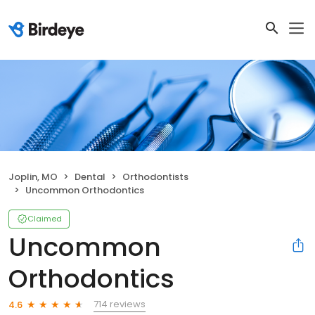
Joplin, MO
Dental
Orthodontists
Uncommon Orthodontics
Claimed
Uncommon
Orthodontics
714 reviews
4.6