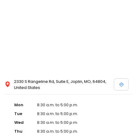
2330 S Rangeline Rd, Suite E, Joplin, MO, 64804,
United States
Mon
8:30 a.m. to 5:00 p.m.
Tue
8:30 a.m. to 5:00 p.m.
Wed
8:30 a.m. to 5:00 p.m.
Thu
8:30 a.m. to 5:00 p.m.