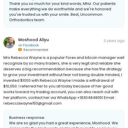
Thank you so much for your kind words, Mhiz. Our patients
make everything we do worthwhile and we're honored
you've trusted us with your smile. Best, Uncommon
Orthodontics team
Moshood Aliyu
3 years ago
on
Facebook
Recommended
Mrs Rebecca Wayne is a popular Forex and bitcoin manager well
recognize by so many traders, she is very legit and reliable she
deserves a big recommendation because she has the strategy
to grow your investment without fear not being double minded, I
invested $1000 with Rebecca Wayne I made a withdrawal of
$10,050. I referred her to you all today because of her good
works toward my trading account, you can also reach out with
her platform, contact her via WhatsApp:+18304848051 Email :
rebeccawayne150@gmail.com
Business response:
We are so glad you had a great experience, Moshood. We