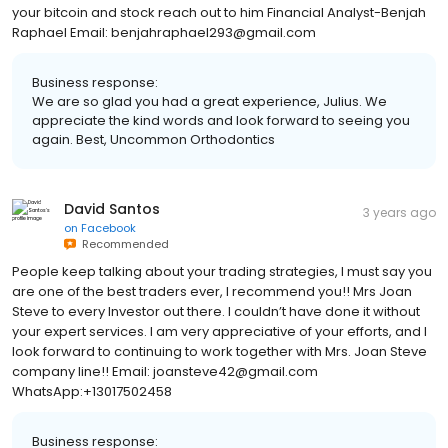
your bitcoin and stock reach out to him Financial Analyst-Benjah
Raphael Email: benjahraphael293@gmail.com
Business response:
We are so glad you had a great experience, Julius. We
appreciate the kind words and look forward to seeing you
again. Best, Uncommon Orthodontics
David Santos
3 years ago
on
Facebook
Recommended
People keep talking about your trading strategies, I must say you
are one of the best traders ever, I recommend you!! Mrs Joan
Steve to every Investor out there. I couldn’t have done it without
your expert services. I am very appreciative of your efforts, and I
look forward to continuing to work together with Mrs. Joan Steve
company line!! Email: joansteve42@gmail.com
WhatsApp:+13017502458
Business response: