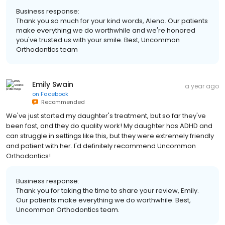
Business response:
Thank you so much for your kind words, Alena. Our patients
make everything we do worthwhile and we're honored
you've trusted us with your smile. Best, Uncommon
Orthodontics team
Emily Swain
a year ago
on
Facebook
Recommended
We've just started my daughter's treatment, but so far they've
been fast, and they do quality work! My daughter has ADHD and
can struggle in settings like this, but they were extremely friendly
and patient with her. I'd definitely recommend Uncommon
Orthodontics!
Business response:
Thank you for taking the time to share your review, Emily.
Our patients make everything we do worthwhile. Best,
Uncommon Orthodontics team.