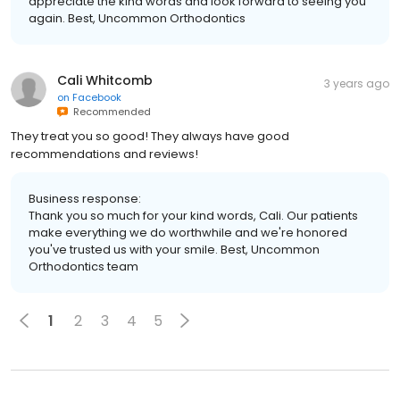
appreciate the kind words and look forward to seeing you
again. Best, Uncommon Orthodontics
Cali Whitcomb
3 years ago
on
Facebook
Recommended
They treat you so good! They always have good
recommendations and reviews!
Business response:
Thank you so much for your kind words, Cali. Our patients
make everything we do worthwhile and we're honored
you've trusted us with your smile. Best, Uncommon
Orthodontics team
1
2
3
4
5