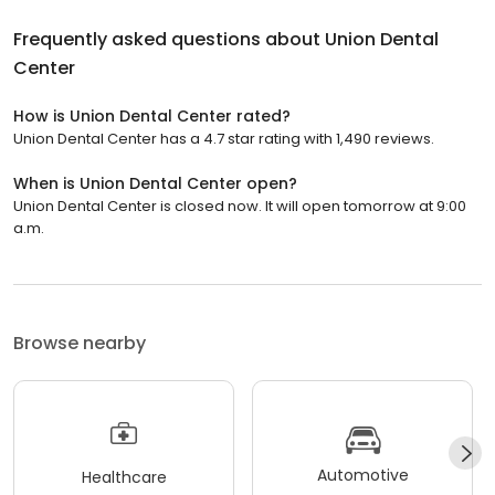
Frequently asked questions about
Union Dental
Center
How is Union Dental Center rated?
Union Dental Center has a 4.7 star rating with 1,490 reviews.
When is Union Dental Center open?
Union Dental Center is closed now. It will open tomorrow at 9:00
a.m.
Browse nearby
Automotive
Healthcare