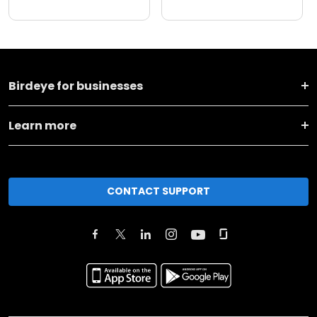
Birdeye for businesses
Learn more
CONTACT SUPPORT