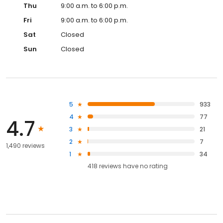
Thu
9:00 a.m. to 6:00 p.m.
Fri
9:00 a.m. to 6:00 p.m.
Sat
Closed
Sun
Closed
5
933
4
77
4.7
3
21
2
7
1,490 reviews
1
34
418
reviews have
no rating