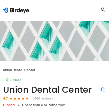
Union Dental Center
Claimed
Union Dental Center
1,490 reviews
4.7
Closed
Opens 9:00 a.m. tomorrow