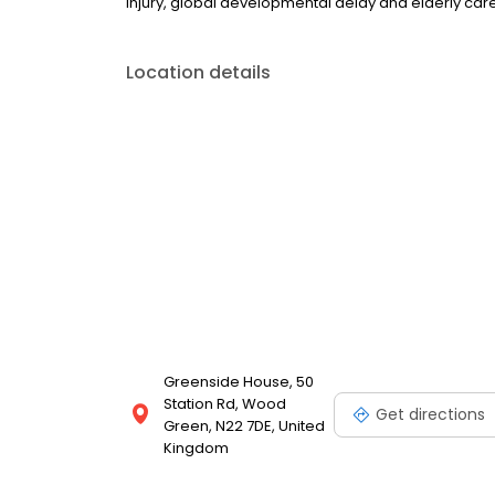
injury, global developmental delay and elderly care
Location details
Greenside House, 50
Station Rd, Wood
Get directions
Green, N22 7DE, United
Kingdom