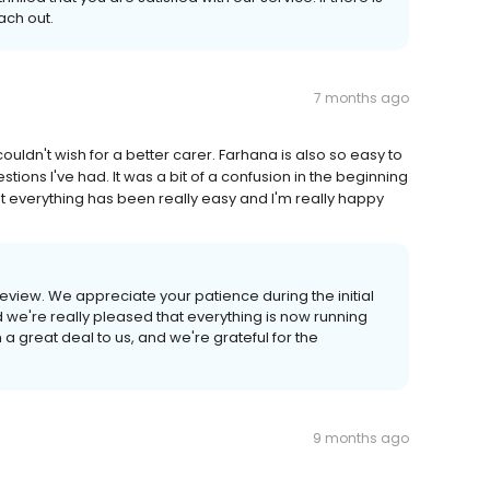
ach out.
7 months ago
 couldn't wish for a better carer. Farhana is also so easy to
tions I've had. It was a bit of a confusion in the beginning
 everything has been really easy and I'm really happy
eview. We appreciate your patience during the initial
we're really pleased that everything is now running
 great deal to us, and we're grateful for the
9 months ago