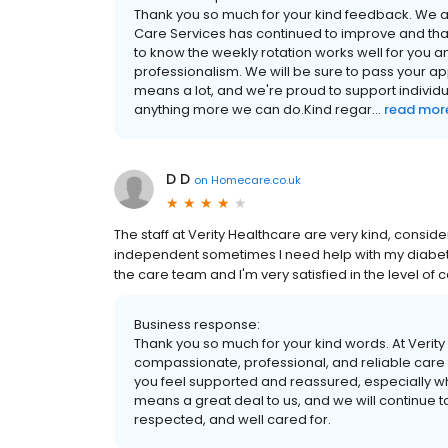
Thank you so much for your kind feedback. We are
Care Services has continued to improve and that
to know the weekly rotation works well for you a
professionalism. We will be sure to pass your 
means a lot, and we're proud to support individual
anything more we can do.Kind regar...
read mor
D D
on
Homecare.co.uk
The staff at Verity Healthcare are very kind, consid
independent sometimes I need help with my diabetes
the care team and I'm very satisfied in the level of 
Business response:
Thank you so much for your kind words. At Verit
compassionate, professional, and reliable care t
you feel supported and reassured, especially w
means a great deal to us, and we will continue t
respected, and well cared for.