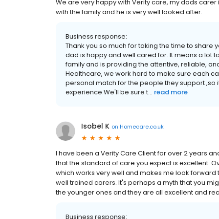
We are very happy with Verity care, my dads carer is 
with the family and he is very well looked after.
Business response:
Thank you so much for taking the time to share y
dad is happy and well cared for. It means a lot to 
family and is providing the attentive, reliable, a
Healthcare, we work hard to make sure each carer
personal match for the people they support ,so i
experience.We'll be sure t...
read more
Isobel K
on
Homecare.co.uk
I have been a Verity Care Client for over 2 years a
that the standard of care you expect is excellent. O
which works very well and makes me look forward to t
well trained carers. It's perhaps a myth that you mig
the younger ones and they are all excellent and reall
Business response: