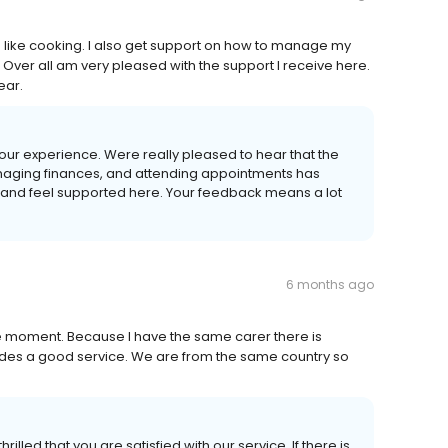
gs like cooking. I also get support on how to manage my
 Over all am very pleased with the support I receive here.
ear.
our experience. Were really pleased to hear that the
anaging finances, and attending appointments has
y and feel supported here. Your feedback means a lot
6 months ago
 the moment. Because I have the same carer there is
vides a good service. We are from the same country so
lled that you are satisfied with our service. If there is