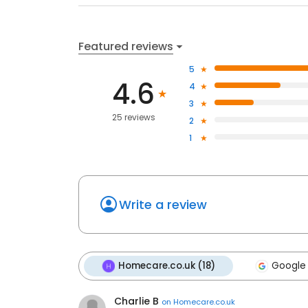
Featured reviews
5
4.6
4
3
25 reviews
2
1
Write a review
Homecare.co.uk (18)
Google 
Charlie B
on
Homecare.co.uk