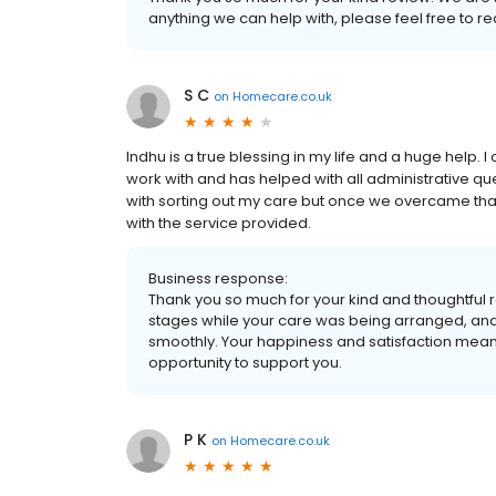
anything we can help with, please feel free to re
S C
on
Homecare.co.uk
Indhu is a true blessing in my life and a huge help. I
work with and has helped with all administrative ques
with sorting out my care but once we overcame that
with the service provided.
Business response:
Thank you so much for your kind and thoughtful r
stages while your care was being arranged, and 
smoothly. Your happiness and satisfaction mean a
opportunity to support you.
P K
on
Homecare.co.uk