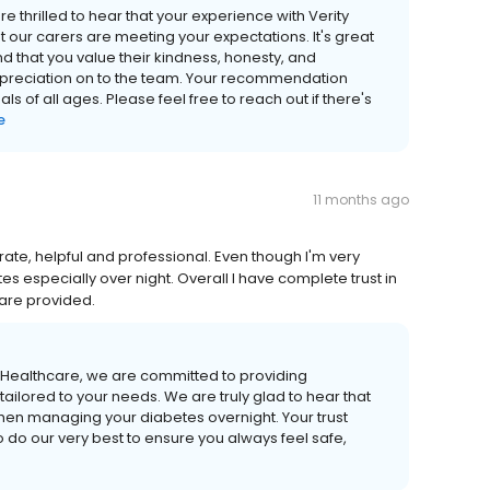
 thrilled to hear that your experience with Verity
 our carers are meeting your expectations. It's great
nd that you value their kindness, honesty, and
appreciation on to the team. Your recommendation
s of all ages. Please feel free to reach out if there's
e
11 months ago
erate, helpful and professional. Even though I'm very
 especially over night. Overall I have complete trust in
care provided.
y Healthcare, we are committed to providing
ailored to your needs. We are truly glad to hear that
hen managing your diabetes overnight. Your trust
o do our very best to ensure you always feel safe,