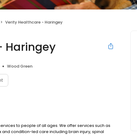
Verity Healthcare - Haringey
- Haringey
Wood Green
nt
ervices to people of all ages. We offer services such as
 and condition-led care including brain injury, spinal