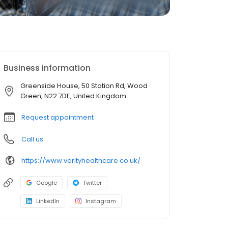
Business information
Greenside House, 50 Station Rd, Wood
Green, N22 7DE, United Kingdom
Request appointment
Call us
https://www.verityhealthcare.co.uk/
Google
Twitter
LinkedIn
Instagram