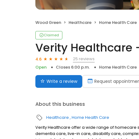
Wood Green
Healthcare
Home Health Care
Claimed
Verity Healthcare 
25 reviews
4.6
Open
Closes 6:00 p.m.
Home Health Care
Write a review
Request appointme
About this business
Healthcare
Home Health Care
Verity Healthcare offer a wide range of homecare s
dementia care, live-in care, disability care, complex