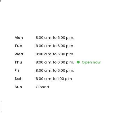
.
Mon
8:00 a.m. to 6:00 p.m.
Tue
8:00 a.m. to 6:00 p.m.
Wed
8:00 a.m. to 6:00 p.m.
Thu
8:00 a.m. to 6:00 p.m.
Open
now
Fri
8:00 a.m. to 6:00 p.m.
Sat
8:00 a.m. to 1:00 p.m.
Sun
Closed