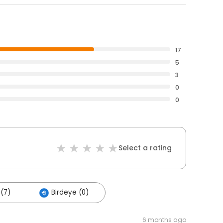
17
5
3
0
0
Select a rating
(7)
Birdeye (0)
6 months ago