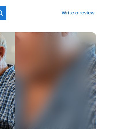
Write a review