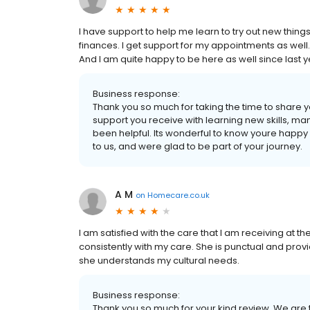
I have support to help me learn to try out new thin
finances. I get support for my appointments as well.
And I am quite happy to be here as well since last y
Business response:
Thank you so much for taking the time to share y
support you receive with learning new skills, m
been helpful. Its wonderful to know youre happ
to us, and were glad to be part of your journey.
A M
on
Homecare.co.uk
I am satisfied with the care that I am receiving at
consistently with my care. She is punctual and pro
she understands my cultural needs.
Business response:
Thank you so much for your kind review. We are thri