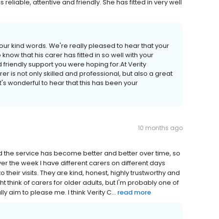
reliable, attentive and friendly. She has fitted in very well
our kind words. We're really pleased to hear that your
know that his carer has fitted in so well with your
nd friendly support you were hoping for.At Verity
 is not only skilled and professional, but also a great
t's wonderful to hear that this has been your
10 months ago
nd the service has become better and better over time, so
ver the week I have different carers on different days
heir visits. They are kind, honest, highly trustworthy and
ht think of carers for older adults, but I'm probably one of
y aim to please me. I think Verity C...
read more