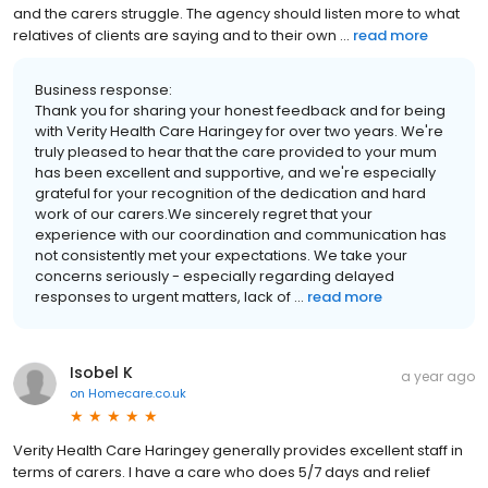
and the carers struggle. The agency should listen more to what
relatives of clients are saying and to their own ...
read more
Business response:
Thank you for sharing your honest feedback and for being
with Verity Health Care Haringey for over two years. We're
truly pleased to hear that the care provided to your mum
has been excellent and supportive, and we're especially
grateful for your recognition of the dedication and hard
work of our carers.We sincerely regret that your
experience with our coordination and communication has
not consistently met your expectations. We take your
concerns seriously - especially regarding delayed
responses to urgent matters, lack of ...
read more
Isobel K
a year ago
on
Homecare.co.uk
Verity Health Care Haringey generally provides excellent staff in
terms of carers. I have a care who does 5/7 days and relief