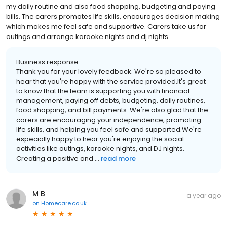
my daily routine and also food shopping, budgeting and paying
bills. The carers promotes life skills, encourages decision making
which makes me feel safe and supportive. Carers take us for
outings and arrange karaoke nights and dj nights.
Business response:
Thank you for your lovely feedback. We're so pleased to
hear that you're happy with the service provided.It's great
to know that the team is supporting you with financial
management, paying off debts, budgeting, daily routines,
food shopping, and bill payments. We're also glad that the
carers are encouraging your independence, promoting
life skills, and helping you feel safe and supported.We're
especially happy to hear you're enjoying the social
activities like outings, karaoke nights, and DJ nights.
Creating a positive and ...
read more
M B
a year ago
on
Homecare.co.uk