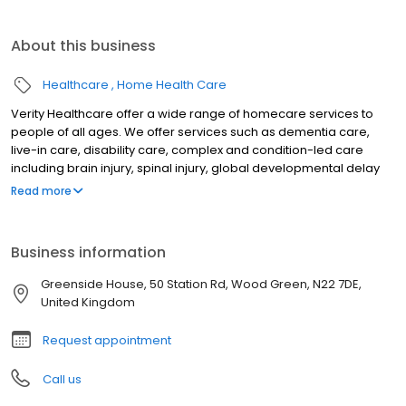
About this business
Healthcare
Home Health Care
Verity Healthcare offer a wide range of homecare services to
people of all ages. We offer services such as dementia care,
live-in care, disability care, complex and condition-led care
including brain injury, spinal injury, global developmental delay
and elderly care.
Read more
Business information
Greenside House, 50 Station Rd, Wood Green, N22 7DE,
United Kingdom
Request appointment
Call us