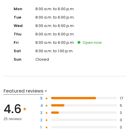
Mon
8:00 a.m. to 6:00 p.m.
Tue
8:00 a.m. to 6:00 p.m.
Wed
8:00 a.m. to 6:00 p.m.
Thu
8:00 a.m. to 6:00 p.m.
Fri
8:00 a.m. to 6:00 p.m.
Open
now
Sat
8:00 a.m. to 1:00 p.m.
Sun
Closed
Featured reviews
5
17
4.6
4
5
3
3
25 reviews
2
0
1
0