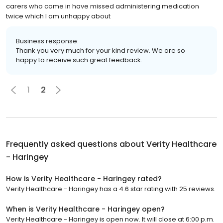
carers who come in have missed administering medication
twice which I am unhappy about
Business response:
Thank you very much for your kind review. We are so
happy to receive such great feedback.
1
2
Frequently asked questions about
Verity Healthcare
- Haringey
How is Verity Healthcare - Haringey rated?
Verity Healthcare - Haringey has a 4.6 star rating with 25 reviews.
When is Verity Healthcare - Haringey open?
Verity Healthcare - Haringey is open now. It will close at 6:00 p.m.