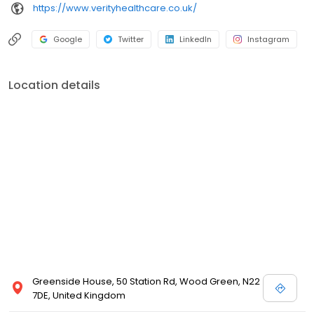
https://www.verityhealthcare.co.uk/
Google
Twitter
LinkedIn
Instagram
Location details
Greenside House, 50 Station Rd, Wood Green, N22
7DE, United Kingdom