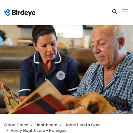
Wood Green
Healthcare
Home Health Care
Verity Healthcare - Haringey