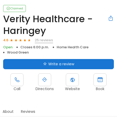
Claimed
Verity Healthcare -
Haringey
25 reviews
4.6
Open
Closes 6:00 p.m.
Home Health Care
Wood Green
Write a review
Call
Directions
Website
Book
About
Reviews