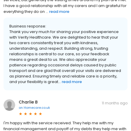
I have a good relationship with all my carers and I am grateful for
everything they do on ...
read more
Business response:
Thank you very much for sharing your positive experience
with Verity Healthcare. We are delighted to hear that your
two carers consistently treat you with kindness,
understanding, and respect. Building strong, trusting
relationships is central to our care, so your feedback
means a great deal to us. We also appreciate your
patience regarding occasional delays caused by public
transport and are glad that overall your visits are delivered
as planned. Ensuring timely and reliable care is a priority,
and your flexibility is great...
read more
Charlie B
11 months ago
on
Homecare.co.uk
I'm happy with the service received. They help me with my
financial management and payoff of my debts they help me with