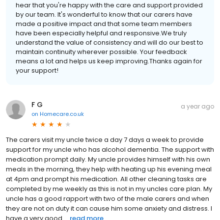
hear that you're happy with the care and support provided
by our team. It's wonderful to know that our carers have
made a positive impact and that some team members
have been especially helpful and responsive.We truly
understand the value of consistency and will do our best to
maintain continuity wherever possible. Your feedback
means a lot and helps us keep improving.Thanks again for
your support!
F G
a year ago
on
Homecare.co.uk
The carers visit my uncle twice a day 7 days a week to provide
support for my uncle who has alcohol dementia. The support with
medication prompt daily. My uncle provides himself with his own
meals in the morning, they help with heating up his evening meal
at 4pm and prompt his medication. All other cleaning tasks are
completed by me weekly as this is not in my uncles care plan. My
uncle has a good rapport with two of the male carers and when
they are not on duty it can cause him some anxiety and distress. I
have a very good ...
read more