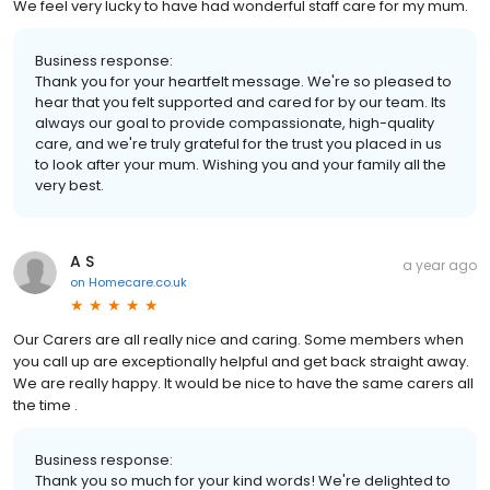
We feel very lucky to have had wonderful staff care for my mum.
Business response:
Thank you for your heartfelt message. We're so pleased to
hear that you felt supported and cared for by our team. Its
always our goal to provide compassionate, high-quality
care, and we're truly grateful for the trust you placed in us
to look after your mum. Wishing you and your family all the
very best.
A S
a year ago
on
Homecare.co.uk
Our Carers are all really nice and caring. Some members when
you call up are exceptionally helpful and get back straight away.
We are really happy. It would be nice to have the same carers all
the time .
Business response:
Thank you so much for your kind words! We're delighted to