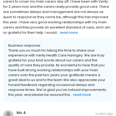
carers to cover my main carers day off. I have been with Verity
for 2 years now and the carers really provide good care. There
are sometimes delays and management are not always as
quick to respond as they come be, although this has improved
this year. I have very good working relationships with my main
carers and they provide an excellent standard of care, and I am
so grateful for their help. I would...
read more
Business response:
Thank you so much for taking the time to share your
experience with Verity Health Care Haringey. We are truly
grateful for your kind words about our carers and the
quality of care they provide. Its wonderful to hear that you
have built strong working relationships with your main
carers over the past two years your gratitude means a
great deal to us and to the team.We also appreciate your
honest feedback regarding occasional delays and
response times. We're glad you've noticed improvements
this year, and please be assured tha...
read more
Mo A
a year ago