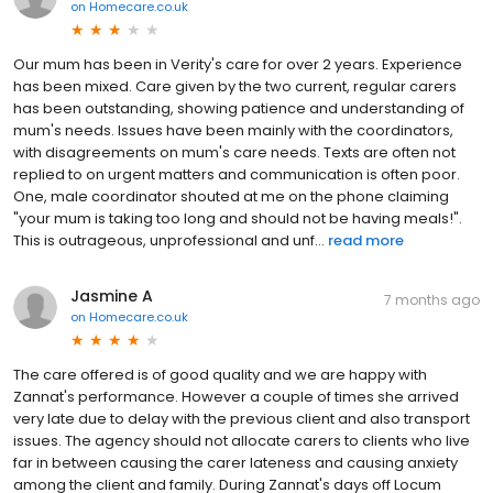
on
Homecare.co.uk
Our mum has been in Verity's care for over 2 years. Experience
has been mixed. Care given by the two current, regular carers
has been outstanding, showing patience and understanding of
mum's needs. Issues have been mainly with the coordinators,
with disagreements on mum's care needs. Texts are often not
replied to on urgent matters and communication is often poor.
One, male coordinator shouted at me on the phone claiming
"your mum is taking too long and should not be having meals!".
This is outrageous, unprofessional and unf...
read more
Jasmine A
7 months ago
on
Homecare.co.uk
The care offered is of good quality and we are happy with
Zannat's performance. However a couple of times she arrived
very late due to delay with the previous client and also transport
issues. The agency should not allocate carers to clients who live
far in between causing the carer lateness and causing anxiety
among the client and family. During Zannat's days off Locum