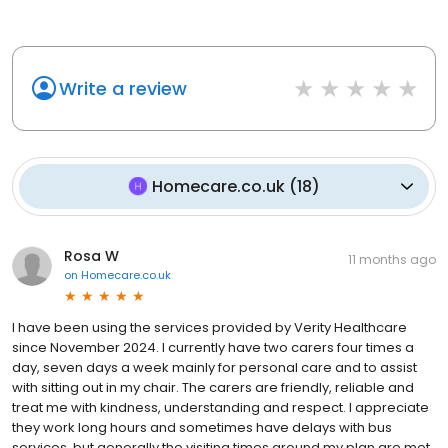
Write a review
Homecare.co.uk
(
18
)
Rosa W
11 months ago
on
Homecare.co.uk
I have been using the services provided by Verity Healthcare
since November 2024. I currently have two carers four times a
day, seven days a week mainly for personal care and to assist
with sitting out in my chair. The carers are friendly, reliable and
treat me with kindness, understanding and respect. I appreciate
they work long hours and sometimes have delays with bus
services, but generally the visiting times around my plan are met.