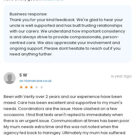
Business response:
Thank you for your kind feedback. We're glad to hear your
uncle is well supported and has built trusting relationships
with our carers. We understand how important consistency
is and always strive to provide compassionate, person-
centred care. We also appreciate your involvement and
ongoing support. Please dont hesitate to reach out if you
need anything further.
S W
a year ago
on
Homecare.co.uk
Been with Verity over 2 years and our experience have been
mixed. Care has been excellent and supportive to my mum's
needs. Coordinators are the issue. Have clashed on a few
occasions. I find that texts aren't replied to immediately when
there is an urgent issue. Communication at times has been poor.
My mum needs extra time and this was not noted when the
agency fed back to Haringey. Ultimately my mum has suffered