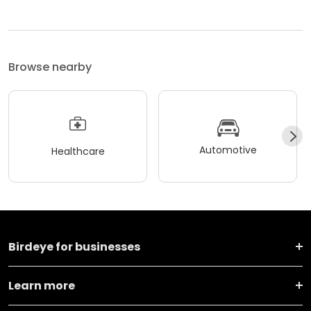
Browse nearby
Automotive
Healthcare
Birdeye for businesses
Learn more