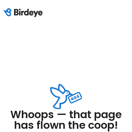
Whoops — that page
has flown the coop!