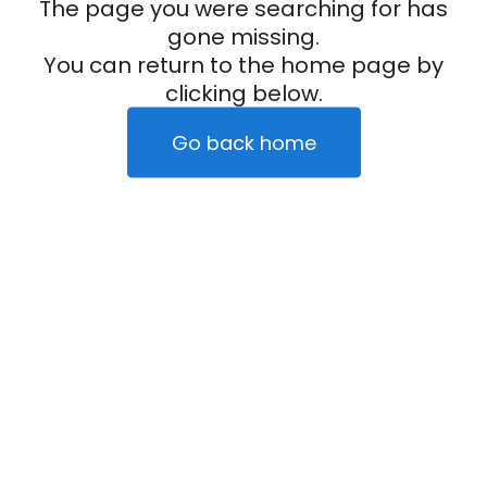
The page you were searching for has
gone missing.
You can return to the home page by
clicking below.
Go back home