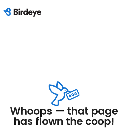
Whoops — that page
has flown the coop!