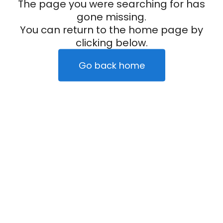
The page you were searching for has
gone missing.
You can return to the home page by
clicking below.
Go back home