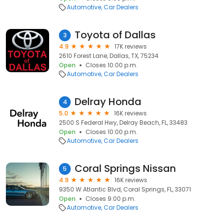
Automotive
Car Dealers
Toyota of Dallas
3
4.9
17K reviews
2610 Forest Lane, Dallas, TX, 75234
Open
Closes 10:00 p.m.
Automotive
Car Dealers
Delray Honda
4
5.0
16K reviews
2500 S Federal Hwy, Delray Beach, FL, 33483
Open
Closes 10:00 p.m.
Automotive
Car Dealers
Coral Springs Nissan
5
4.9
16K reviews
9350 W Atlantic Blvd, Coral Springs, FL, 33071
Open
Closes 9:00 p.m.
Automotive
Car Dealers