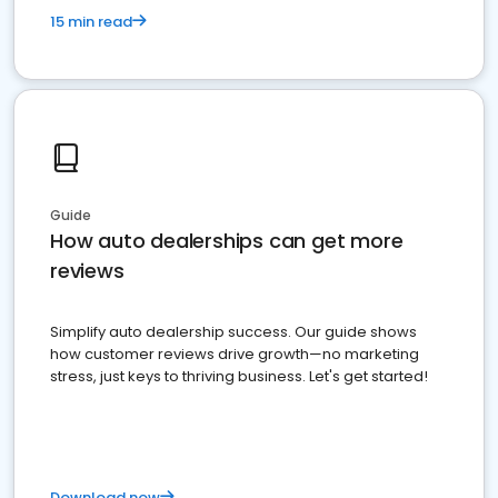
15 min read
Guide
How auto dealerships can get more
reviews
Simplify auto dealership success. Our guide shows
how customer reviews drive growth—no marketing
stress, just keys to thriving business. Let's get started!
Download now