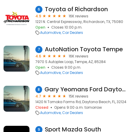
Toyota of Richardson
6
4.9
16K reviews
1221 N. Central Expressway, Richardson, TX, 75080
Open
Closes 10:00 p.m.
Automotive
Car Dealers
AutoNation Toyota Tempe
7
4.6
16K reviews
7970 S Autoplex Loop, Tempe, AZ, 85284
Open
Closes 9:00 p.m.
Automotive
Car Dealers
Gary Yeomans Ford Daytona Beach
8
4.7
15K reviews
1420 N Tomoka Farms Rd, Daytona Beach, FL, 32124
Closed
Opens 9:00 a.m. tomorrow
Automotive
Car Dealers
Sport Mazda South
9