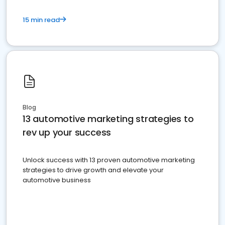
15 min read
Blog
13 automotive marketing strategies to
rev up your success
Unlock success with 13 proven automotive marketing
strategies to drive growth and elevate your
automotive business