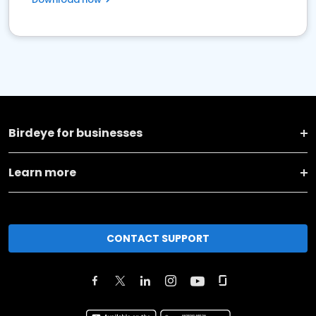
Birdeye for businesses
Learn more
CONTACT SUPPORT