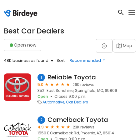
Best Car Dealers
Open now
Map
48K businesses found
Sort:
Recommended
Reliable Toyota
1
5.0
26K reviews
3521 East Sunshine, Springfield, MO, 65809
Open
Closes 9:00 p.m.
Automotive
Car Dealers
Camelback Toyota
2
4.9
23K reviews
1550 E Camelback Rd, Phoenix, AZ, 85014
Open
Closes 9:00 p.m.