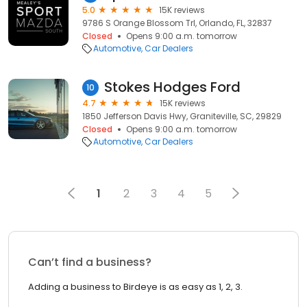
5.0
15K reviews
9786 S Orange Blossom Trl, Orlando, FL, 32837
Closed
Opens 9:00 a.m. tomorrow
Automotive
Car Dealers
Stokes Hodges Ford
10
4.7
15K reviews
1850 Jefferson Davis Hwy, Graniteville, SC, 29829
Closed
Opens 9:00 a.m. tomorrow
Automotive
Car Dealers
1
2
3
4
5
Can’t find a business?
Adding a business to Birdeye is as easy as 1, 2, 3.