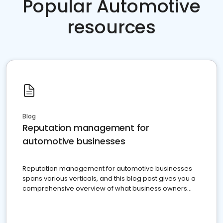
Popular Automotive
resources
Blog
Reputation management for
automotive businesses
Reputation management for automotive businesses
spans various verticals, and this blog post gives you a
comprehensive overview of what business owners
must do.