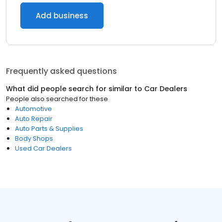
Add business
Frequently asked questions
What did people search for similar to
Car Dealers
People also searched for these
Automotive
Auto Repair
Auto Parts & Supplies
Body Shops
Used Car Dealers