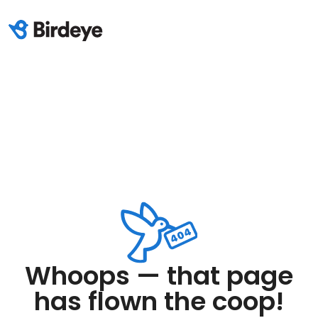
Whoops — that page
has flown the coop!