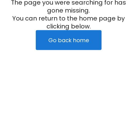
The page you were searching for has
gone missing.
You can return to the home page by
clicking below.
Go back home