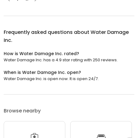
Frequently asked questions about
Water Damage
Inc.
How is Water Damage Inc. rated?
Water Damage Inc. has a 4.9 star rating with 250 reviews.
When is Water Damage Inc. open?
Water Damage Inc. is open now. It is open 24/7.
Browse nearby