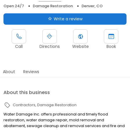
Open 24/7
Damage Restoration
Denver, CO
Write a review
Call
Directions
Website
Book
About
Reviews
About this business
Contractors
Damage Restoration
Water Damage Inc. offers professional and timely flood
restoration, water damage repair, mold removal and
abatement, sewage cleanup and removal services and fire and