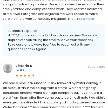
sought to solve the problem. Once I approved the estimate, they
timely started and completed the work. They kept me informed
of their work progress and adjusted the work scope to make
sure the mold was completely mitigated. The ...
read more
Business response:
Hi ****,Thank you for the kind words and review. We really
appreciate you taking the time to leave your feedback.
Take care and always feel free to reach out with any
questions.Thanks Again!
Victoria R
3 years ago
on
BBB
We had a pipe leak under our sink followed by water coming in
an exhaust fan in the ceiling from a storm. We had originally
contacted another water damage company but never heard a
word from them after they came out to do an estimate (we didn't
even get the estimate). I'm actually glad that happened because
Water Damage *** has been amazing to deal with. ***** (Project