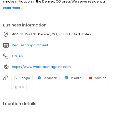
smoke mitigation in the Denver, CO area. We serve residential
and commercial areas, so, from basement and kitchens to
Read more
business area flooding disasters, Water Damage Inc. can help.
We offer emergency services available ON CALL 24/7, so no time
of day or night is off limits. Check out our website, or call us today!
Business information
4041 St. Paul St., Denver, CO, 80216, United States
Request appointment
Call us
https://www.waterdamageinc.com
Google
Facebook
LinkedIn
Youtube
BBB
Location details