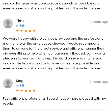
and did.His team was able to save as much as possible and
even warned us of a possible problem with the water heater.
Tim L
3 years ago
on
BBB
We were happy with the service provided and the professional
manner the all the employees showed. I would recommend
them to anyone for the great service and efficient manner they
did everything to help when our basement flooded. John was a
pleasure to work with and kept his word on everything he said
and did. His team was able to save as much as possible and
even warned us of a possible problem with the water heater.
Meg
3 years ago
on
BBB
Fast, efficient, professional. I could not be more pleased with my
results.