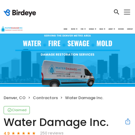
Denver, CO
Contractors
Water Damage Inc.
Claimed
Water Damage Inc.
250 reviews
4.9