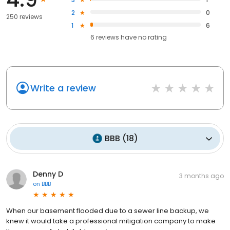
2
0
250 reviews
1
6
6
reviews have
no rating
Write a review
BBB
(
18
)
Denny D
3 months ago
on
BBB
When our basement flooded due to a sewer line backup, we
knew it would take a professional mitigation company to make