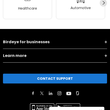
Automotive
Healthcare
Birdeye for businesses
Learn more
CONTACT SUPPORT