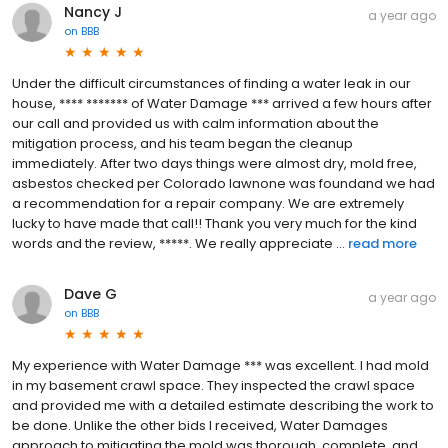
Nancy J
a year ago
on
BBB
Under the difficult circumstances of finding a water leak in our
house, **** ******* of Water Damage *** arrived a few hours after
our call and provided us with calm information about the
mitigation process, and his team began the cleanup
immediately. After two days things were almost dry, mold free,
asbestos checked per Colorado lawnone was foundand we had
a recommendation for a repair company. We are extremely
lucky to have made that call!! Thank you very much for the kind
words and the review, *****. We really appreciate ...
read more
Dave G
a year ago
on
BBB
My experience with Water Damage *** was excellent. I had mold
in my basement crawl space. They inspected the crawl space
and provided me with a detailed estimate describing the work to
be done. Unlike the other bids I received, Water Damages
approach to mitigating the mold was thorough, complete, and