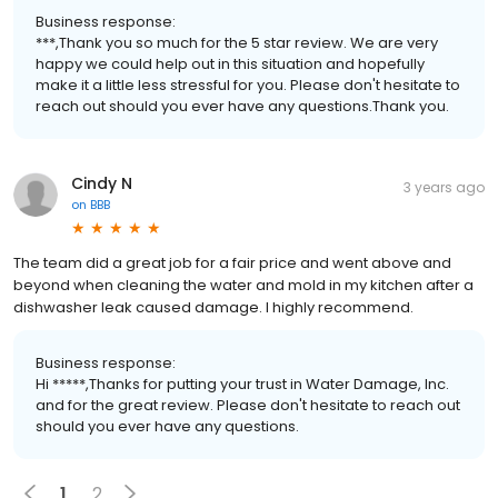
Business response:
***,Thank you so much for the 5 star review. We are very
happy we could help out in this situation and hopefully
make it a little less stressful for you. Please don't hesitate to
reach out should you ever have any questions.Thank you.
Cindy N
3 years ago
on
BBB
The team did a great job for a fair price and went above and
beyond when cleaning the water and mold in my kitchen after a
dishwasher leak caused damage. I highly recommend.
Business response:
Hi *****,Thanks for putting your trust in Water Damage, Inc.
and for the great review. Please don't hesitate to reach out
should you ever have any questions.
1
2