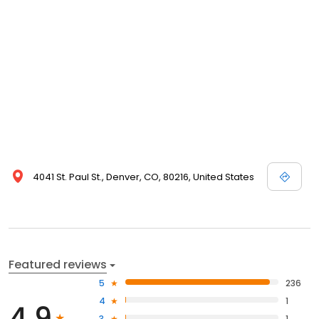
4041 St. Paul St., Denver, CO, 80216, United States
Featured reviews
5
236
4
1
4.9
3
1