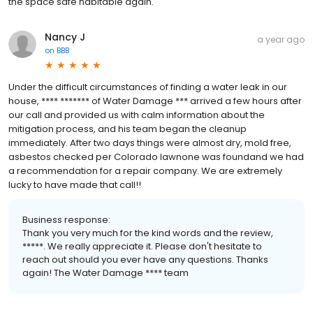
the space safe habitable again.
Nancy J
a year ago
on
BBB
Under the difficult circumstances of finding a water leak in our
house, **** ******* of Water Damage *** arrived a few hours after
our call and provided us with calm information about the
mitigation process, and his team began the cleanup
immediately. After two days things were almost dry, mold free,
asbestos checked per Colorado lawnone was foundand we had
a recommendation for a repair company. We are extremely
lucky to have made that call!!
Business response:
Thank you very much for the kind words and the review,
*****. We really appreciate it. Please don't hesitate to
reach out should you ever have any questions. Thanks
again! The Water Damage **** team