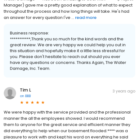
Manager) gave me a pretty good explanation of what to expect
throughout the process and how long things will take. He's had
an answer for every question I've ...
read more
Business response:
***********,Thank you so much for the kind words and the
great review. We are very happy we could help you out in
this situation and hopefully make it a little less stressful for
you. Please don't hesitate to reach out should you ever
have any questions or concerns. Thanks Again, The Water
Damage, Inc. Team.
Tim L
3 years ago
on
BBB
We were happy with the service provided and the professional
manner the all the employees showed. I would recommend
them to anyone for the great service and efficient manner they
did everything to help when our basement flooded.**** was a
pleasure to work with and kept his word on everything he said