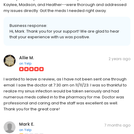
Kaylee, Madison, and Heather--were thorough and addressed
my issues directly. Got the meds I needed right away.
Business response:
Hi, Mark. Thank you for your support! We are glad to hear
that your experience with us was positive.
Allie M.
2 years ago
on
Yelp
I wanted to leave a review, as I have not been sent one through
email. I saw the doctor at 7:30 am on 11/11/23. I was so thankful to
realize my sinus infection would be taken seriously and had
numerous meds called in to the pharmacy for me. Doctor was
professional and caring and the staff was excellent as well.
Thank you for the great care!
Mark E.
7 months ago
on
Yelp