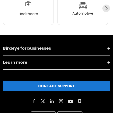
Automotive
Healthcare
Birdeye for businesses
Learn more
CONTACT SUPPORT