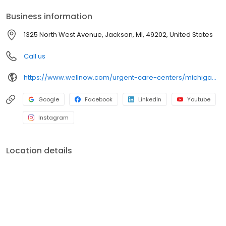
services.
Business information
1325 North West Avenue, Jackson, MI, 49202, United States
Call us
https://www.wellnow.com/urgent-care-centers/michigan/jackson/1325-north-west-avenue-49202
Google
Facebook
LinkedIn
Youtube
Instagram
Location details