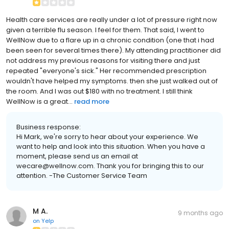
Health care services are really under a lot of pressure right now
given a terrible flu season. I feel for them. That said, I went to
WellNow due to a flare up in a chronic condition (one that i had
been seen for several times there). My attending practitioner did
not address my previous reasons for visiting there and just
repeated "everyone's sick." Her recommended prescription
wouldn't have helped my symptoms. then she just walked out of
the room. And I was out $180 with no treatment. I still think
WellNow is a great...
read more
Business response:
Hi Mark, we're sorry to hear about your experience. We
want to help and look into this situation. When you have a
moment, please send us an email at
wecare@wellnow.com. Thank you for bringing this to our
attention. -The Customer Service Team
M A.
9 months ago
on
Yelp