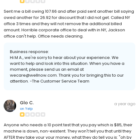
Sent me a bill owing 107.66 and after paid sent another bill saying
owed another for 26.92 for discount that I did not get. Called NY
office 3 times and they will not remove the additional billed
amount. Horrible corporate office to deal with in NY, Jackson
office can't help. Office needs cleaning.
Business response:
Hi M A., we're sorry to hear about your experience. We
want to help and look into this situation. When you have a
moment, please send us an email at
wecare@wellnow.com. Thank you for bringing this to our
attention. -The Customer Service Team
Glo C.
a year ago
on
Yelp
Anyone who needs a 10 point test that you pay which is $85, their
machine is down, non-existent. They won't tell you that until they
AFTER they take your your money, what they do tell you is: "oh by