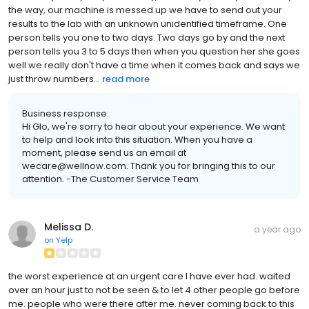
the way, our machine is messed up we have to send out your
results to the lab with an unknown unidentified timeframe. One
person tells you one to two days. Two days go by and the next
person tells you 3 to 5 days then when you question her she goes
well we really don't have a time when it comes back and says we
just throw numbers...
read more
Business response:
Hi Glo, we're sorry to hear about your experience. We want
to help and look into this situation. When you have a
moment, please send us an email at
wecare@wellnow.com. Thank you for bringing this to our
attention. -The Customer Service Team
Melissa D.
a year ago
on
Yelp
the worst experience at an urgent care I have ever had. waited
over an hour just to not be seen & to let 4 other people go before
me. people who were there after me. never coming back to this