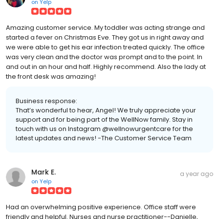
on
Yelp
Amazing customer service. My toddler was acting strange and
started a fever on Christmas Eve. They got us in right away and
we were able to get his ear infection treated quickly. The office
was very clean and the doctor was prompt and to the point. In
and out in an hour and half. Highly recommend. Also the lady at
the front desk was amazing!
Business response:
That’s wonderful to hear, Angel! We truly appreciate your
support and for being part of the WellNow family. Stay in
touch with us on Instagram @wellnowurgentcare for the
latest updates and news! -The Customer Service Team
Mark E.
a year ago
on
Yelp
Had an overwhelming positive experience. Office staff were
friendly and helpful. Nurses and nurse practitioner--Danielle,