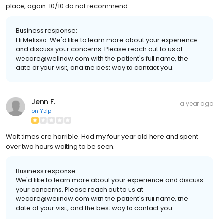
place, again. 10/10 do not recommend
Business response:
Hi Melissa. We'd like to learn more about your experience
and discuss your concerns. Please reach out to us at
wecare@wellnow.com with the patient's full name, the
date of your visit, and the best way to contact you.
Jenn F.
a year ago
on
Yelp
Wait times are horrible. Had my four year old here and spent
over two hours waiting to be seen.
Business response:
We'd like to learn more about your experience and discuss
your concerns. Please reach out to us at
wecare@wellnow.com with the patient's full name, the
date of your visit, and the best way to contact you.