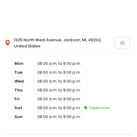
1325 North West Avenue, Jackson, MI, 49202,
United States
Mon
08:00 a.m. to 8:00 p.m.
Tue
08:00 a.m. to 8:00 p.m.
Wed
08:00 a.m. to 8:00 p.m.
Thu
08:00 a.m. to 8:00 p.m.
Fri
08:00 a.m. to 8:00 p.m.
Sat
08:00 a.m. to 8:00 p.m.
Open
now
Sun
08:00 a.m. to 8:00 p.m.