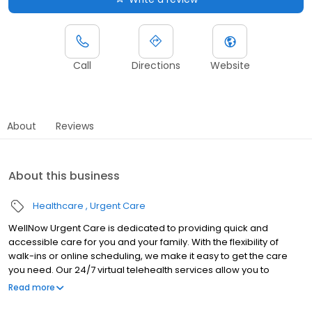
Call
Directions
Website
About
Reviews
About this business
Healthcare
Urgent Care
WellNow Urgent Care is dedicated to providing quick and
accessible care for you and your family. With the flexibility of
walk-ins or online scheduling, we make it easy to get the care
you need. Our 24/7 virtual telehealth services allow you to
consult with a healthcare professional from the comfort of your
Read more
home. We work with all insurance plans and offer affordable
self-pay options. Visit our website to explore our full range of