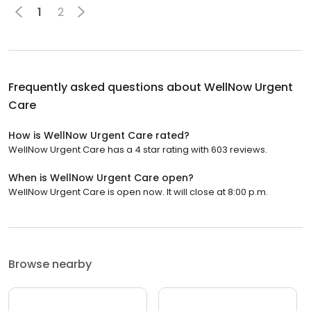
1
2
Frequently asked questions about
WellNow Urgent
Care
How is WellNow Urgent Care rated?
WellNow Urgent Care has a 4 star rating with 603 reviews.
When is WellNow Urgent Care open?
WellNow Urgent Care is open now. It will close at 8:00 p.m.
Browse nearby