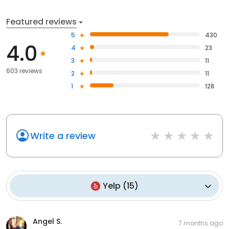
Featured reviews
5
430
4.0
4
23
3
11
603 reviews
2
11
1
128
Write a review
Yelp
(
15
)
Angel S.
7 months ago