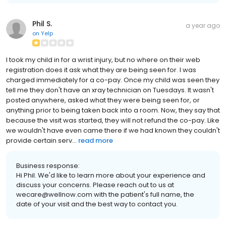
Phil S.
a year ago
on
Yelp
I took my child in for a wrist injury, but no where on their web
registration does it ask what they are being seen for. I was
charged immediately for a co-pay. Once my child was seen they
tell me they don't have an xray technician on Tuesdays. It wasn't
posted anywhere, asked what they were being seen for, or
anything prior to being taken back into a room. Now, they say that
because the visit was started, they will not refund the co-pay. Like
we wouldn't have even came there if we had known they couldn't
provide certain serv...
read more
Business response:
Hi Phil. We'd like to learn more about your experience and
discuss your concerns. Please reach out to us at
wecare@wellnow.com with the patient's full name, the
date of your visit and the best way to contact you.