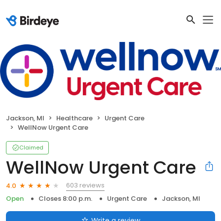
Jackson, MI
Healthcare
Urgent Care
WellNow Urgent Care
Claimed
WellNow Urgent Care
603 reviews
4.0
Open
Closes 8:00 p.m.
Urgent Care
Jackson, MI
Write a review