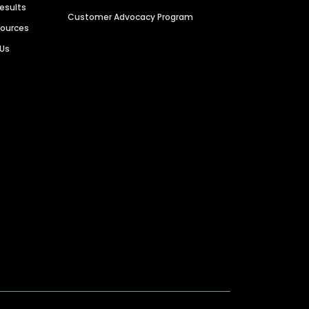
Results
Customer Advocacy Program
sources
 Us