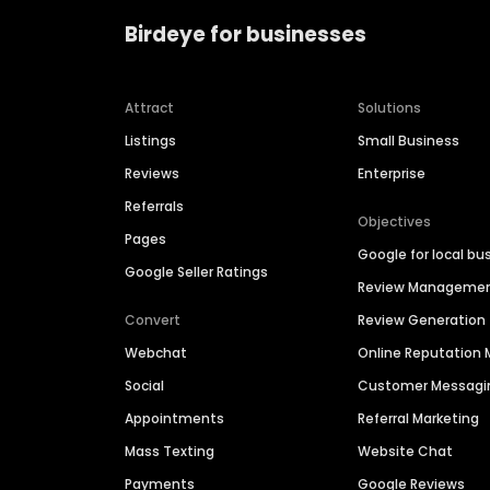
Birdeye for businesses
Attract
Solutions
Listings
Small Business
Reviews
Enterprise
Referrals
Objectives
Pages
Google for local bu
Google Seller Ratings
Review Manageme
Convert
Review Generation
Webchat
Online Reputatio
Social
Customer Messagi
Appointments
Referral Marketing
Mass Texting
Website Chat
Payments
Google Reviews