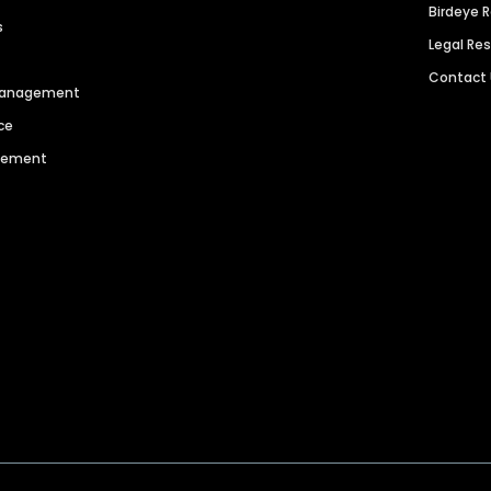
Birdeye 
s
Legal Re
Contact
 Management
ce
agement