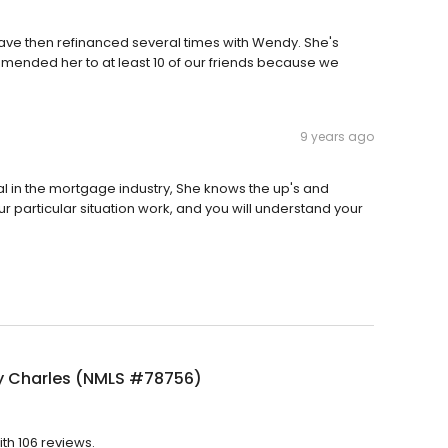
ve then refinanced several times with Wendy. She's
ended her to at least 10 of our friends because we
9 years ago
l in the mortgage industry, She knows the up's and
ur particular situation work, and you will understand your
 Charles (NMLS #78756)
th 106 reviews.