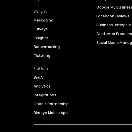
Google My Busines
Delight
Facebook Reviews
Messaging
Business Listings
Surveys
Customer Experien
Insights
Social Media Man
Benchmarking
Ticketing
Platform
BirdAI
Analytics
Integrations
Google Partnership
Birdeye Mobile App