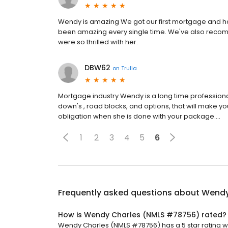
Wendy is amazing We got our first mortgage and ha
been amazing every single time. We've also recomm
were so thrilled with her.
DBW62
on
Trulia
Mortgage industry Wendy is a long time professiona
down's , road blocks, and options, that will make yo
obligation when she is done with your package....
1
2
3
4
5
6
Frequently asked questions about
Wendy
How is Wendy Charles (NMLS #78756) rated?
Wendy Charles (NMLS #78756) has a 5 star rating wi