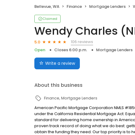
Bellevue, WA
Finance
Mortgage Lenders
W
Claimed
Wendy Charles (
106 reviews
5.0
Open
Closes 6:00 p.m.
Mortgage Lenders
Write a review
About this business
Finance
Mortgage Lenders
American Pacific Mortgage Corporation NMLS #1850
under the California Residential Mortgage Act. Equal 
standard for delivering home ownership in America,
proven track record of doing what we do best: get
obtain the funding they need. Our top priority is to