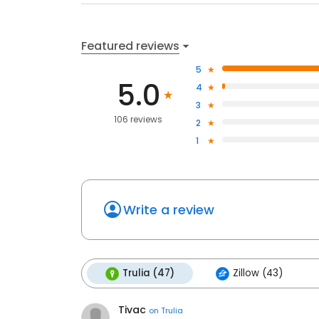
Featured reviews
5
5.0
4
3
106 reviews
2
1
Write a review
Trulia (47)
Zillow (43)
Tivac
on
Trulia