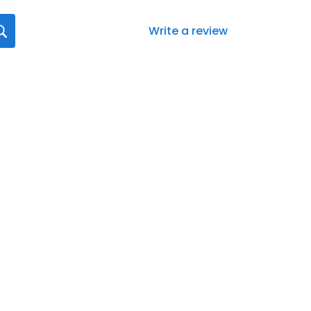
Write a review