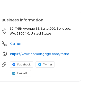
Business information
301 116th Avenue SE, Suite 200, Bellevue,
WA, 98004.0, United States
Call us
https://www.apmortgage.com/team-charles
Facebook
Twitter
LinkedIn