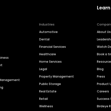
Learn
Industries
Compan
Automotive
About Us
Dental
Leaders
Financial Services
Watch 
Healthcare
Book a t
siness
Home Services
Resourc
nt
Legal
Blog
Property Management
Press
n Management
Public Storage
Product 
ng
Real Estate
Careers
Retail
Success 
Wellness
Birdeye 