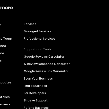
 more
y
Services
Managed Services
hip Team
Professional Services
Demo
Support and Tools
ime
Google Reviews Calculator
es
AI Review Response Generator
Google Review Link Generator
Scan Your Business
Updates
Find a Business
For Developers
Stories
Birdeye Support
Reviews
Refer a Business