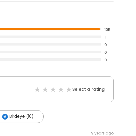
105
1
0
0
0
Select a rating
Birdeye (16)
9 years ago