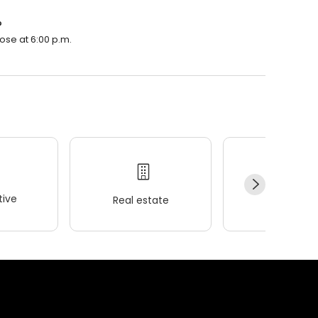
?
ose at 6:00 p.m.
ive
Real estate
Wellness