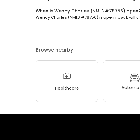
When is Wendy Charles (NMLS #78756) open
Wendy Charles (NMLS #78756) is open now. It will cl
Browse nearby
Automot
Healthcare