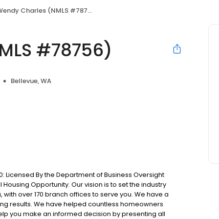
endy Charles (NMLS #78756)
NMLS #78756)
Bellevue, WA
: Licensed By the Department of Business Oversight
Housing Opportunity. Our vision is to set the industry
 with over 170 branch offices to serve you. We have a
ting results. We have helped countless homeowners
 help you make an informed decision by presenting all