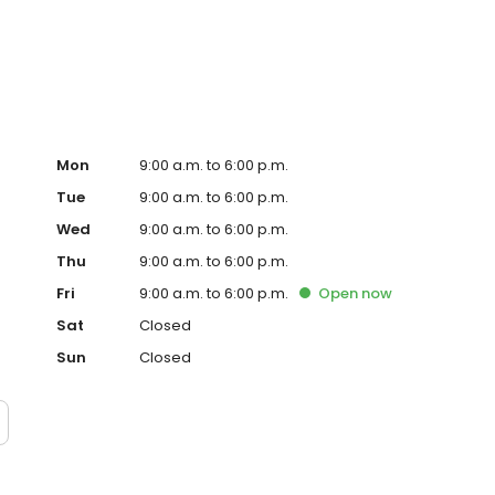
ervice, superior loan processing times, competitive
ings, and an unwavering commitment to get you to the
ards, strong loan performance, efficiency, and our fast
ine us. These values guide us in our efforts, our actions,
Mon
9:00 a.m. to 6:00 p.m.
Tue
9:00 a.m. to 6:00 p.m.
Wed
9:00 a.m. to 6:00 p.m.
Thu
9:00 a.m. to 6:00 p.m.
Fri
9:00 a.m. to 6:00 p.m.
Open
now
Sat
Closed
Sun
Closed