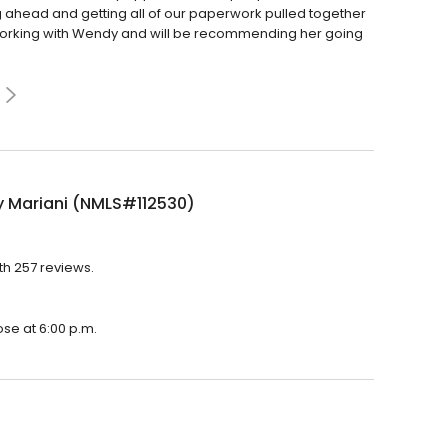
ng ahead and getting all of our paperwork pulled together
 working with Wendy and will be recommending her going
 Mariani (NMLS#112530)
th 257 reviews.
ose at 6:00 p.m.