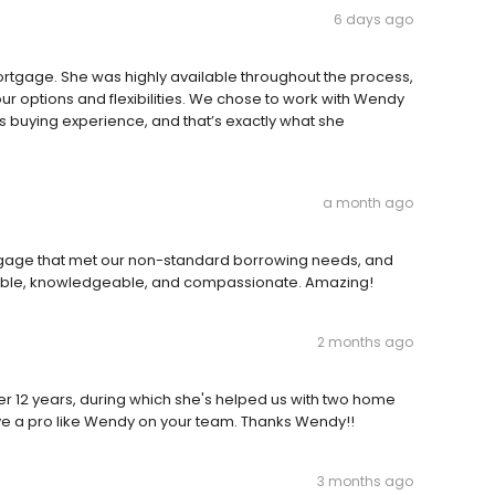
6 days ago
ortgage. She was highly available throughout the process,
r options and flexibilities. We chose to work with Wendy
buying experience, and that’s exactly what she
a month ago
rtgage that met our non-standard borrowing needs, and
ble, knowledgeable, and compassionate. Amazing!
2 months ago
er 12 years, during which she's helped us with two home
ave a pro like Wendy on your team. Thanks Wendy!!
3 months ago