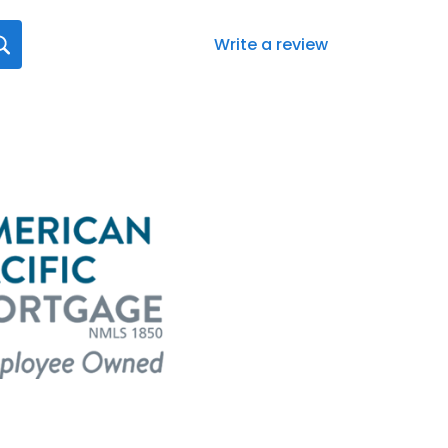
Write a review