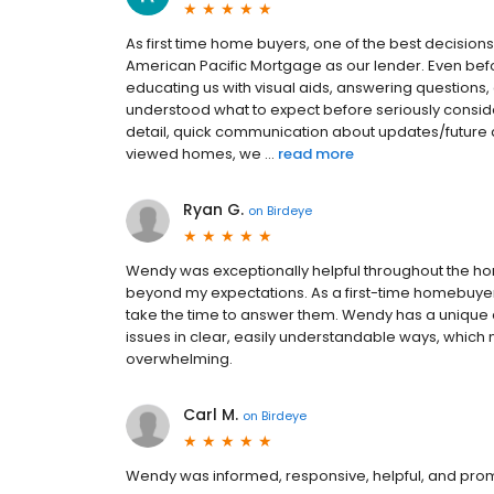
As first time home buyers, one of the best decisi
American Pacific Mortgage as our lender. Even bef
educating us with visual aids, answering questions,
understood what to expect before seriously conside
detail, quick communication about updates/future
viewed homes, we ...
read more
Ryan G.
on
Birdeye
Wendy was exceptionally helpful throughout the h
beyond my expectations. As a first-time homebuyer
take the time to answer them. Wendy has a unique 
issues in clear, easily understandable ways, whic
overwhelming.
Carl M.
on
Birdeye
Wendy was informed, responsive, helpful, and prom