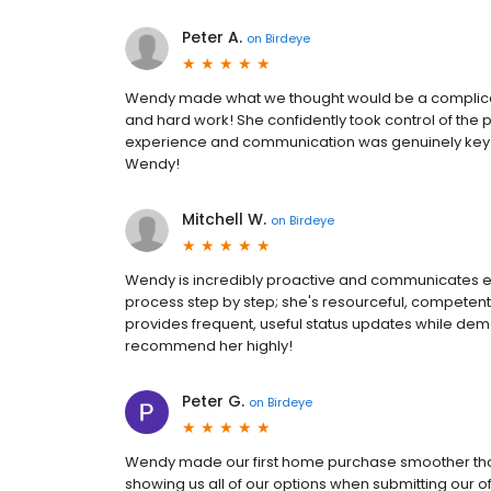
Peter A.
on
Birdeye
Wendy made what we thought would be a complicate
and hard work! She confidently took control of the p
experience and communication was genuinely key t
Wendy!
Mitchell W.
on
Birdeye
Wendy is incredibly proactive and communicates exce
process step by step; she's resourceful, competen
provides frequent, useful status updates while demo
recommend her highly!
Peter G.
on
Birdeye
Wendy made our first home purchase smoother tha
showing us all of our options when submitting our 