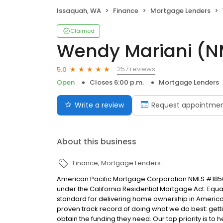
Issaquah, WA
Finance
Mortgage Lenders
Claimed
Wendy Mariani (N
257 reviews
5.0
Open
Closes 6:00 p.m.
Mortgage Lenders
Write a review
Request appointme
About this business
Finance
Mortgage Lenders
American Pacific Mortgage Corporation NMLS #1850
under the California Residential Mortgage Act. Equal 
standard for delivering home ownership in America,
proven track record of doing what we do best: get
obtain the funding they need. Our top priority is to