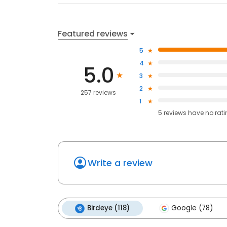
Featured reviews
5
4
5.0
3
2
257 reviews
1
5
reviews have
no rat
Write a review
Birdeye (118)
Google (78)