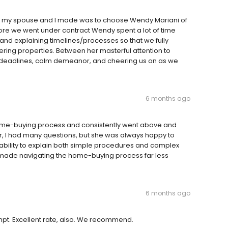
ons my spouse and I made was to choose Wendy Mariani of
ore we went under contract Wendy spent a lot of time
 and explaining timelines/processes so that we fully
ring properties. Between her masterful attention to
 deadlines, calm demeanor, and cheering us on as we
6 months ago
ome-buying process and consistently went above and
, I had many questions, but she was always happy to
ability to explain both simple procedures and complex
h made navigating the home-buying process far less
6 months ago
pt. Excellent rate, also. We recommend.