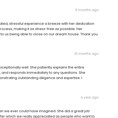
6 months ago
d, stressful experience a breeze with her dedication
rocess, making it as stress-free as possible. Her
o us being able to close on our dream house. Thank you
10 months ago
ptionally well. She patiently explains the entire
t, and responds immediately to any questions. She
nstrating outstanding diligence and expertise. I
a year ago
n we ever could have imagined. She did a great job
offer which we really appreciated as people who want to