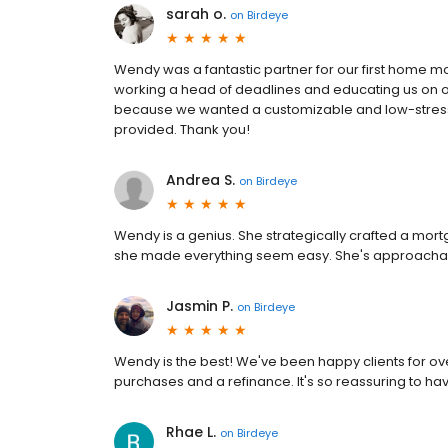
sarah o.
on
Birdeye
Wendy was a fantastic partner for our first home m
working a head of deadlines and educating us on ou
because we wanted a customizable and low-stress 
provided. Thank you!
Andrea S.
on
Birdeye
Wendy is a genius. She strategically crafted a mo
she made everything seem easy. She's approacha
Jasmin P.
on
Birdeye
Wendy is the best! We've been happy clients for ov
purchases and a refinance. It's so reassuring to h
Rhae L.
on
Birdeye