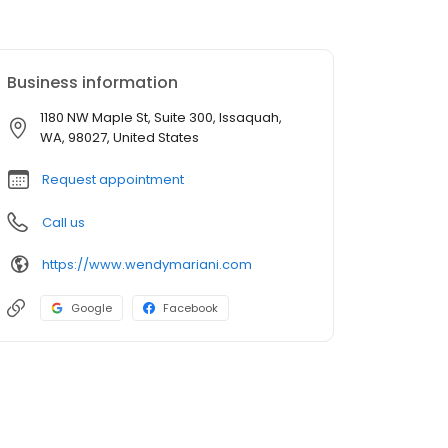
Business information
1180 NW Maple St, Suite 300, Issaquah,
WA, 98027, United States
Request appointment
Call us
https://www.wendymariani.com
Google
Facebook