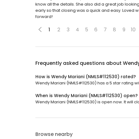
know all the details. She also did a great job looki
early so that closing was a quick and easy. Loved
forward!
1
2
3
4
5
6
7
8
9
10
Frequently asked questions about
Wendy
How is Wendy Mariani (NMLS#112530) rated?
Wendy Mariani (NMLS#112530) has a 5 star rating wi
When is Wendy Mariani (NMLS#112530) open?
Wendy Mariani (NMLS#112530) is open now. It will cl
Browse nearby