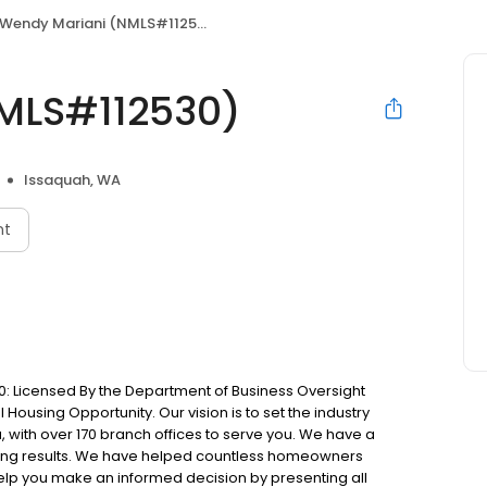
Wendy Mariani (NMLS#112530)
MLS#112530)
Issaquah, WA
nt
: Licensed By the Department of Business Oversight
Housing Opportunity. Our vision is to set the industry
 with over 170 branch offices to serve you. We have a
ting results. We have helped countless homeowners
 help you make an informed decision by presenting all