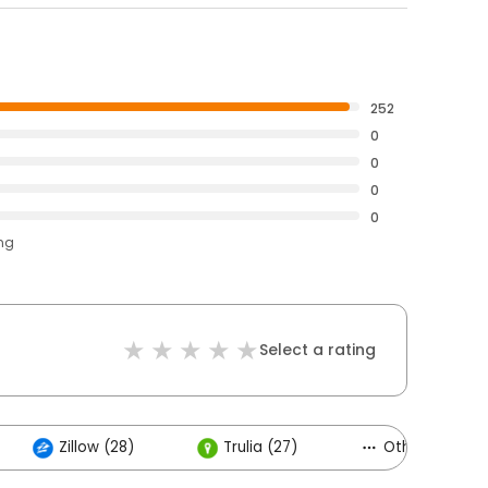
252
0
0
0
0
ing
Select a rating
Zillow (28)
Trulia (27)
Others (6)