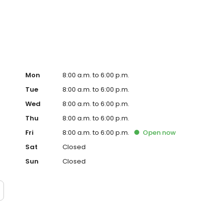
ervice, superior loan processing times, competitive
ings, and an unwavering commitment to get you to the
ards, strong loan performance, efficiency, and our fast
ine us. These values guide us in our efforts, our actions,
Mon
8:00 a.m. to 6:00 p.m.
Tue
8:00 a.m. to 6:00 p.m.
Wed
8:00 a.m. to 6:00 p.m.
Thu
8:00 a.m. to 6:00 p.m.
Fri
8:00 a.m. to 6:00 p.m.
Open
now
Sat
Closed
Sun
Closed