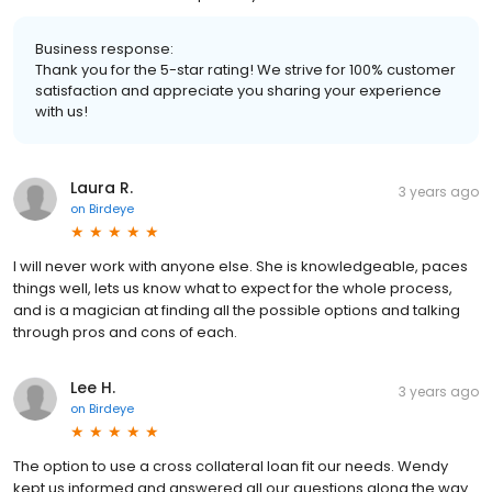
Business response:
Thank you for the 5-star rating! We strive for 100% customer
satisfaction and appreciate you sharing your experience
with us!
Laura R.
3 years ago
on
Birdeye
I will never work with anyone else. She is knowledgeable, paces
things well, lets us know what to expect for the whole process,
and is a magician at finding all the possible options and talking
through pros and cons of each.
Lee H.
3 years ago
on
Birdeye
The option to use a cross collateral loan fit our needs. Wendy
kept us informed and answered all our questions along the way.