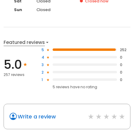
Sat
Closed
Closed
now
Sun
Closed
Featured reviews
5
252
4
0
5.0
3
0
2
0
257 reviews
1
0
5
reviews have
no rating
Write a review