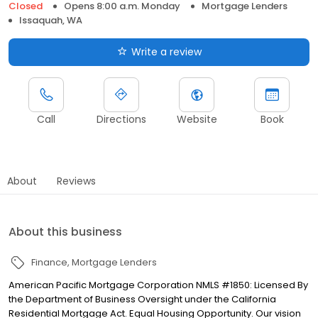
Closed
Opens 8:00 a.m. Monday
Mortgage Lenders
Issaquah, WA
Write a review
Call
Directions
Website
Book
About
Reviews
About this business
Finance
Mortgage Lenders
American Pacific Mortgage Corporation NMLS #1850: Licensed By
the Department of Business Oversight under the California
Residential Mortgage Act. Equal Housing Opportunity. Our vision