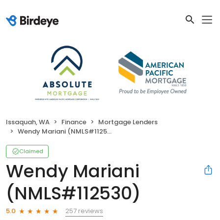
Issaquah, WA
Finance
Mortgage Lenders
Wendy Mariani (NMLS#112530)
Claimed
Wendy Mariani
(NMLS#112530)
257 reviews
5.0