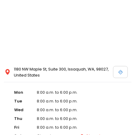
1180 NW Maple St, Suite 300, Issaquah, WA, 98027,
United States
Mon
8:00 a.m. to 6:00 p.m.
Tue
8:00 a.m. to 6:00 p.m.
Wed
8:00 a.m. to 6:00 p.m.
Thu
8:00 a.m. to 6:00 p.m.
Fri
8:00 a.m. to 6:00 p.m.