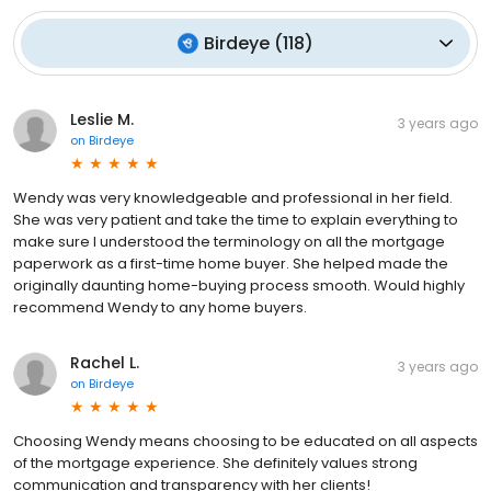
Birdeye
(
118
)
Leslie M.
3 years ago
on
Birdeye
Wendy was very knowledgeable and professional in her field.
She was very patient and take the time to explain everything to
make sure I understood the terminology on all the mortgage
paperwork as a first-time home buyer. She helped made the
originally daunting home-buying process smooth. Would highly
recommend Wendy to any home buyers.
Rachel L.
3 years ago
on
Birdeye
Choosing Wendy means choosing to be educated on all aspects
of the mortgage experience. She definitely values strong
communication and transparency with her clients!