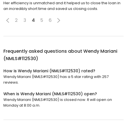
Her efficiency is unmatched and it helped us to close the loan in
an incredibly short time and saved us closing costs.
2
3
4
5
6
Frequently asked questions about
Wendy Mariani
(NMLS#112530)
How is Wendy Mariani (NMLS#112530) rated?
Wendy Mariani (NMLS#112530) has a 5 star rating with 257
reviews.
When is Wendy Mariani (NMLS#112530) open?
Wendy Mariani (NMLS#112530) is closed now. It will open on
Monday at 8:00 a.m.