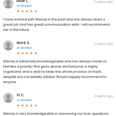
Billie L.
3 years ago
on
Birdeye
I have worked with Wendy in the past and she always does a
great job and has great communication skills. I will recommend
her in the future.
Mark S.
3 years ago
on
Birdeye
Wendy is extremely knowledgeable and has always made us
feel like a priority! She goes above and beyond, is highly
organized, and is able to keep the whole process on track,
despite any complexity added. Would happily recommend to
anyone.
Xi C.
3 years ago
on
Birdeye
Wendy is very knowledgeable in answering our loan questions.