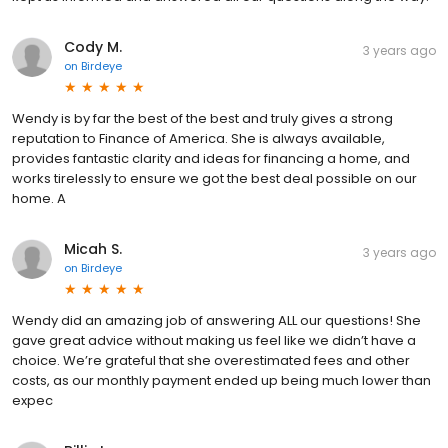
Cody M.
3 years ago
on
Birdeye
Wendy is by far the best of the best and truly gives a strong
reputation to Finance of America. She is always available,
provides fantastic clarity and ideas for financing a home, and
works tirelessly to ensure we got the best deal possible on our
home. A
Micah S.
3 years ago
on
Birdeye
Wendy did an amazing job of answering ALL our questions! She
gave great advice without making us feel like we didn’t have a
choice. We’re grateful that she overestimated fees and other
costs, as our monthly payment ended up being much lower than
expec