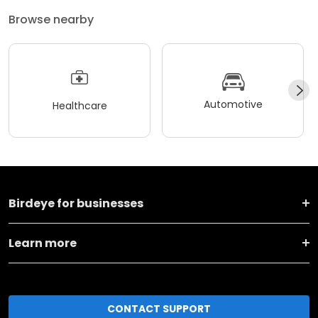
Browse nearby
Automotive
Healthcare
Birdeye for businesses
Learn more
CONTACT SUPPORT