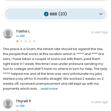
BBB
(
23
)
Tasha L
a year ago
on
BBB
This place is a Scam, the intrest rate should be against the law,
the people that works at this location which is ***** and **** are
Liars, I have taken a couple of loans out with them, paid them
right back in 1 week, this time I was under pressure sending my
Son to college and didn't have no where to turn for help, The lady
***** helped me and at the time was very unfortunate my jobs
started a lay off for 5 months straight. We worked 2 weeks on 2
weeks off, received unemployment and still kept up with my
payments which was ...
read more
Thyrell P
a year ago
on
BBB