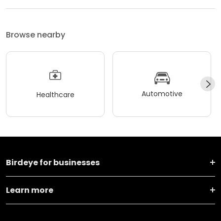
Browse nearby
Automotive
Healthcare
Birdeye for businesses
Learn more