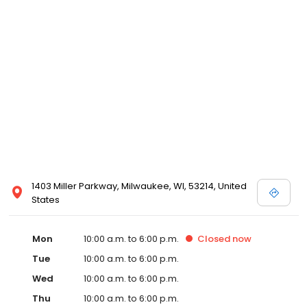
1403 Miller Parkway, Milwaukee, WI, 53214, United
States
Mon
10:00 a.m. to 6:00 p.m.
Closed
now
Tue
10:00 a.m. to 6:00 p.m.
Wed
10:00 a.m. to 6:00 p.m.
Thu
10:00 a.m. to 6:00 p.m.