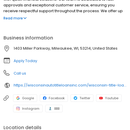
approvals and exceptional customer service, ensuring you
receive respectful support throughout the process. We offer up
to $15,000 for title loans and $100 - $1,500 for signature installment
Read more
loans. Plus, you can keep driving your car with our title loans while
you repay.
Business information
1403 Miller Parkway, Milwaukee, WI, 53214, United States
Apply Today
Call us
https://wisconsinautotitleloansinc.com/wisconsin-title-loan-locations/wi0292/2199-south-memorial/appleton/wi/54915
Google
Facebook
Twitter
Youtube
Instagram
BBB
Location details