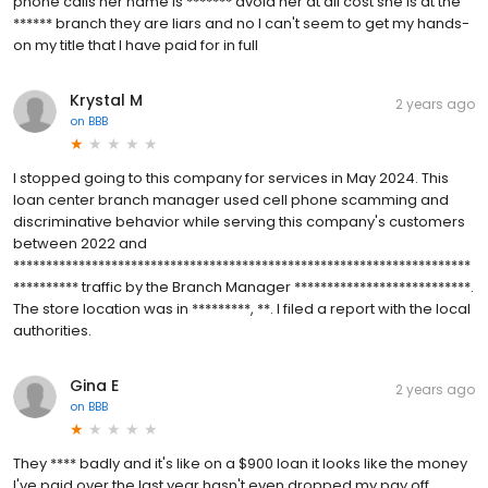
phone calls her name is ******* avoid her at all cost she is at the
****** branch they are liars and no I can't seem to get my hands-
on my title that I have paid for in full
Krystal M
2 years ago
on
BBB
I stopped going to this company for services in May 2024. This
loan center branch manager used cell phone scamming and
discriminative behavior while serving this company's customers
between 2022 and
**********************************************************************
********** traffic by the Branch Manager ***************************.
The store location was in *********, **. I filed a report with the local
authorities.
Gina E
2 years ago
on
BBB
They **** badly and it's like on a $900 loan it looks like the money
I've paid over the last year hasn't even dropped my pay off