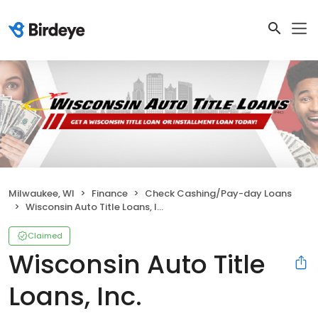
Milwaukee, WI
Finance
Check Cashing/Pay-day Loans
Wisconsin Auto Title Loans, Inc.
Claimed
Wisconsin Auto Title
Loans, Inc.