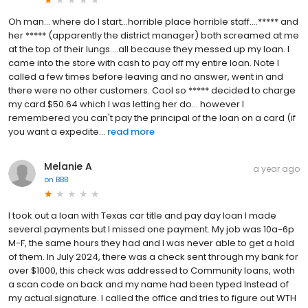
Oh man... where do I start...horrible place horrible staff....***** and
her ***** (apparently the district manager) both screamed at me
at the top of their lungs....all because they messed up my loan. I
came into the store with cash to pay off my entire loan. Note I
called a few times before leaving and no answer, went in and
there were no other customers. Cool so ***** decided to charge
my card $50.64 which I was letting her do... however I
remembered you can't pay the principal of the loan on a card (if
you want a expedite...
read more
Melanie A
a year ago
on
BBB
I took out a loan with Texas car title and pay day loan I made
several.payments but I missed one payment. My job was 10a-6p
M-F, the same hours they had and I was never able to get a hold
of them. In July 2024, there was a check sent through my bank for
over $1000, this check was addressed to Community loans, woth
a scan code on back and my name had been typed Instead of
my actual.signature. I called the office and tries to figure out WTH