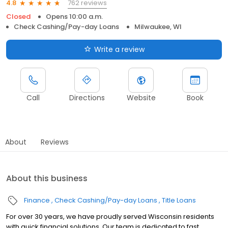
762 reviews
4.8
Closed
Opens 10:00 a.m.
Check Cashing/Pay-day Loans
Milwaukee, WI
Write a review
Call
Directions
Website
Book
About
Reviews
About this business
Finance
Check Cashing/Pay-day Loans
Title Loans
For over 30 years, we have proudly served Wisconsin residents
with quick financial solutions. Our team is dedicated to fast