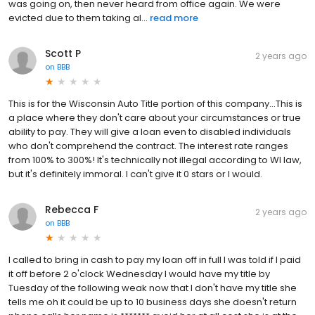
was going on, then never heard from office again. We were
evicted due to them taking al...
read more
Scott P
2 years ago
on
BBB
This is for the Wisconsin Auto Title portion of this company...This is
a place where they don't care about your circumstances or true
ability to pay. They will give a loan even to disabled individuals
who don't comprehend the contract. The interest rate ranges
from 100% to 300%! It's technically not illegal according to WI law,
but it's definitely immoral. I can't give it 0 stars or I would.
Rebecca F
2 years ago
on
BBB
I called to bring in cash to pay my loan off in full I was told if I paid
it off before 2 o'clock Wednesday I would have my title by
Tuesday of the following weak now that I don't have my title she
tells me oh it could be up to 10 business days she doesn't return