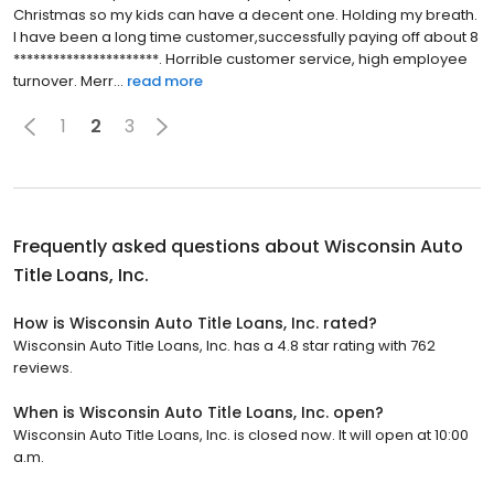
Christmas so my kids can have a decent one. Holding my breath.
I have been a long time customer,successfully paying off about 8
**********************. Horrible customer service, high employee
turnover. Merr...
read more
1
2
3
Frequently asked questions about
Wisconsin Auto
Title Loans, Inc.
How is Wisconsin Auto Title Loans, Inc. rated?
Wisconsin Auto Title Loans, Inc. has a 4.8 star rating with 762
reviews.
When is Wisconsin Auto Title Loans, Inc. open?
Wisconsin Auto Title Loans, Inc. is closed now. It will open at 10:00
a.m.