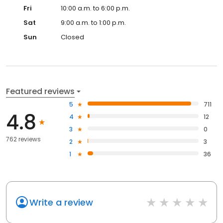
Fri
10:00 a.m. to 6:00 p.m.
Sat
9:00 a.m. to 1:00 p.m.
Sun
Closed
Featured reviews
5
711
4.8
4
12
3
0
762 reviews
2
3
1
36
Write a review