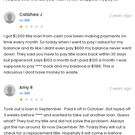
Calishea J
2 years ago
on
BBB
I got $1,000 title loan from cash cow been making payments on
time every month. So today when I went to pay I asked for my
balance and its like I didnt even pay $600 my balance never went
down. They said you have to pay title loans back within 30 days
but paperwork says $103 a month but I paid $120 a month. I was
suppose to pay **** back and my balance is $1186. This is
ridiculous I dont have money to waste.
Amy R
2 years ago
on
BBB
Took out a loan in September . Paid it off in October. Got layed off
3 weeks before **** and wanted to take out another loan. Guess
what? They lost my title and did not solve the problem. Always
got the run around. Its now December 7th. Today they will cut a
check for a replacement title. Hopefully it will come in before