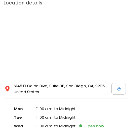
Location details
6145 El Cajon Blvd, Suite 3P, San Diego, CA, 92115,
United States
Mon
11:00 a.m. to Midnight
Tue
11:00 a.m. to Midnight
Wed
11:00 a.m. to Midnight
Open
now