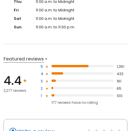
Thu
11:00 a.m. to Midnight
Fri
11:00 a.m. to Midnight
Sat
11:00 a.m. to Midnight
Sun
11:00 a.m. to 11:00 p.m.
Featured reviews
5
1,351
4
423
4.4
3
161
2
65
2,277 reviews
1
100
177
reviews have
no rating