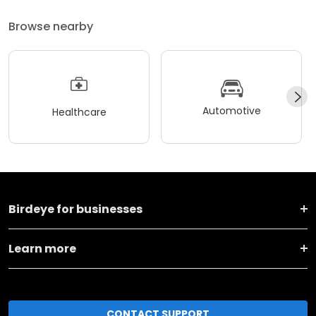
Browse nearby
Automotive
Healthcare
Birdeye for businesses
Learn more
CONTACT SUPPORT