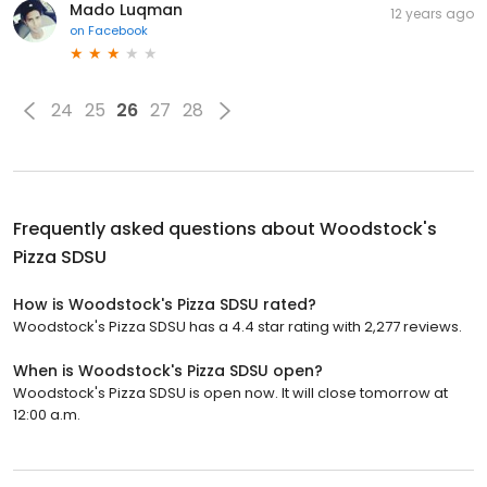
Mado Luqman
12 years ago
on
Facebook
24
25
26
27
28
Frequently asked questions about
Woodstock's
Pizza SDSU
How is Woodstock's Pizza SDSU rated?
Woodstock's Pizza SDSU has a 4.4 star rating with 2,277 reviews.
When is Woodstock's Pizza SDSU open?
Woodstock's Pizza SDSU is open now. It will close tomorrow at
12:00 a.m.