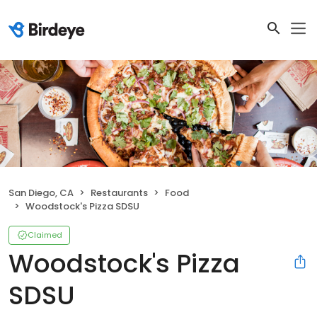
San Diego, CA
Restaurants
Food
Woodstock's Pizza SDSU
Claimed
Woodstock's Pizza
SDSU