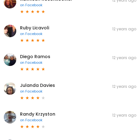
12 years ago
on
Facebook
Ruby Licavoli
12 years ago
on
Facebook
Diego Ramos
12 years ago
on
Facebook
Julanda Davies
12 years ago
on
Facebook
Randy Krzyston
12 years ago
on
Facebook