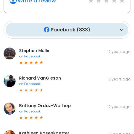
Write a review
Facebook
(
833
)
Stephen Mullin
12 years ago
on
Facebook
Richard VanGieson
12 years ago
on
Facebook
Brittany Ordaz-Warhop
12 years ago
on
Facebook
Kathleen Rosenkoetter