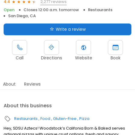
2,277 reviews
4.4
Open
Closes 12:00 a.m. tomorrow
Restaurants
San Diego, CA
Write a review
Call
Directions
Website
Book
About
Reviews
About this business
Restaurants
Food
Gluten-Free
Pizza
Hey, SDSU Aztecs! Woodstock’s Califonia Born & Baked serves
artisanal pizzas with unique crust options, fresh and savory