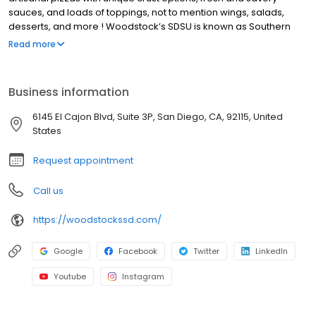
sauces, and loads of toppings, not to mention wings, salads,
desserts, and more ! Woodstock’s SDSU is known as Southern
California’s Beer Mecca with a wide variety of local and imported
Read more
beers. Our lively community events have earned us the title of
SDSU Aztec Basketball HQ, with deals, discounts, and promotions
for our students, players, and fans! We also offer pizza delivery
Business information
for San Diego neighborhoods around San Diego State University.
We’re not your average pizza joint, every day at Woodstock’s
6145 El Cajon Blvd, Suite 3P, San Diego, CA, 92115, United
Pizza SDSU brings new deals and events. Stop by on Wednesday
States
for Trivia night, Thursday for pint night.
Request appointment
Call us
https://woodstockssd.com/
Google
Facebook
Twitter
LinkedIn
Youtube
Instagram