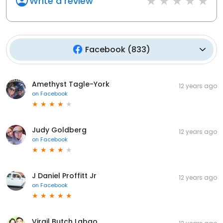
Write a review
Facebook
(
833
)
Amethyst Tagle-York
12 years ago
on
Facebook
Judy Goldberg
12 years ago
on
Facebook
J Daniel Proffitt Jr
12 years ago
on
Facebook
Virgil Butch Labao