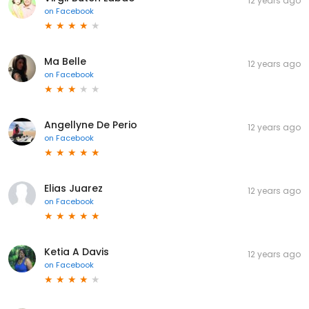
12 years ago
on
Facebook
Ma Belle
12 years ago
on
Facebook
Angellyne De Perio
12 years ago
on
Facebook
Elias Juarez
12 years ago
on
Facebook
Ketia A Davis
12 years ago
on
Facebook