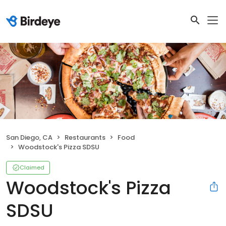
San Diego, CA
Restaurants
Food
Woodstock's Pizza SDSU
Claimed
Woodstock's Pizza
SDSU