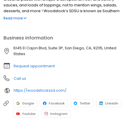
sauces, and loads of toppings, not to mention wings, salads,
desserts, and more ! Woodstock’s SDSU is known as Southern
California’s Beer Mecca with a wide variety of local and imported
Read more
beers. Our lively community events have earned us the title of
SDSU Aztec Basketball HQ, with deals, discounts, and promotions
for our students, players, and fans! We also offer pizza delivery
Business information
for San Diego neighborhoods around San Diego State University.
We’re not your average pizza joint, every day at Woodstock’s
6145 El Cajon Blvd, Suite 3P, San Diego, CA, 92115, United
Pizza SDSU brings new deals and events. Stop by on Wednesday
States
for Trivia night, Thursday for pint night.
Request appointment
Call us
https://woodstockssd.com/
Google
Facebook
Twitter
LinkedIn
Youtube
Instagram