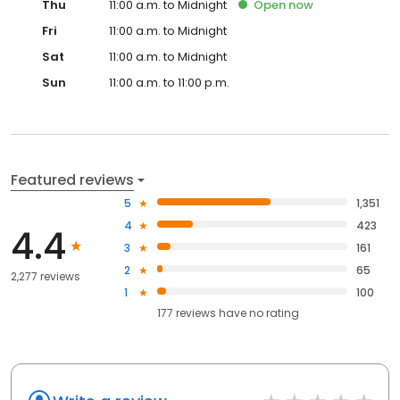
Thu
11:00 a.m. to Midnight
Open
now
Fri
11:00 a.m. to Midnight
Sat
11:00 a.m. to Midnight
Sun
11:00 a.m. to 11:00 p.m.
Featured reviews
5
1,351
4
423
4.4
3
161
2
65
2,277 reviews
1
100
177
reviews have
no rating