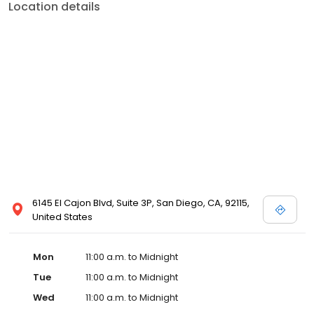
Location details
6145 El Cajon Blvd, Suite 3P, San Diego, CA, 92115,
United States
Mon
11:00 a.m. to Midnight
Tue
11:00 a.m. to Midnight
Wed
11:00 a.m. to Midnight