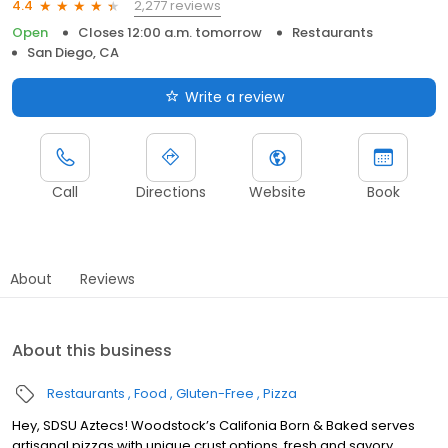
2,277 reviews
4.4
Open
Closes 12:00 a.m. tomorrow
Restaurants
San Diego, CA
Write a review
Call
Directions
Website
Book
About
Reviews
About this business
Restaurants
Food
Gluten-Free
Pizza
Hey, SDSU Aztecs! Woodstock’s Califonia Born & Baked serves
artisanal pizzas with unique crust options, fresh and savory