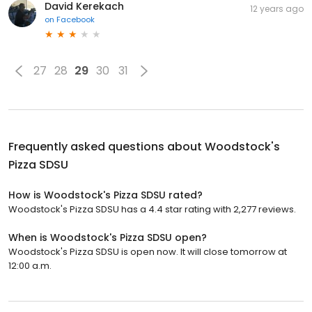
David Kerekach
12 years ago
on
Facebook
27
28
29
30
31
Frequently asked questions about
Woodstock's
Pizza SDSU
How is Woodstock's Pizza SDSU rated?
Woodstock's Pizza SDSU has a 4.4 star rating with 2,277 reviews.
When is Woodstock's Pizza SDSU open?
Woodstock's Pizza SDSU is open now. It will close tomorrow at
12:00 a.m.