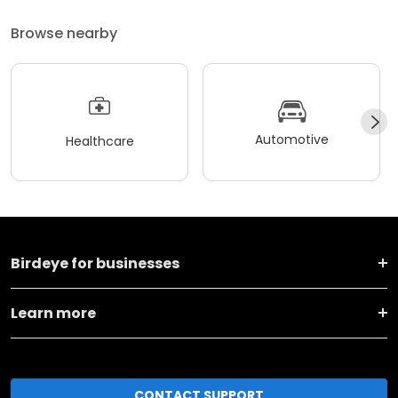
Browse nearby
Automotive
Healthcare
Birdeye for businesses
Learn more
CONTACT SUPPORT