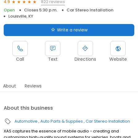
822 reviews
4.9
Open
Closes 5:30 p.m.
Car Stereo Installation
Louisville, KY
Write a review
Call
Text
Directions
Website
About
Reviews
About this business
Automotive
Auto Parts & Supplies
Car Stereo Installation
XAS captures the essence of mobile audio - creating and
customizing high-quality sound systems for vehicles, boats and