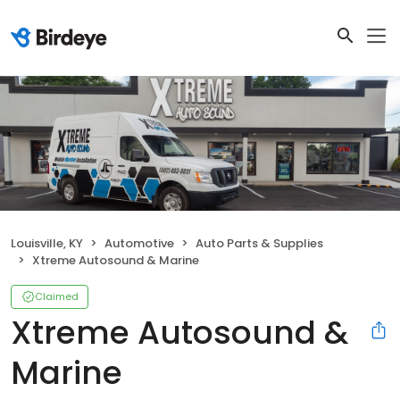
Louisville, KY
Automotive
Auto Parts & Supplies
Xtreme Autosound & Marine
Claimed
Xtreme Autosound &
Marine