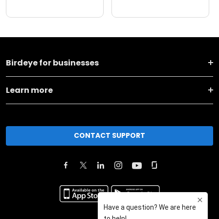
Birdeye for businesses
Learn more
CONTACT SUPPORT