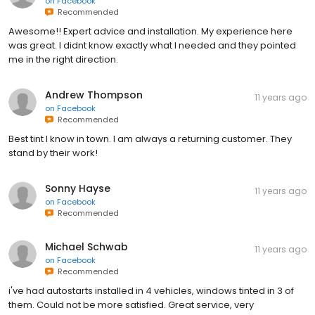
on
Facebook
Recommended
Awesome!! Expert advice and installation. My experience here
was great. I didnt know exactly what I needed and they pointed
me in the right direction.
Andrew Thompson
11 years ago
on
Facebook
Recommended
Best tint I know in town. I am always a returning customer. They
stand by their work!
Sonny Hayse
11 years ago
on
Facebook
Recommended
Michael Schwab
11 years ago
on
Facebook
Recommended
i've had autostarts installed in 4 vehicles, windows tinted in 3 of
them. Could not be more satisfied. Great service, very