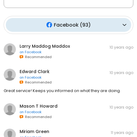
Facebook
(
93
)
Larry Maddog Maddox
10 years ago
on
Facebook
Recommended
Edward Clark
10 years ago
on
Facebook
Recommended
Great service! Keeps you informed on what they are doing.
Mason T Howard
10 years ago
on
Facebook
Recommended
Miriam Green
11 years ago