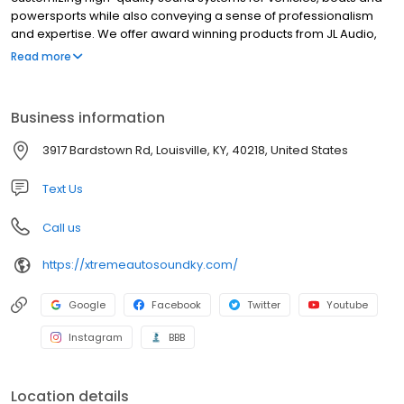
powersports while also conveying a sense of professionalism
and expertise. We offer award winning products from JL Audio,
Alpine, Sony, Kicker, Kenwood, Hertz, Fusion, Clarion and
Read more
Compustar. Need Apple CarPlay or Android Auto? Let us handle
that for you. New speakers or subwoofers? We have that. Is your
boats audio not what you would like? We can take care of that
Business information
too.
3917 Bardstown Rd, Louisville, KY, 40218, United States
Text Us
Call us
https://xtremeautosoundky.com/
Google
Facebook
Twitter
Youtube
Instagram
BBB
Location details