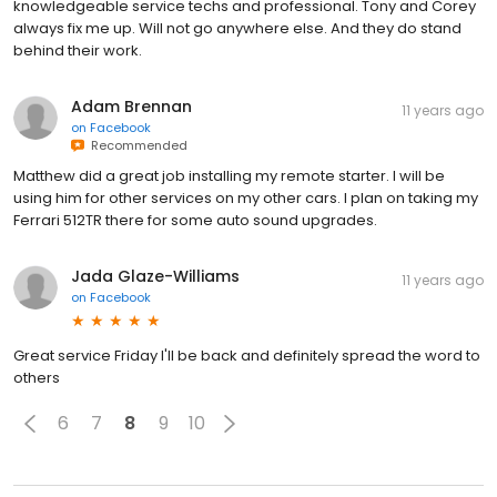
knowledgeable service techs and professional. Tony and Corey
always fix me up. Will not go anywhere else. And they do stand
behind their work.
Adam Brennan
11 years ago
on
Facebook
Recommended
Matthew did a great job installing my remote starter. I will be
using him for other services on my other cars. I plan on taking my
Ferrari 512TR there for some auto sound upgrades.
Jada Glaze-Williams
11 years ago
on
Facebook
Great service Friday I'll be back and definitely spread the word to
others
6
7
8
9
10