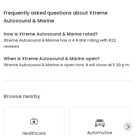
Frequently asked questions about
Xtreme
Autosound & Marine
How is Xtreme Autosound & Marine rated?
Xtreme Autosound & Marine has a 4.9 star rating with 822
reviews.
When is Xtreme Autosound & Marine open?
Xtreme Autosound & Marine is open now. It will close at 5:30 p.m.
Browse nearby
Automotive
Healthcare