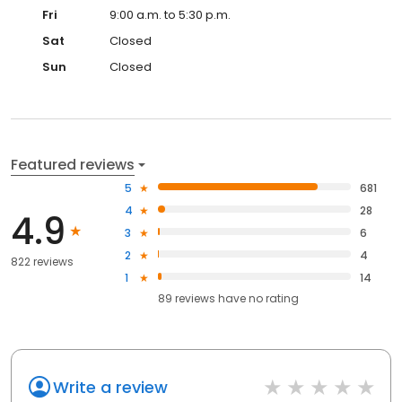
Fri
9:00 a.m. to 5:30 p.m.
Sat
Closed
Sun
Closed
Featured reviews
5
681
4
28
4.9
3
6
2
4
822 reviews
1
14
89
reviews have
no rating
Write a review