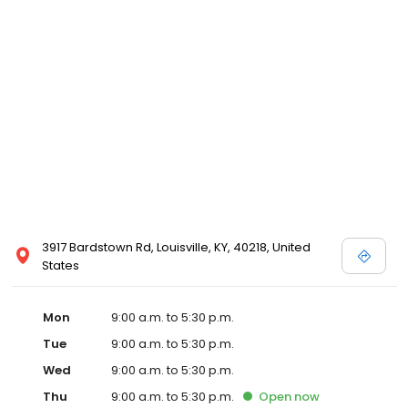
3917 Bardstown Rd, Louisville, KY, 40218, United
States
Mon
9:00 a.m. to 5:30 p.m.
Tue
9:00 a.m. to 5:30 p.m.
Wed
9:00 a.m. to 5:30 p.m.
Thu
9:00 a.m. to 5:30 p.m.
Open
now