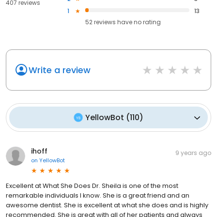
407 reviews
1
13
52
reviews have
no rating
Write a review
YellowBot
(
110
)
ihoff
9 years ago
on
YellowBot
Excellent at What She Does Dr. Sheila is one of the most
remarkable individuals I know. She is a great friend and an
awesome dentist. She is excellent at what she does and is highly
recommended. She is great with all of her patients and always