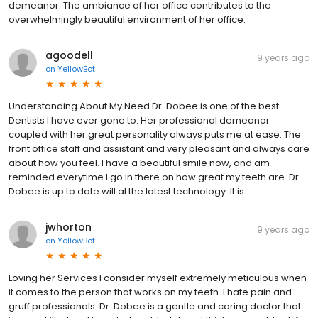
demeanor. The ambiance of her office contributes to the
overwhelmingly beautiful environment of her office.
agoodell
9 years ago
on
YellowBot
Understanding About My Need Dr. Dobee is one of the best
Dentists I have ever gone to. Her professional demeanor
coupled with her great personality always puts me at ease. The
front office staff and assistant and very pleasant and always care
about how you feel. I have a beautiful smile now, and am
reminded everytime I go in there on how great my teeth are. Dr.
Dobee is up to date will al the latest technology. It is...
jwhorton
9 years ago
on
YellowBot
Loving her Services I consider myself extremely meticulous when
it comes to the person that works on my teeth. I hate pain and
gruff professionals. Dr. Dobee is a gentle and caring doctor that