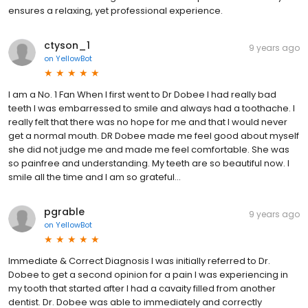
ensures a relaxing, yet professional experience.
ctyson_1
9 years ago
on
YellowBot
I am a No. 1 Fan When I first went to Dr Dobee I had really bad
teeth I was embarressed to smile and always had a toothache. I
really felt that there was no hope for me and that I would never
get a normal mouth. DR Dobee made me feel good about myself
she did not judge me and made me feel comfortable. She was
so painfree and understanding. My teeth are so beautiful now. I
smile all the time and I am so grateful...
pgrable
9 years ago
on
YellowBot
Immediate & Correct Diagnosis I was initially referred to Dr.
Dobee to get a second opinion for a pain I was experiencing in
my tooth that started after I had a cavaity filled from another
dentist. Dr. Dobee was able to immediately and correctly