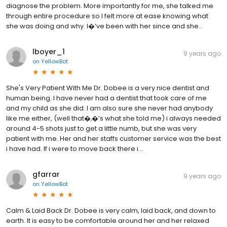
diagnose the problem. More importantly for me, she talked me
through entire procedure so I felt more at ease knowing what
she was doing and why. I�’ve been with her since and she...
lboyer_1
9 years ago
on
YellowBot
She's Very Patient With Me Dr. Dobee is a very nice dentist and
human being. I have never had a dentist that took care of me
and my child as she did. I am also sure she never had anybody
like me either, (well that�‚�’s what she told me) i always needed
around 4-5 shots just to get a little numb, but she was very
patient with me. Her and her staffs customer service was the best
i have had. If i were to move back there i...
gfarrar
9 years ago
on
YellowBot
Calm & Laid Back Dr. Dobee is very calm, laid back, and down to
earth. It is easy to be comfortable around her and her relaxed