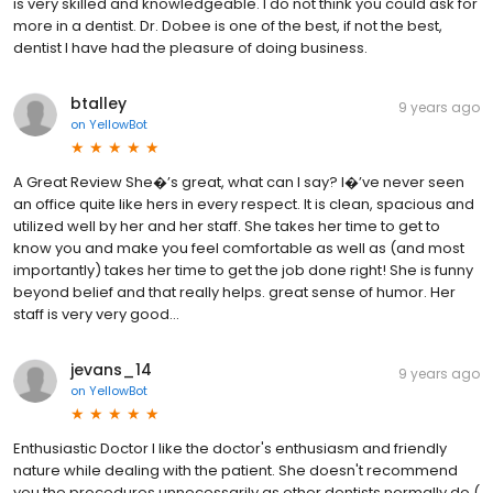
is very skilled and knowledgeable. I do not think you could ask for
more in a dentist. Dr. Dobee is one of the best, if not the best,
dentist I have had the pleasure of doing business.
btalley
9 years ago
on
YellowBot
A Great Review She�’s great, what can I say? I�’ve never seen
an office quite like hers in every respect. It is clean, spacious and
utilized well by her and her staff. She takes her time to get to
know you and make you feel comfortable as well as (and most
importantly) takes her time to get the job done right! She is funny
beyond belief and that really helps. great sense of humor. Her
staff is very very good...
jevans_14
9 years ago
on
YellowBot
Enthusiastic Doctor I like the doctor's enthusiasm and friendly
nature while dealing with the patient. She doesn't recommend
you the procedures unnecessarily as other dentists normally do (