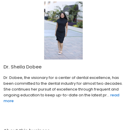
Dr. Sheila Dobee
Dr. Dobee, the visionary for a center of dental excellence, has
been committed to the dental industry for almost two decades.
She continues her pursuit of excellence through frequent and
ongoing education to keep up-to-date on the latest pr...
read
more