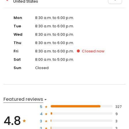
United States
Mon
8:30 a.m. to 6:00 p.m.
Tue
8:30 a.m. to 6:00 p.m.
Wed
8:30 a.m. to 6:00 p.m.
Thu
8:30 a.m. to 6:00 p.m.
Fri
8:30 a.m. to 6:00 p.m.
Closed
now
Sat
8:00 a.m. to 5:00 p.m.
Sun
Closed
Featured reviews
5
327
4
9
4.8
3
3
2
3