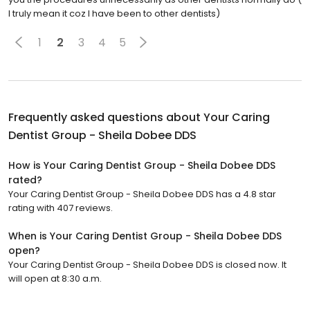
I truly mean it coz I have been to other dentists)
1
2
3
4
5
Frequently asked questions about
Your Caring
Dentist Group - Sheila Dobee DDS
How is Your Caring Dentist Group - Sheila Dobee DDS
rated?
Your Caring Dentist Group - Sheila Dobee DDS has a 4.8 star
rating with 407 reviews.
When is Your Caring Dentist Group - Sheila Dobee DDS
open?
Your Caring Dentist Group - Sheila Dobee DDS is closed now. It
will open at 8:30 a.m.