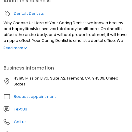
About this business
Dental
Dentists
Why Choose Us Here at Your Caring Dentist, we know a healthy
and happy lifestyle involves total body healthcare. Oral health
affects the entire body, and without proper treatment, it will have
a ripple effect. Your Caring Dentist is a holistic dental office. We
work with patients and, sometimes, their primary care doctors to
Read more
improve their overall health alongside their oral health. We also
believe in being on the cutting edge of dentistry. That’s why you
will find the latest and greatest technology in our office.
Business information
Additionally, our team is always looking for advanced training
classes and additional opportunities to learn. The more we learn
43195 Mission Blvd, Suite A2, Fremont, CA, 94539, United
and adapt to technology, the better experience we can give our
States
patients.
Request appointment
Text Us
Call us