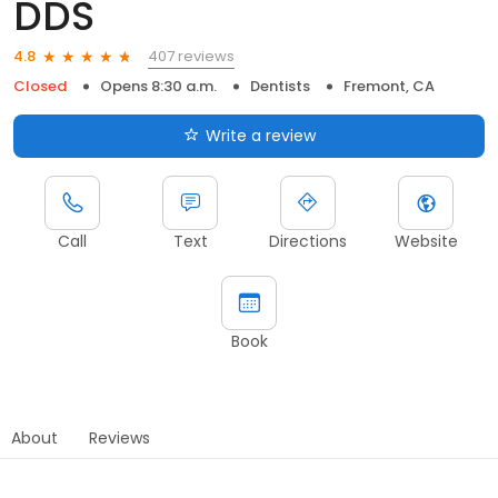
DDS
407 reviews
4.8
Closed
Opens 8:30 a.m.
Dentists
Fremont, CA
Write a review
Call
Text
Directions
Website
Book
About
Reviews