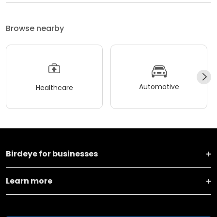
Browse nearby
Automotive
Healthcare
Birdeye for businesses
Learn more