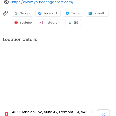
https://www.yourcaringdentist.com/
Google
Facebook
Twitter
LinkedIn
Youtube
Instagram
BBB
Location details
43195 Mission Blvd, Suite A2, Fremont, CA, 94539,