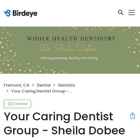
Fremont, CA
Dental
Dentists
Your Caring Dentist Group - Sheila Dobee DDS
Claimed
Your Caring Dentist
Group - Sheila Dobee