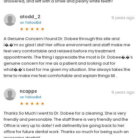
answered, and left with a smile and pearly white teeth!
atodd_2
9 years ago
on
YellowBot
A Genuine Concern I found Dr. Dobee through this site and
I�‚�’m so glad I did! Her office environment and staff make me
feel very comfortable and relaxed before my treatment
appointments. The thing I appreciate the most is Dr. Dobee�‚�’s
genuine concern for me as a patient and looking out for
what�‚�’s best for me given my situation. She always takes the
time to make me feel comfortable and explain things till...
ncapps
9 years ago
on
YellowBot
Thanks So Much I went to Dr. Dobee for a cleaning. She is very
friendly and personable. The staff there is very friendly and the
Office is very up to date! I will definently be going back to her
office for future dental work. Thanks so much for being such an
awesome dentist!