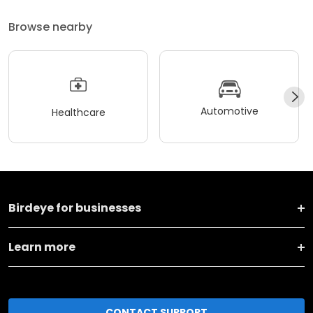
Browse nearby
Automotive
Healthcare
Birdeye for businesses
Learn more
CONTACT SUPPORT