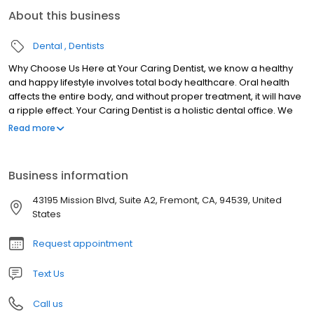
About this business
Dental
Dentists
Why Choose Us Here at Your Caring Dentist, we know a healthy
and happy lifestyle involves total body healthcare. Oral health
affects the entire body, and without proper treatment, it will have
a ripple effect. Your Caring Dentist is a holistic dental office. We
work with patients and, sometimes, their primary care doctors to
Read more
improve their overall health alongside their oral health. We also
believe in being on the cutting edge of dentistry. That’s why you
will find the latest and greatest technology in our office.
Business information
Additionally, our team is always looking for advanced training
classes and additional opportunities to learn. The more we learn
43195 Mission Blvd, Suite A2, Fremont, CA, 94539, United
and adapt to technology, the better experience we can give our
States
patients.
Request appointment
Text Us
Call us