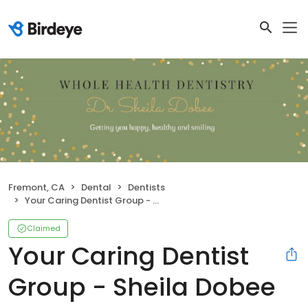
Fremont, CA
Dental
Dentists
Your Caring Dentist Group - Sheila Dobee DDS
Claimed
Your Caring Dentist
Group - Sheila Dobee