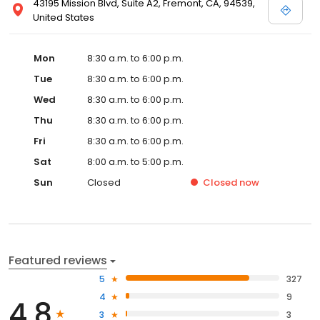
43195 Mission Blvd, Suite A2, Fremont, CA, 94539,
United States
Mon
8:30 a.m. to 6:00 p.m.
Tue
8:30 a.m. to 6:00 p.m.
Wed
8:30 a.m. to 6:00 p.m.
Thu
8:30 a.m. to 6:00 p.m.
Fri
8:30 a.m. to 6:00 p.m.
Sat
8:00 a.m. to 5:00 p.m.
Sun
Closed
Closed
now
Featured reviews
5
327
4
9
4.8
3
3