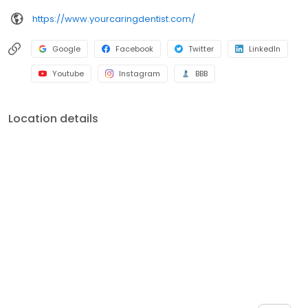
https://www.yourcaringdentist.com/
Google
Facebook
Twitter
LinkedIn
Youtube
Instagram
BBB
Location details