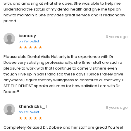
with. and amazing at what she does. She was able to help me
understand the status of my dental health and give me tips on
how to maintain it. She provides great service and is reasonably
priced.
icanady
9 years ago
on
YellowBot
Pleasurable Dental Visits Not only is the experience with Dr.
Dobee very satisfying professionally, she & her staff are such a
pleasure to work with that I continue to come visit here even
though I live up in San Francisco these days!! Since I rarely drive
anywhere, I figure that my willingness to commute all that way TO
SEE THE DENTIST speaks volumes for how satisfied I am with Dr.
Dobee!!
khendricks_1
9 years ago
on
YellowBot
Completely Relaxed Dr. Dobee and her staff are great! You feel