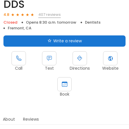
DDS
407 reviews
4.8
Closed
Opens 8:30 a.m. tomorrow
Dentists
Fremont, CA
Write a review
Call
Text
Directions
Website
Book
About
Reviews