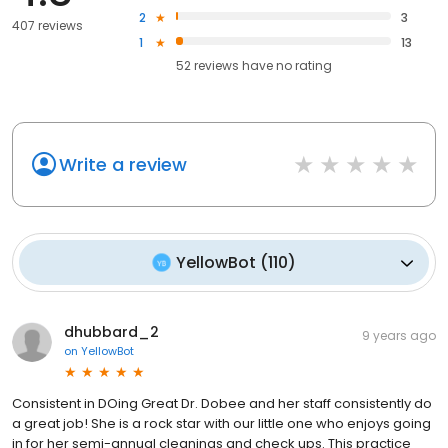
2
3
407 reviews
1
13
52
reviews have
no rating
Write a review
YellowBot
(
110
)
dhubbard_2
9 years ago
on
YellowBot
Consistent in DOing Great Dr. Dobee and her staff consistently do
a great job! She is a rock star with our little one who enjoys going
in for her semi-annual cleanings and check ups. This practice