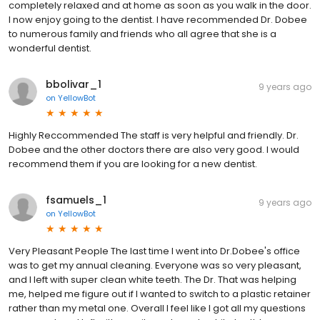
completely relaxed and at home as soon as you walk in the door.
I now enjoy going to the dentist. I have recommended Dr. Dobee
to numerous family and friends who all agree that she is a
wonderful dentist.
bbolivar_1
9 years ago
on
YellowBot
Highly Reccommended The staff is very helpful and friendly. Dr.
Dobee and the other doctors there are also very good. I would
recommend them if you are looking for a new dentist.
fsamuels_1
9 years ago
on
YellowBot
Very Pleasant People The last time I went into Dr.Dobee's office
was to get my annual cleaning. Everyone was so very pleasant,
and I left with super clean white teeth. The Dr. That was helping
me, helped me figure out if I wanted to switch to a plastic retainer
rather than my metal one. Overall I feel like I got all my questions