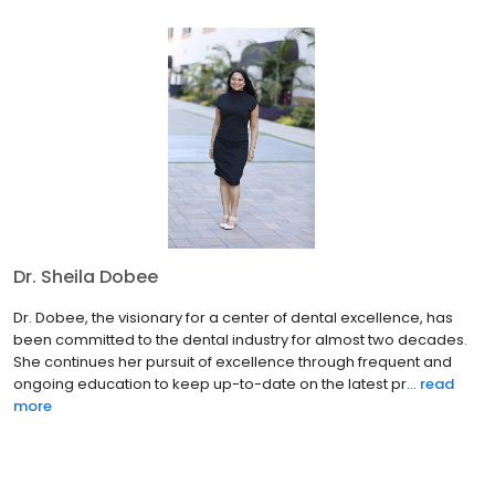
Dr. Sheila Dobee
Dr. Dobee, the visionary for a center of dental excellence, has
been committed to the dental industry for almost two decades.
She continues her pursuit of excellence through frequent and
ongoing education to keep up-to-date on the latest pr...
read
more