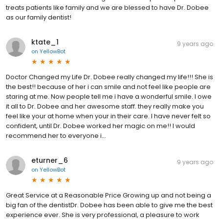
treats patients like family and we are blessed to have Dr. Dobee
as our family dentist!
ktate_1
9 years ago
on
YellowBot
Doctor Changed my Life Dr. Dobee really changed my life!!! She is
the best!! because of her i can smile and not feel like people are
staring at me. Now people tell me i have a wonderful smile. I owe
it all to Dr. Dobee and her awesome staff. they really make you
feel like your at home when your in their care. I have never felt so
confident, until Dr. Dobee worked her magic on me!! I would
recommend her to everyone i...
eturner_6
9 years ago
on
YellowBot
Great Service at a Reasonable Price Growing up and not being a
big fan of the dentistDr. Dobee has been able to give me the best
experience ever. She is very professional, a pleasure to work