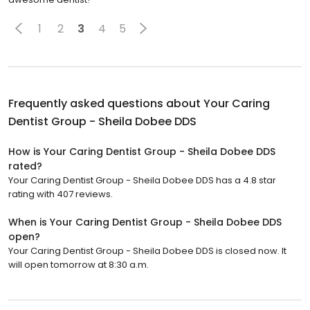
1
2
3
4
5
Frequently asked questions about
Your Caring
Dentist Group - Sheila Dobee DDS
How is Your Caring Dentist Group - Sheila Dobee DDS
rated?
Your Caring Dentist Group - Sheila Dobee DDS has a 4.8 star
rating with 407 reviews.
When is Your Caring Dentist Group - Sheila Dobee DDS
open?
Your Caring Dentist Group - Sheila Dobee DDS is closed now. It
will open tomorrow at 8:30 a.m.