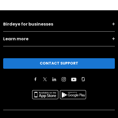
Birdeye for businesses
Learn more
CONTACT SUPPORT