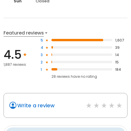
Sun
Closed
Featured reviews
5
1,607
4
39
4.5
3
14
2
15
1,887 reviews
1
184
28
reviews have
no rating
Write a review