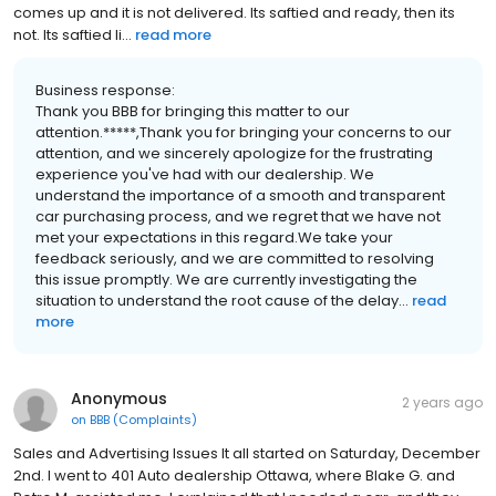
comes up and it is not delivered. Its saftied and ready, then its
not. Its saftied li...
read more
Business response:
Thank you BBB for bringing this matter to our
attention.*****,Thank you for bringing your concerns to our
attention, and we sincerely apologize for the frustrating
experience you've had with our dealership. We
understand the importance of a smooth and transparent
car purchasing process, and we regret that we have not
met your expectations in this regard.We take your
feedback seriously, and we are committed to resolving
this issue promptly. We are currently investigating the
situation to understand the root cause of the delay...
read
more
Anonymous
2 years ago
on
BBB (Complaints)
Sales and Advertising Issues It all started on Saturday, December
2nd. I went to 401 Auto dealership Ottawa, where Blake G. and