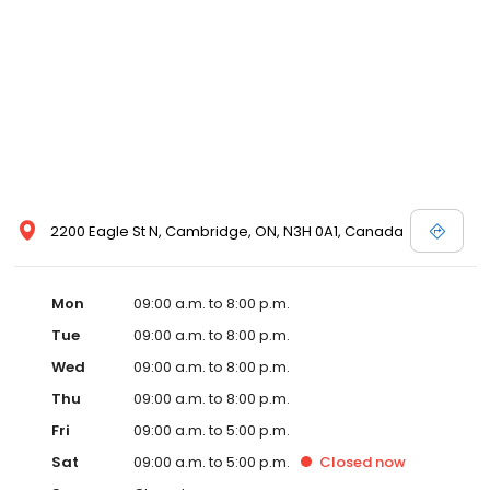
2200 Eagle St N, Cambridge, ON, N3H 0A1, Canada
Mon
09:00 a.m. to 8:00 p.m.
Tue
09:00 a.m. to 8:00 p.m.
Wed
09:00 a.m. to 8:00 p.m.
Thu
09:00 a.m. to 8:00 p.m.
Fri
09:00 a.m. to 5:00 p.m.
Sat
09:00 a.m. to 5:00 p.m.
Closed
now