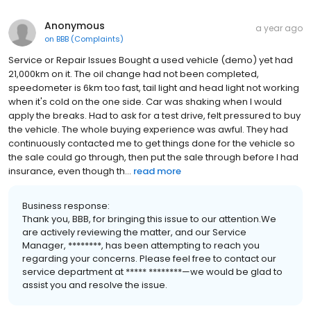
Anonymous
a year ago
on
BBB (Complaints)
Service or Repair Issues Bought a used vehicle (demo) yet had
21,000km on it. The oil change had not been completed,
speedometer is 6km too fast, tail light and head light not working
when it's cold on the one side. Car was shaking when I would
apply the breaks. Had to ask for a test drive, felt pressured to buy
the vehicle. The whole buying experience was awful. They had
continuously contacted me to get things done for the vehicle so
the sale could go through, then put the sale through before I had
insurance, even though th...
read more
Business response:
Thank you, BBB, for bringing this issue to our attention.We
are actively reviewing the matter, and our Service
Manager, ********, has been attempting to reach you
regarding your concerns. Please feel free to contact our
service department at ***** ********—we would be glad to
assist you and resolve the issue.