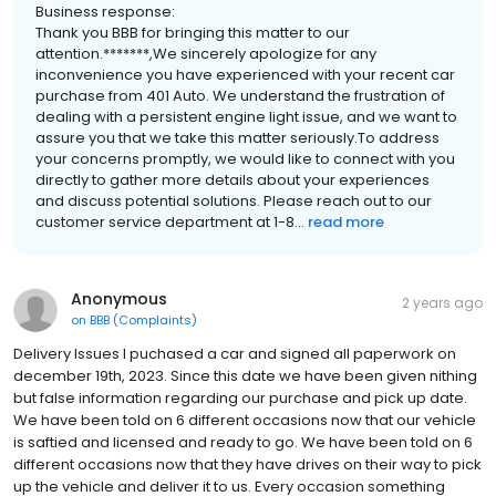
Business response:
Thank you BBB for bringing this matter to our
attention.*******,We sincerely apologize for any
inconvenience you have experienced with your recent car
purchase from 401 Auto. We understand the frustration of
dealing with a persistent engine light issue, and we want to
assure you that we take this matter seriously.To address
your concerns promptly, we would like to connect with you
directly to gather more details about your experiences
and discuss potential solutions. Please reach out to our
customer service department at 1-8...
read more
Anonymous
2 years ago
on
BBB (Complaints)
Delivery Issues I puchased a car and signed all paperwork on
december 19th, 2023. Since this date we have been given nithing
but false information regarding our purchase and pick up date.
We have been told on 6 different occasions now that our vehicle
is saftied and licensed and ready to go. We have been told on 6
different occasions now that they have drives on their way to pick
up the vehicle and deliver it to us. Every occasion something