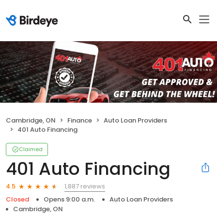
Cambridge, ON
Finance
Auto Loan Providers
401 Auto Financing
Claimed
401 Auto Financing
1,887 reviews
4.5
Closed
Opens 9:00 a.m.
Auto Loan Providers
Cambridge, ON