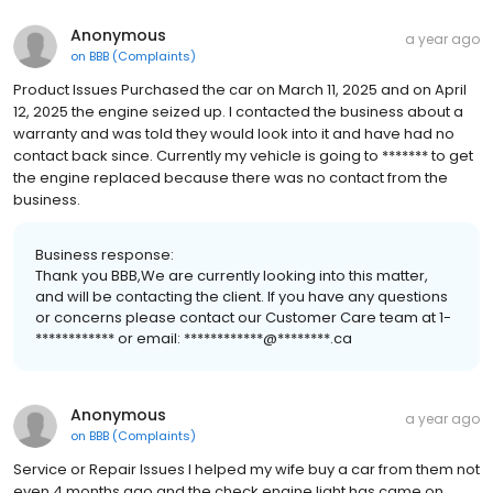
Anonymous
a year ago
on
BBB (Complaints)
Product Issues Purchased the car on March 11, 2025 and on April
12, 2025 the engine seized up. I contacted the business about a
warranty and was told they would look into it and have had no
contact back since. Currently my vehicle is going to ******* to get
the engine replaced because there was no contact from the
business.
Business response:
Thank you BBB,We are currently looking into this matter,
and will be contacting the client. If you have any questions
or concerns please contact our Customer Care team at 1-
************ or email: ************@********.ca
Anonymous
a year ago
on
BBB (Complaints)
Service or Repair Issues I helped my wife buy a car from them not
even 4 months ago and the check engine light has came on