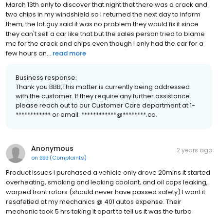
March 13th only to discover that night that there was a crack and
two chips in my windshield so I returned the next day to inform
them, the lot guy said it was no problem they would fix it since
they can't sell a car like that but the sales person tried to blame
me for the crack and chips even though I only had the car for a
few hours an...
read more
Business response:
Thank you BBB,This matter is currently being addressed
with the customer. If they require any further assistance
please reach out to our Customer Care department at 1-
************ or email: ************@********.ca.
Anonymous
2 years ago
on
BBB (Complaints)
Product Issues I purchased a vehicle only drove 20mins it started
overheating, smoking and leaking coolant, and oil caps leaking,
warped front rotors (should never have passed safety) I want it
resafetied at my mechanics @ 401 autos expense. Their
mechanic took 5 hrs taking it apart to tell us it was the turbo