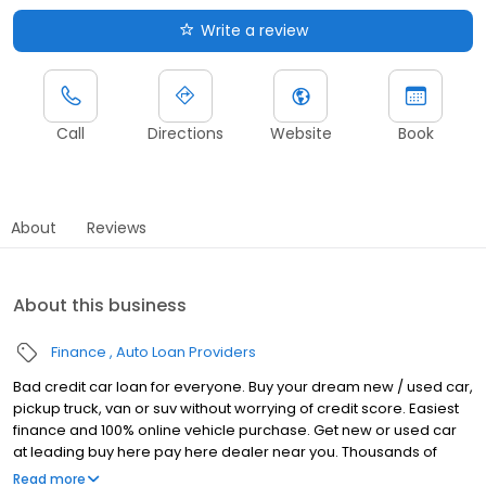
Write a review
Call
Directions
Website
Book
About
Reviews
About this business
Finance
Auto Loan Providers
Bad credit car loan for everyone. Buy your dream new / used car,
pickup truck, van or suv without worrying of credit score. Easiest
finance and 100% online vehicle purchase. Get new or used car
at leading buy here pay here dealer near you. Thousands of
happy customers and top reviews on Google.
Read more