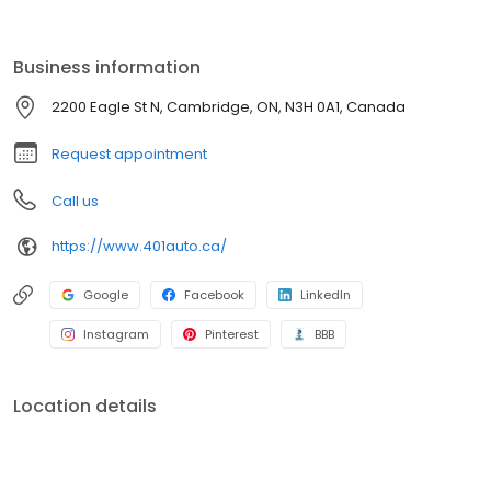
Business information
2200 Eagle St N, Cambridge, ON, N3H 0A1, Canada
Request appointment
Call us
https://www.401auto.ca/
Google
Facebook
LinkedIn
Instagram
Pinterest
BBB
Location details