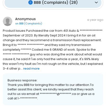
BBB (Complaints)
(
28
)
Anonymous
a year ago
on
BBB (Complaints)
Product Issues Purchased the car from 401 Auto & ****************
September of 2023. By literally Sept 2024 I bring it in for an oil
change and they recommend a transmission fluid replacement.
Bring it to ****** ************ and they said my transmission
completely ******* Costed me 6 GRAND of work. Spoke to the
****** ************ guy who was doing the work about what would
cause it, he said if I've only had the vehicle a year, it's 99% likely
this wasn't my fault as I'm not rough on the vehicle, but I explained
3-4 other p...
read more
Business response:
Thank you BBB for bringing this matter to our attention.To
better assist this client, we kindly request that they reach
out to us via email at ************@********.ca or give us a
call at 1-************.