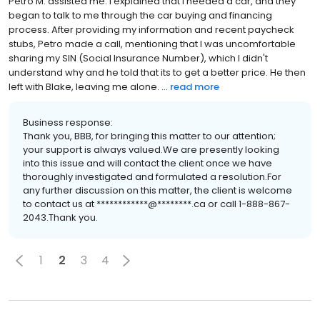
Petro M. assisted me. I explained that I needed a car, and they
began to talk to me through the car buying and financing
process. After providing my information and recent paycheck
stubs, Petro made a call, mentioning that I was uncomfortable
sharing my SIN (Social Insurance Number), which I didn't
understand why and he told that its to get a better price. He then
left with Blake, leaving me alone. ...
read more
Business response:
Thank you, BBB, for bringing this matter to our attention;
your support is always valued.We are presently looking
into this issue and will contact the client once we have
thoroughly investigated and formulated a resolution.For
any further discussion on this matter, the client is welcome
to contact us at ************@********.ca or call 1-888-867-
2043.Thank you.
1
2
3
4