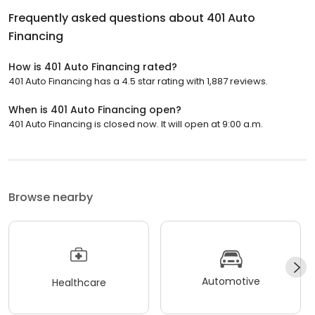
Frequently asked questions about
401 Auto
Financing
How is 401 Auto Financing rated?
401 Auto Financing has a 4.5 star rating with 1,887 reviews.
When is 401 Auto Financing open?
401 Auto Financing is closed now. It will open at 9:00 a.m.
Browse nearby
Automotive
Healthcare