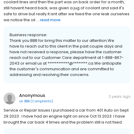
coolant lines and then the part was on back order for a month,
still havent heard back, was given a jug of coolant and said it's
safe to drive but really it isnt after we fixed the one leak ourselves
we notice the oil ...
read more
Business response:
Thank you BBB for bring this matter to our attention.We
have to reach out to this client in the past couple days and
have not received a response, please have the customer
reach out to our Customer Care department at 1-888-867-
2043 or email us at ************@********.ca.We anticipate
the customer's communication and are committed to
addressing and resolving their concerns.
Anonymous
2 years ago
on
BBB (Complaints)
Service or Repair Issues I purchased a car from 401 Auto on Sept
29 2023 . I have had an engine light on since Oct 13 2023. I have
brought the car back 4 times and the problem still is not fixed .