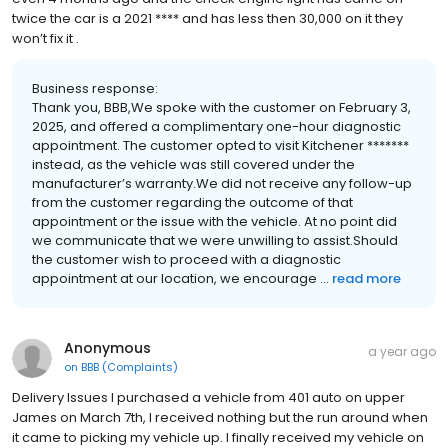
twice the car is a 2021 **** and has less then 30,000 on it they
won’t fix it .
Business response:
Thank you, BBB,We spoke with the customer on February 3,
2025, and offered a complimentary one-hour diagnostic
appointment. The customer opted to visit Kitchener *******
instead, as the vehicle was still covered under the
manufacturer’s warranty.We did not receive any follow-up
from the customer regarding the outcome of that
appointment or the issue with the vehicle. At no point did
we communicate that we were unwilling to assist.Should
the customer wish to proceed with a diagnostic
appointment at our location, we encourage ...
read more
Anonymous
a year ago
on
BBB (Complaints)
Delivery Issues I purchased a vehicle from 401 auto on upper
James on March 7th, I received nothing but the run around when
it came to picking my vehicle up. I finally received my vehicle on