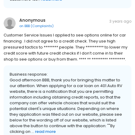
Anonymous
3 years ago
on
BBB (Complaints)
Customer Service Issues I applied to see options online for car
financing . I did not agree to a credit check. They use high
pressured tactics to ******** people. They ********** to lower my
credit score with future credit checks if I don’t come in to their
shop to see options or buy from them. **** ** ********* *********.
Business response:
Good afternoon BBB, thank you for bringing this matter to
our attention. When applying for a car loan on 401 Auto RV
website, there is a notification that you are permitting
information including obtaining credit reports, so that the
company can offer vehicle choices that would suit the
potential client's unique situations. Depending on where
they application was filled out on our website, please see
below for the wording off of our website, which is listed
above the button to continue with the application: ""By
clicking on ...
read more