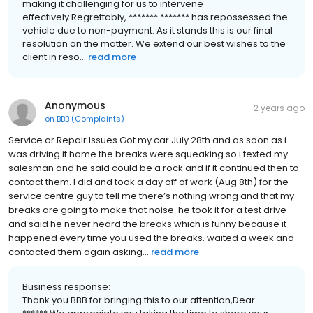
making it challenging for us to intervene
effectively.Regrettably, ******* ******* has repossessed the
vehicle due to non-payment. As it stands this is our final
resolution on the matter. We extend our best wishes to the
client in reso...
read more
Anonymous
2 years ago
on
BBB (Complaints)
Service or Repair Issues Got my car July 28th and as soon as i
was driving it home the breaks were squeaking so i texted my
salesman and he said could be a rock and if it continued then to
contact them. I did and took a day off of work (Aug 8th) for the
service centre guy to tell me there’s nothing wrong and that my
breaks are going to make that noise. he took it for a test drive
and said he never heard the breaks which is funny because it
happened every time you used the breaks. waited a week and
contacted them again asking...
read more
Business response:
Thank you BBB for bringing this to our attention,Dear