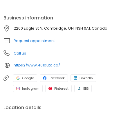
Business information
2200 Eagle St N, Cambridge, ON, N3H 0A1, Canada
Request appointment
Call us
https://www.401auto.ca/
Google
Facebook
LinkedIn
Instagram
Pinterest
BBB
Location details