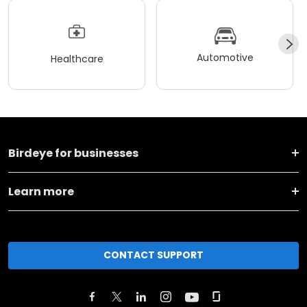
Automotive
Healthcare
Birdeye for businesses
Learn more
CONTACT SUPPORT