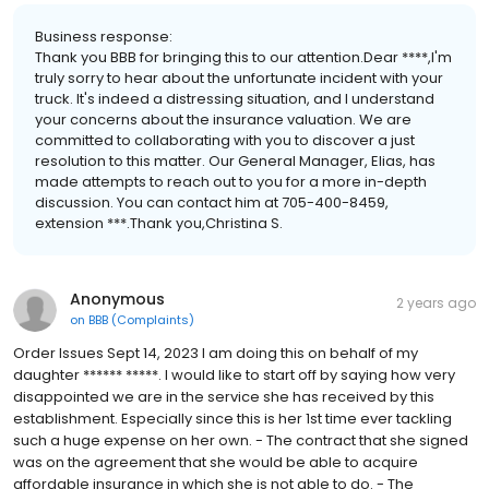
Business response:
Thank you BBB for bringing this to our attention.Dear ****,I'm
truly sorry to hear about the unfortunate incident with your
truck. It's indeed a distressing situation, and I understand
your concerns about the insurance valuation. We are
committed to collaborating with you to discover a just
resolution to this matter. Our General Manager, Elias, has
made attempts to reach out to you for a more in-depth
discussion. You can contact him at 705-400-8459,
extension ***.Thank you,Christina S.
Anonymous
2 years ago
on
BBB (Complaints)
Order Issues Sept 14, 2023 I am doing this on behalf of my
daughter ****** *****. I would like to start off by saying how very
disappointed we are in the service she has received by this
establishment. Especially since this is her 1st time ever tackling
such a huge expense on her own. - The contract that she signed
was on the agreement that she would be able to acquire
affordable insurance in which she is not able to do. - The