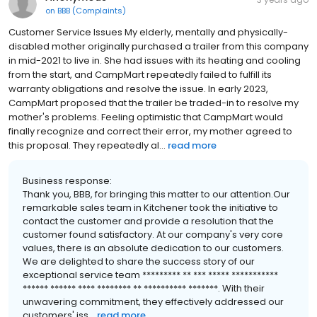
on
BBB (Complaints)
Customer Service Issues My elderly, mentally and physically-
disabled mother originally purchased a trailer from this company
in mid-2021 to live in. She had issues with its heating and cooling
from the start, and CampMart repeatedly failed to fulfill its
warranty obligations and resolve the issue. In early 2023,
CampMart proposed that the trailer be traded-in to resolve my
mother's problems. Feeling optimistic that CampMart would
finally recognize and correct their error, my mother agreed to
this proposal. They repeatedly al...
read more
Business response:
Thank you, BBB, for bringing this matter to our attention.Our
remarkable sales team in Kitchener took the initiative to
contact the customer and provide a resolution that the
customer found satisfactory. At our company's very core
values, there is an absolute dedication to our customers.
We are delighted to share the success story of our
exceptional service team ********* ** *** ***** ***********
****** ****** **** ******** ** ********** *******. With their
unwavering commitment, they effectively addressed our
customers' iss...
read more