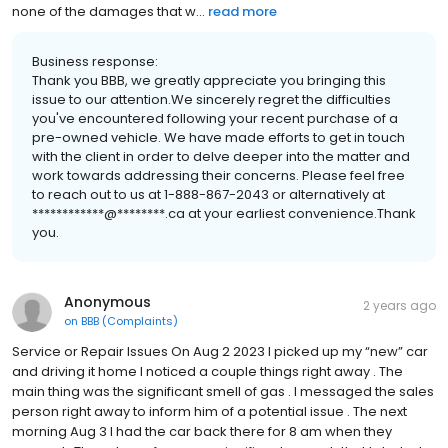
none of the damages that w...
read more
Business response:
Thank you BBB, we greatly appreciate you bringing this
issue to our attention.We sincerely regret the difficulties
you've encountered following your recent purchase of a
pre-owned vehicle. We have made efforts to get in touch
with the client in order to delve deeper into the matter and
work towards addressing their concerns. Please feel free
to reach out to us at 1-888-867-2043 or alternatively at
************@********.ca at your earliest convenience.Thank
you.
Anonymous
2 years ago
on
BBB (Complaints)
Service or Repair Issues On Aug 2 2023 I picked up my “new” car
and driving it home I noticed a couple things right away . The
main thing was the significant smell of gas . I messaged the sales
person right away to inform him of a potential issue . The next
morning Aug 3 I had the car back there for 8 am when they