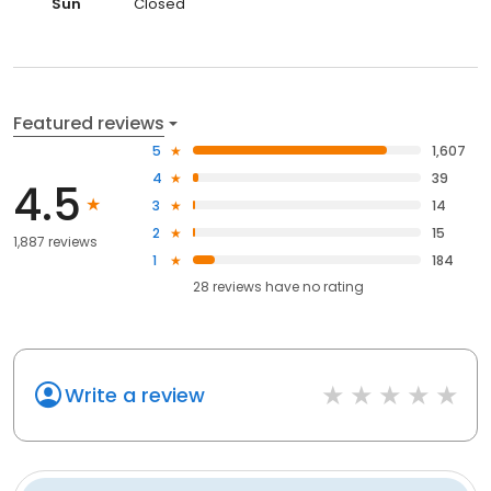
Sun
Closed
Featured reviews
5
1,607
4
39
4.5
3
14
2
15
1,887 reviews
1
184
28
reviews have
no rating
Write a review