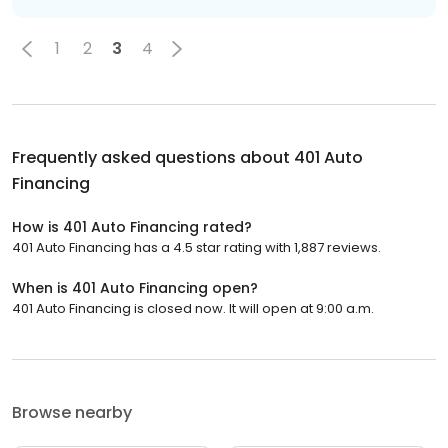
1
2
3
4
Frequently asked questions about
401 Auto
Financing
How is 401 Auto Financing rated?
401 Auto Financing has a 4.5 star rating with 1,887 reviews.
When is 401 Auto Financing open?
401 Auto Financing is closed now. It will open at 9:00 a.m.
Browse nearby