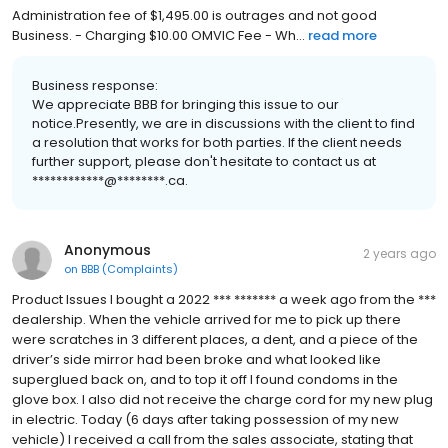
Administration fee of $1,495.00 is outrages and not good
Business. - Charging $10.00 OMVIC Fee - Wh...
read more
Business response:
We appreciate BBB for bringing this issue to our
notice.Presently, we are in discussions with the client to find
a resolution that works for both parties. If the client needs
further support, please don't hesitate to contact us at
************@********.ca.
Anonymous
2 years ago
on
BBB (Complaints)
Product Issues I bought a 2022 *** ******* a week ago from the ***
dealership. When the vehicle arrived for me to pick up there
were scratches in 3 different places, a dent, and a piece of the
driver’s side mirror had been broke and what looked like
superglued back on, and to top it off I found condoms in the
glove box. I also did not receive the charge cord for my new plug
in electric. Today (6 days after taking possession of my new
vehicle) I received a call from the sales associate, stating that