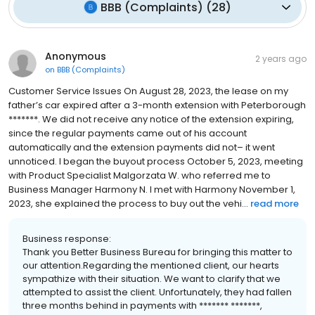
BBB (Complaints)
(
28
)
Anonymous
2 years ago
on
BBB (Complaints)
Customer Service Issues On August 28, 2023, the lease on my
father’s car expired after a 3-month extension with Peterborough
*******. We did not receive any notice of the extension expiring,
since the regular payments came out of his account
automatically and the extension payments did not– it went
unnoticed. I began the buyout process October 5, 2023, meeting
with Product Specialist Malgorzata W. who referred me to
Business Manager Harmony N. I met with Harmony November 1,
2023, she explained the process to buy out the vehi...
read more
Business response:
Thank you Better Business Bureau for bringing this matter to
our attention.Regarding the mentioned client, our hearts
sympathize with their situation. We want to clarify that we
attempted to assist the client. Unfortunately, they had fallen
three months behind in payments with ******* *******,