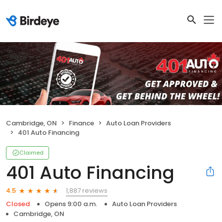
Cambridge, ON
Finance
Auto Loan Providers
401 Auto Financing
Claimed
401 Auto Financing
1,887 reviews
4.5
Closed
Opens 9:00 a.m.
Auto Loan Providers
Cambridge, ON