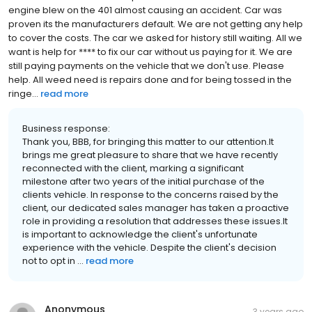
engine blew on the 401 almost causing an accident. Car was
proven its the manufacturers default. We are not getting any help
to cover the costs. The car we asked for history still waiting. All we
want is help for **** to fix our car without us paying for it. We are
still paying payments on the vehicle that we don't use. Please
help. All weed need is repairs done and for being tossed in the
ringe...
read more
Business response:
Thank you, BBB, for bringing this matter to our attention.It
brings me great pleasure to share that we have recently
reconnected with the client, marking a significant
milestone after two years of the initial purchase of the
clients vehicle. In response to the concerns raised by the
client, our dedicated sales manager has taken a proactive
role in providing a resolution that addresses these issues.It
is important to acknowledge the client's unfortunate
experience with the vehicle. Despite the client's decision
not to opt in ...
read more
Anonymous
3 years ago