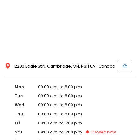
2200 Eagle St N, Cambridge, ON, N3H 0A1, Canada
Mon
09:00 a.m. to 8:00 p.m.
Tue
09:00 a.m. to 8:00 p.m.
Wed
09:00 a.m. to 8:00 p.m.
Thu
09:00 a.m. to 8:00 p.m.
Fri
09:00 a.m. to 5:00 p.m.
Sat
09:00 a.m. to 5:00 p.m.
Closed
now