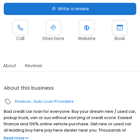
Write a review
Call
Directions
Website
Book
About
Reviews
About this business
Finance
Auto Loan Providers
Bad credit car loan for everyone. Buy your dream new / used car,
pickup truck, van or suv without worrying of credit score. Easiest
finance and 100% online vehicle purchase. Get new or used car
at leading buy here pay here dealer near you. Thousands of
happy customers and top reviews on Google.
Read more