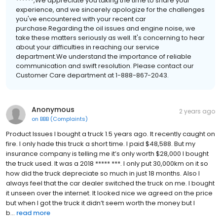
******,We appreciate you taking the time to share your
experience, and we sincerely apologize for the challenges
you've encountered with your recent car
purchase.Regarding the oil issues and engine noise, we
take these matters seriously as well. It's concerning to hear
about your difficulties in reaching our service
department.We understand the importance of reliable
communication and swift resolution. Please contact our
Customer Care department at 1-888-867-2043.
Anonymous
2 years ago
on
BBB (Complaints)
Product Issues I bought a truck 1.5 years ago. It recently caught on
fire. I only hade this truck a short time. I paid $48,588. But my
insurance company is telling me it’s only worth $28,000 I bought
the truck used. It was a 2018 ***** ***. I only put 30,000km on it so
how did the truck depreciate so much in just 18 months. Also I
always feel that the car dealer switched the truck on me. I bought
it unseen over the internet. It looked nice we agreed on the price
but when I got the truck it didn’t seem worth the money but I
b...
read more