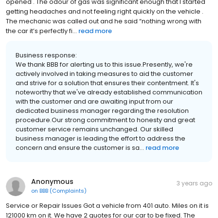
opened . The odour of gas was significant enough that I started
getting headaches and not feeling right quickly on the vehicle .
The mechanic was called out and he said “nothing wrong with
the car it’s perfectly fi...
read more
Business response:
We thank BBB for alerting us to this issue.Presently, we're
actively involved in taking measures to aid the customer
and strive for a solution that ensures their contentment. It's
noteworthy that we've already established communication
with the customer and are awaiting input from our
dedicated business manager regarding the resolution
procedure.Our strong commitment to honesty and great
customer service remains unchanged. Our skilled
business manager is leading the effort to address the
concern and ensure the customer is sa...
read more
Anonymous
3 years ago
on
BBB (Complaints)
Service or Repair Issues Got a vehicle from 401 auto. Miles on it is
121000 km on it. We have 2 quotes for our car to be fixed. The