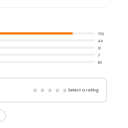
732
44
12
7
80
Select a rating