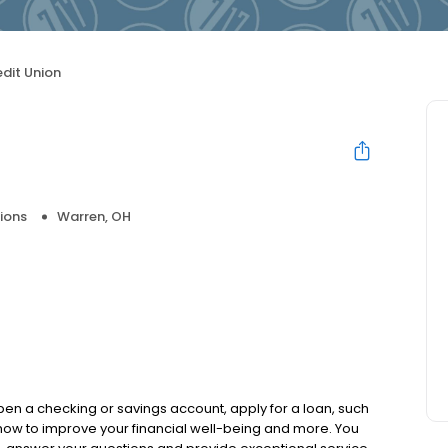
edit Union
ions
Warren, OH
pen a checking or savings account, apply for a loan, such
how to improve your financial well-being and more. You