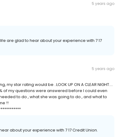
5 years ago
We are glad to hear about your experience with 7 17
5 years ago
ting, my star rating would be ..LOOK UP ON A CLEAR NIGHT....
8% of my questions were answered before I could even
 I needed to do , what she was going to do , and what to
ne !!
************
 hear about your experience with 7 17 Credit Union.