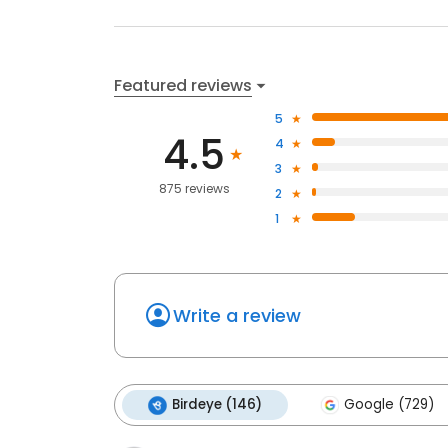
Featured reviews
5
4.5
4
3
875 reviews
2
1
Write a review
Birdeye (146)
Google (729)