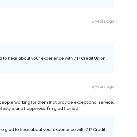
5 years ago
d to hear about your experience with 7 17 Credit Union.
5 years ago
t people working for them that provide exceptional service.
ifestyle and happiness. I'm glad I joined!
re glad to hear about your experience with 7 17 Credit