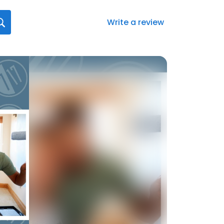
Write a review