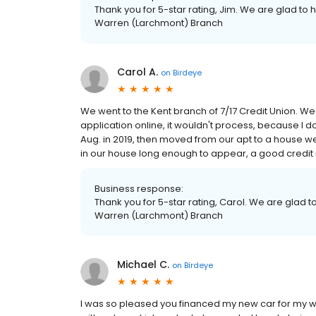
Thank you for 5-star rating, Jim. We are glad to 
Warren (Larchmont) Branch
Carol A.
on
Birdeye
We went to the Kent branch of 7/17 Credit Union. We n
application online, it wouldn't process, because I 
Aug. in 2019, then moved from our apt to a house we
in our house long enough to appear, a good credit 
Business response:
Thank you for 5-star rating, Carol. We are glad t
Warren (Larchmont) Branch
Michael C.
on
Birdeye
I was so pleased you financed my new car for my wife