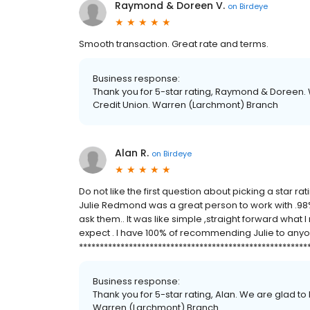
Raymond & Doreen V.
on
Birdeye
Smooth transaction. Great rate and terms.
Business response:
Thank you for 5-star rating, Raymond & Doreen. 
Credit Union. Warren (Larchmont) Branch
Alan R.
on
Birdeye
Do not like the first question about picking a star ra
Julie Redmond was a great person to work with .9
ask them.. It was like simple ,straight forward what
expect . I have 100% of recommending Julie to anyo
*******************************************************
Business response:
Thank you for 5-star rating, Alan. We are glad to
Warren (Larchmont) Branch