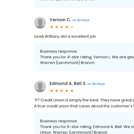
Vernon C.
on
Birdeye
Lisa& Brittany did a excellent job
Business response:
Thank you for 4-star rating, Vernon L. We are gla
Warren (Larchmont) Branch
Edmond A. Bell S.
on
Birdeye
717 Credit Union is simply the best. They have grea
A true credit union that cares about the customer's l
Business response:
Thank you for 5-star rating, Edmond A. Bell. We a
Union. Warren (Larchmont) Branch