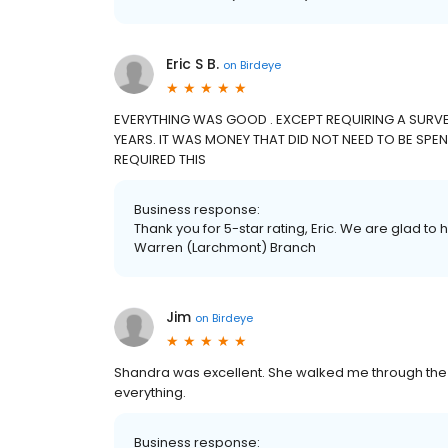
Eric S B.
on
Birdeye
EVERYTHING WAS GOOD . EXCEPT REQUIRING A SURVEY
YEARS. IT WAS MONEY THAT DID NOT NEED TO BE SPENT
REQUIRED THIS
Business response:
Thank you for 5-star rating, Eric. We are glad to 
Warren (Larchmont) Branch
Jim
on
Birdeye
Shandra was excellent. She walked me through the
everything.
Business response: