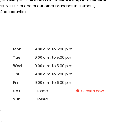
n, answer your questions and provide exceptional service
s. Visit us at one of our other branches in Trumbull,
Stark counties.
Mon
9:00 a.m. to 5:00 p.m.
Tue
9:00 a.m. to 5:00 p.m.
Wed
9:00 a.m. to 5:00 p.m.
Thu
9:00 a.m. to 5:00 p.m.
Fri
9:00 a.m. to 6:00 p.m.
Sat
Closed
Closed
now
Sun
Closed