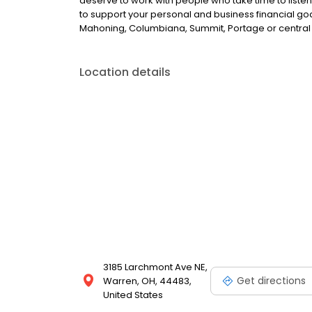
deserve to work with people who take time to liste
to support your personal and business financial goal
Mahoning, Columbiana, Summit, Portage or central 
Location details
3185 Larchmont Ave NE,
Get directions
Warren, OH, 44483,
United States