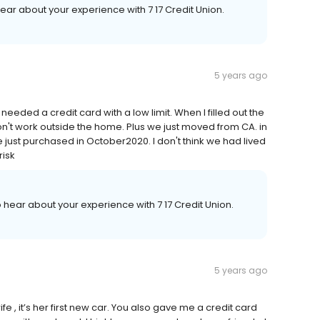
hear about your experience with 7 17 Credit Union.
5 years ago
eeded a credit card with a low limit. When I filled out the
don't work outside the home. Plus we just moved from CA. in
 just purchased in October2020. I don't think we had lived
risk
o hear about your experience with 7 17 Credit Union.
5 years ago
 , it’s her first new car. You also gave me a credit card