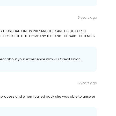
5 years ago
 I JUST HAD ONE IN 2017 AND THEY ARE GOOD FOR 10
. I TOLD THE TITLE COMPANY THIS AND THE SAID THE LENDER
hear about your experience with 7 17 Credit Union.
5 years ago
 process and when i called back she was able to answer