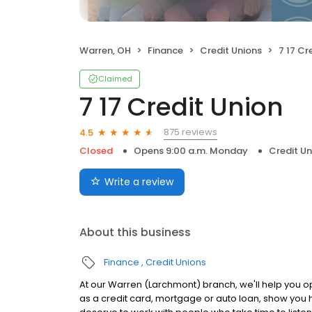
Warren, OH
Finance
Credit Unions
7 17 Cr
Claimed
7 17 Credit Union
875 reviews
4.5
Closed
Opens 9:00 a.m. Monday
Credit Un
Write a review
About this business
Finance
Credit Unions
At our Warren (Larchmont) branch, we'll help you o
as a credit card, mortgage or auto loan, show you 