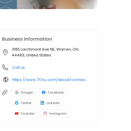
Business information
3185 Larchmont Ave NE, Warren, OH,
44483, United States
Call us
https://www.717cu.com/about/connect/locations/warren-larchmont-branch
Google
Facebook
Twitter
LinkedIn
Youtube
Instagram