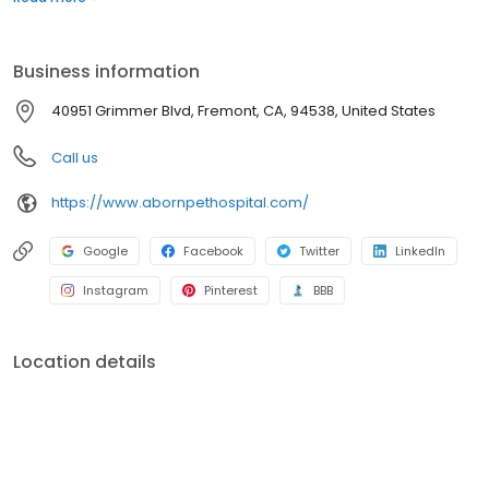
Grimmer Blvd Veterinary Clinic and shifted clients to Aborn Pet
Hospital. By combining these two hospitals we could provide a
higher level of healthcare and better customer service.
Business information
40951 Grimmer Blvd, Fremont, CA, 94538, United States
Call us
https://www.abornpethospital.com/
Google
Facebook
Twitter
LinkedIn
Instagram
Pinterest
BBB
Location details