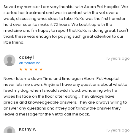
Saved my hamster I am very thankful with Aborn Pet Hospital. We
started her treatment and was in contact with the vet over a
week, discussing what steps to take. KoKo was the first hamster
he'd ever seen to make it 72 hours. We kept it up with the
medicine and I'm happy to report that KoKo is doing great. I can't
thank these vets enough for paying such great attention to our
little friend.
casey l.
15 years ago
on
YellowBot
Never lets me down Time and time again Aborn Pet Hospital
never lets me down. Anytime I have any questions about what to
feed my dog, when I should switch food, wondering why he
wipes his face on the floor after eating...They always have
precise and knowledgeable answers. They are always willing to
answer any questions and if they don't know the answer they
leave a message for the Vet to call me back.
Kathy P.
15 years ago