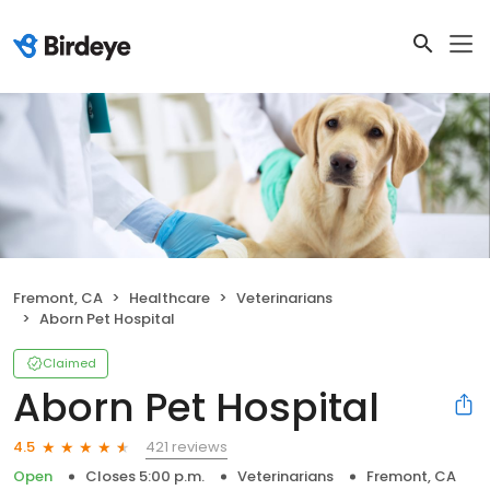
Fremont, CA
Healthcare
Veterinarians
Aborn Pet Hospital
Claimed
Aborn Pet Hospital
421 reviews
4.5
Open
Closes 5:00 p.m.
Veterinarians
Fremont, CA