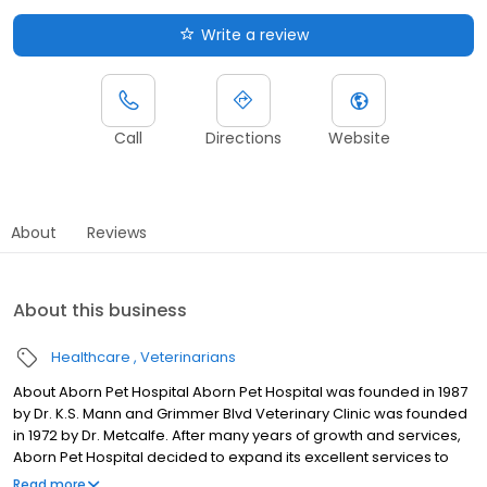
Write a review
Call
Directions
Website
About
Reviews
About this business
Healthcare
Veterinarians
About Aborn Pet Hospital Aborn Pet Hospital was founded in 1987
by Dr. K.S. Mann and Grimmer Blvd Veterinary Clinic was founded
in 1972 by Dr. Metcalfe. After many years of growth and services,
Aborn Pet Hospital decided to expand its excellent services to
more Tri-City clients. In 2003 Aborn Pet Hospital acquired
Read more