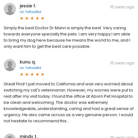
jessie f.
15 years ago
on
YellowBot
Simply the best Doctor Dr Mann is simply the best. Very caring
towards everyone specially the pets. I am very happy I am able
to bring my dog here because he means the world to me, and I
only want him to get the best care possible.
kunu q.
15 years ago
on
YellowBot
Great Find! I just moved to California and was very worried about
switching my cat's veterinarian. However, my worries were put to
rest after my visit today. I found the office at Aborn Pet Hospital to
be clean and welcoming. The doctor was extremely
knowledgeable, understanding, caring and had a great sense of
urgency. He also came across as a very genuine person. I would
not hesitate to recommend this...
mindy t.
15 years ago