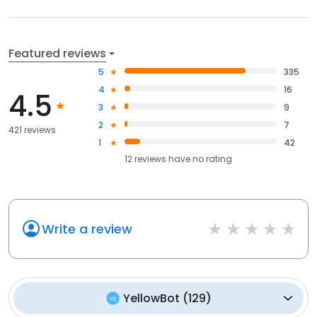
Featured reviews
5
335
4
16
4.5
3
9
2
7
421 reviews
1
42
12
reviews have
no rating
Write a review
YellowBot
(
129
)