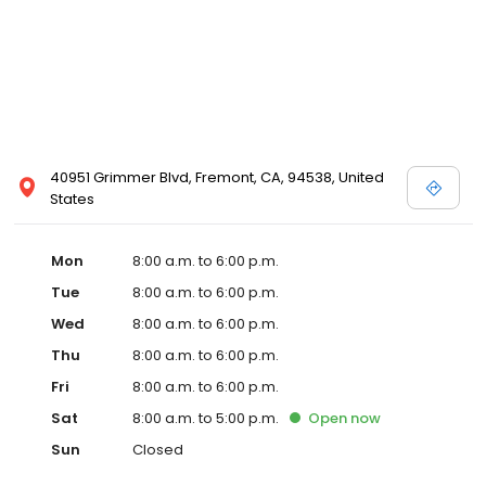
40951 Grimmer Blvd, Fremont, CA, 94538, United
States
Mon
8:00 a.m. to 6:00 p.m.
Tue
8:00 a.m. to 6:00 p.m.
Wed
8:00 a.m. to 6:00 p.m.
Thu
8:00 a.m. to 6:00 p.m.
Fri
8:00 a.m. to 6:00 p.m.
Sat
8:00 a.m. to 5:00 p.m.
Open
now
Sun
Closed