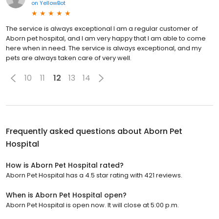
on
YellowBot
The service is always exceptional I am a regular customer of
Aborn pet hospital, and I am very happy that I am able to come
here when in need. The service is always exceptional, and my
pets are always taken care of very well.
10
11
12
13
14
Frequently asked questions about
Aborn Pet
Hospital
How is Aborn Pet Hospital rated?
Aborn Pet Hospital has a 4.5 star rating with 421 reviews.
When is Aborn Pet Hospital open?
Aborn Pet Hospital is open now. It will close at 5:00 p.m.