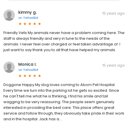
kimmy g.
15 years ago
on
YellowBot
Friendly Vets My animals never have a problem coming here. The
staff is always friendly and very in tune to the needs of the
animals. I never feel over charged or feel taken advantage of. I
just want to say thank you to all that have helped my animals.
Monica I.
15 years ago
on
YellowBot
Doggone Happy My dog loves coming to Aborn Pet Hospital.
Every time we turn into the parking lot he gets so excited. Since
he can't tell me what he is thinking, I find his smile and tail
wagging to be very reassuring. The people seem genuinely
interested in providing the best care. This place offers great
service and follow through, they obviously take pride in their work
and in the hospital. Jack has a...