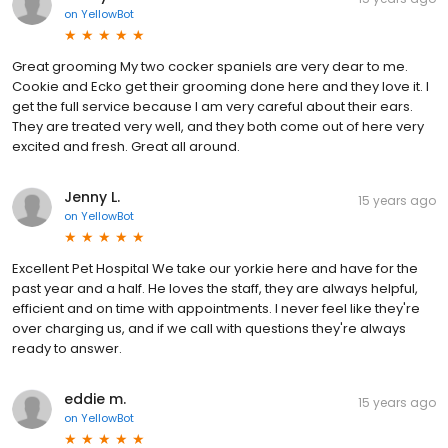
on
YellowBot
Great grooming My two cocker spaniels are very dear to me.
Cookie and Ecko get their grooming done here and they love it. I
get the full service because I am very careful about their ears.
They are treated very well, and they both come out of here very
excited and fresh. Great all around.
Jenny L.
15 years ago
on
YellowBot
Excellent Pet Hospital We take our yorkie here and have for the
past year and a half. He loves the staff, they are always helpful,
efficient and on time with appointments. I never feel like they're
over charging us, and if we call with questions they're always
ready to answer.
eddie m.
15 years ago
on
YellowBot