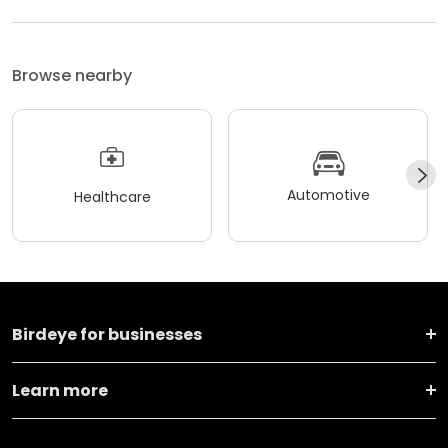
Browse nearby
Automotive
Healthcare
Birdeye for businesses
Learn more