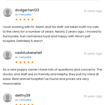
dodgerfan123
15 years ago
on
YellowBot
I love working with Dr. Mann and his staff. Ive taken both my cats
to the clinic for a number of years. Nearly 2 years ago, i moved to
Sunnyvale, but i remained loyal and happy with Aborn pet
hospital. Definitely 5 stars!!
vashti.shenefelt
15 years ago
on
YellowBot
As a new puppy owner I have lots of questions and concerns. The
doctor and staff are so friendly and helpful, they put my mind at
ease. Best animal hospital I've found and prices are very
reasonable.
dellfry38
15 years ago
on
YellowBot