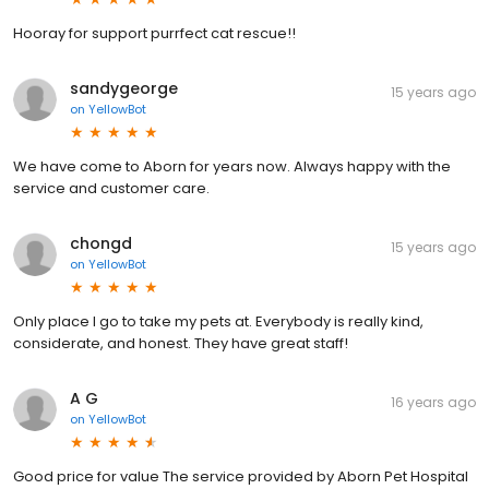
Hooray for support purrfect cat rescue!!
sandygeorge
15 years ago
on
YellowBot
We have come to Aborn for years now. Always happy with the
service and customer care.
chongd
15 years ago
on
YellowBot
Only place I go to take my pets at. Everybody is really kind,
considerate, and honest. They have great staff!
A G
16 years ago
on
YellowBot
Good price for value The service provided by Aborn Pet Hospital