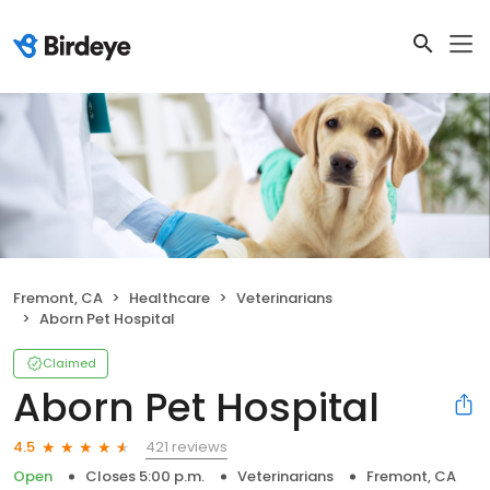
Fremont, CA
Healthcare
Veterinarians
Aborn Pet Hospital
Claimed
Aborn Pet Hospital
421 reviews
4.5
Open
Closes 5:00 p.m.
Veterinarians
Fremont, CA