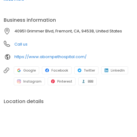
Grimmer Blvd Veterinary Clinic and shifted clients to Aborn Pet
Hospital. By combining these two hospitals we could provide a
higher level of healthcare and better customer service.
Business information
40951 Grimmer Blvd, Fremont, CA, 94538, United States
Call us
https://www.abornpethospital.com/
Google
Facebook
Twitter
LinkedIn
Instagram
Pinterest
BBB
Location details