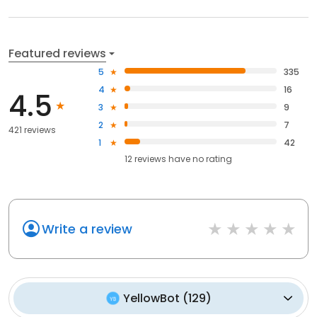
Featured reviews
5
335
4
16
4.5
3
9
2
7
421 reviews
1
42
12
reviews have
no rating
Write a review
YellowBot
(
129
)