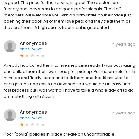
is good. The price for the service is great. The doctors are
friendly and they seem to be good professionals. The staff
members will welcome you with a warm smile on their face just
opening their door. All of them love pets and they treat them as
they are theirs. A high quality treatment is guaranted.
Anonymous
4 years ago
on
YellowBot
Already had called them to hve medicine ready. I was out waiting
and called them that i was ready for pick up. Put me on hold for 15
minutes and finally came and took them another 10 minutes to
charge me. I had called in advance so it would be an easy and
fast process but i was worng. I have to take a whole day off to do
a simple thing with Aborn.
Anonymous
4 years ago
on
YellowBot
Poor "covid" policies in place create an uncomfortable