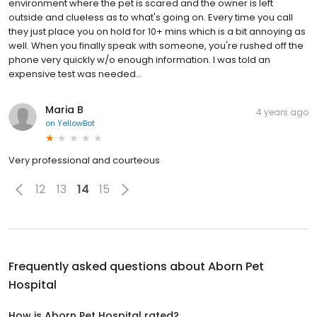
environment where the pet is scared and the owner is left
outside and clueless as to what's going on. Every time you call
they just place you on hold for 10+ mins which is a bit annoying as
well. When you finally speak with someone, you're rushed off the
phone very quickly w/o enough information. I was told an
expensive test was needed...
Maria B
4 years ago
on
YellowBot
Very professional and courteous
12
13
14
15
Frequently asked questions about
Aborn Pet
Hospital
How is Aborn Pet Hospital rated?