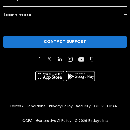
Learn more
CONTACT SUPPORT
Terms & Conditions
Privacy Policy
Security
GDPR
HIPAA
CCPA
Generative AI Policy
©
2026
Birdeye Inc