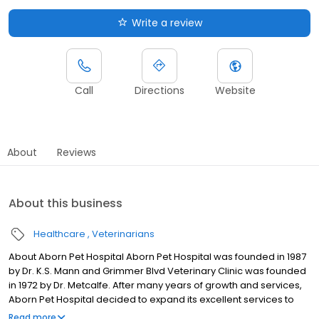
Write a review
Call
Directions
Website
About
Reviews
About this business
Healthcare
Veterinarians
About Aborn Pet Hospital Aborn Pet Hospital was founded in 1987
by Dr. K.S. Mann and Grimmer Blvd Veterinary Clinic was founded
in 1972 by Dr. Metcalfe. After many years of growth and services,
Aborn Pet Hospital decided to expand its excellent services to
more Tri-City clients. In 2003 Aborn Pet Hospital acquired
Read more