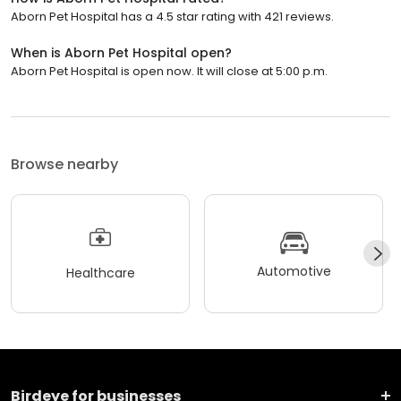
Aborn Pet Hospital has a 4.5 star rating with 421 reviews.
When is Aborn Pet Hospital open?
Aborn Pet Hospital is open now. It will close at 5:00 p.m.
Browse nearby
Automotive
Healthcare
Birdeye for businesses