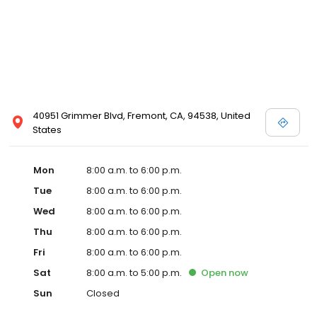
40951 Grimmer Blvd, Fremont, CA, 94538, United
States
Mon
8:00 a.m. to 6:00 p.m.
Tue
8:00 a.m. to 6:00 p.m.
Wed
8:00 a.m. to 6:00 p.m.
Thu
8:00 a.m. to 6:00 p.m.
Fri
8:00 a.m. to 6:00 p.m.
Sat
8:00 a.m. to 5:00 p.m.
Open
now
Sun
Closed