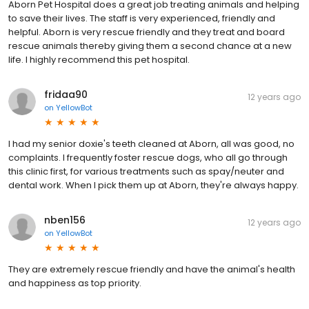
Aborn Pet Hospital does a great job treating animals and helping
to save their lives. The staff is very experienced, friendly and
helpful. Aborn is very rescue friendly and they treat and board
rescue animals thereby giving them a second chance at a new
life. I highly recommend this pet hospital.
fridaa90
12 years ago
on
YellowBot
I had my senior doxie's teeth cleaned at Aborn, all was good, no
complaints. I frequently foster rescue dogs, who all go through
this clinic first, for various treatments such as spay/neuter and
dental work. When I pick them up at Aborn, they're always happy.
nben156
12 years ago
on
YellowBot
They are extremely rescue friendly and have the animal's health
and happiness as top priority.