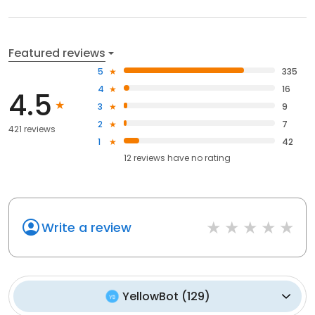
Featured reviews
5
335
4
16
4.5
3
9
2
7
421 reviews
1
42
12
reviews have
no rating
Write a review
YellowBot
(
129
)