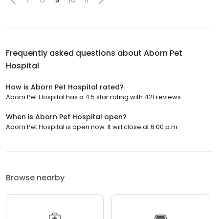
Frequently asked questions about
Aborn Pet
Hospital
How is Aborn Pet Hospital rated?
Aborn Pet Hospital has a 4.5 star rating with 421 reviews.
When is Aborn Pet Hospital open?
Aborn Pet Hospital is open now. It will close at 6:00 p.m.
Browse nearby