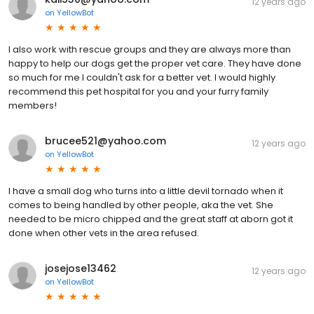
12 years ago
on
YellowBot
I also work with rescue groups and they are always more than
happy to help our dogs get the proper vet care. They have done
so much for me I couldn't ask for a better vet. I would highly
recommend this pet hospital for you and your furry family
members!
brucee521@yahoo.com
12 years ago
on
YellowBot
I have a small dog who turns into a little devil tornado when it
comes to being handled by other people, aka the vet. She
needed to be micro chipped and the great staff at aborn got it
done when other vets in the area refused.
josejose13462
12 years ago
on
YellowBot