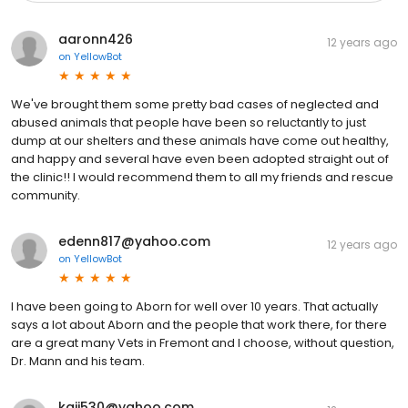
aaronn426
12 years ago
on
YellowBot
We've brought them some pretty bad cases of neglected and
abused animals that people have been so reluctantly to just
dump at our shelters and these animals have come out healthy,
and happy and several have even been adopted straight out of
the clinic!! I would recommend them to all my friends and rescue
community.
edenn817@yahoo.com
12 years ago
on
YellowBot
I have been going to Aborn for well over 10 years. That actually
says a lot about Aborn and the people that work there, for there
are a great many Vets in Fremont and I choose, without question,
Dr. Mann and his team.
kaii530@yahoo.com