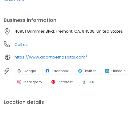
Grimmer Blvd Veterinary Clinic and shifted clients to Aborn Pet
Hospital. By combining these two hospitals we could provide a
higher level of healthcare and better customer service.
Business information
40951 Grimmer Blvd, Fremont, CA, 94538, United States
Call us
https://www.abornpethospital.com/
Google
Facebook
Twitter
LinkedIn
Instagram
Pinterest
BBB
Location details