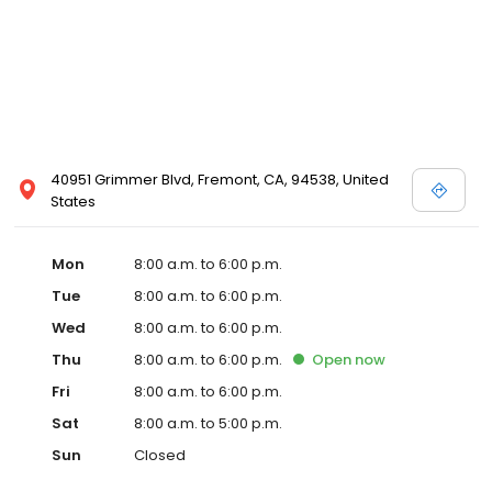
40951 Grimmer Blvd, Fremont, CA, 94538, United
States
Mon
8:00 a.m. to 6:00 p.m.
Tue
8:00 a.m. to 6:00 p.m.
Wed
8:00 a.m. to 6:00 p.m.
Thu
8:00 a.m. to 6:00 p.m.
Open
now
Fri
8:00 a.m. to 6:00 p.m.
Sat
8:00 a.m. to 5:00 p.m.
Sun
Closed