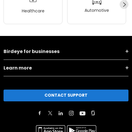
Automotive
Healthcare
Birdeye for businesses
Learn more
CONTACT SUPPORT