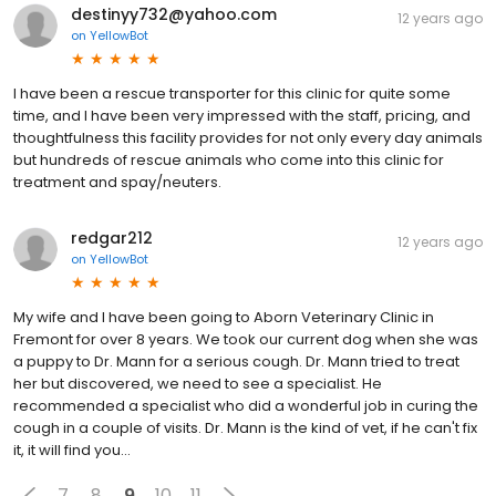
destinyy732@yahoo.com
12 years ago
on
YellowBot
I have been a rescue transporter for this clinic for quite some
time, and I have been very impressed with the staff, pricing, and
thoughtfulness this facility provides for not only every day animals
but hundreds of rescue animals who come into this clinic for
treatment and spay/neuters.
redgar212
12 years ago
on
YellowBot
My wife and I have been going to Aborn Veterinary Clinic in
Fremont for over 8 years. We took our current dog when she was
a puppy to Dr. Mann for a serious cough. Dr. Mann tried to treat
her but discovered, we need to see a specialist. He
recommended a specialist who did a wonderful job in curing the
cough in a couple of visits. Dr. Mann is the kind of vet, if he can't fix
it, it will find you...
7
8
9
10
11