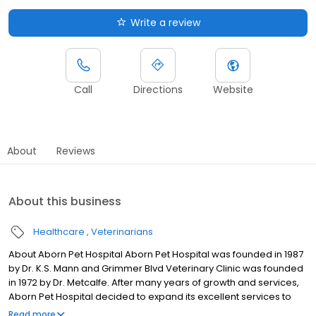
Write a review
Call
Directions
Website
About
Reviews
About this business
Healthcare
Veterinarians
About Aborn Pet Hospital Aborn Pet Hospital was founded in 1987
by Dr. K.S. Mann and Grimmer Blvd Veterinary Clinic was founded
in 1972 by Dr. Metcalfe. After many years of growth and services,
Aborn Pet Hospital decided to expand its excellent services to
more Tri-City clients. In 2003 Aborn Pet Hospital acquired
Read more