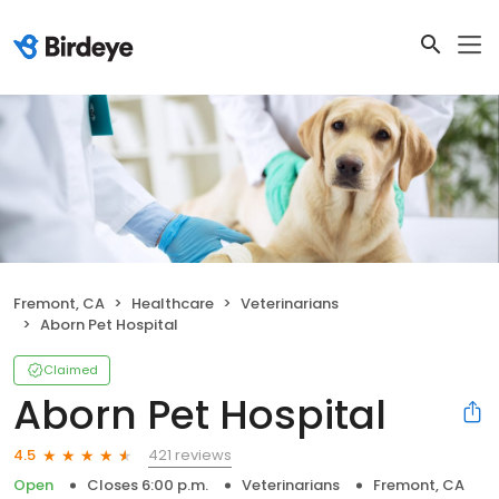
Fremont, CA
Healthcare
Veterinarians
Aborn Pet Hospital
Claimed
Aborn Pet Hospital
421 reviews
4.5
Open
Closes 6:00 p.m.
Veterinarians
Fremont, CA