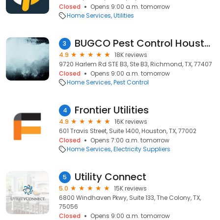
Closed
Opens 9:00 a.m. tomorrow
Home Services
Utilities
BUGCO Pest Control Houston
3
4.9
18K reviews
9720 Harlem Rd STE B3, Ste B3, Richmond, TX, 77407
Closed
Opens 9:00 a.m. tomorrow
Home Services
Pest Control
Frontier Utilities
4
4.9
16K reviews
601 Travis Street, Suite 1400, Houston, TX, 77002
Closed
Opens 7:00 a.m. tomorrow
Home Services
Electricity Suppliers
Utility Connect
5
5.0
15K reviews
6800 Windhaven Pkwy, Suite 133, The Colony, TX,
75056
Closed
Opens 9:00 a.m. tomorrow