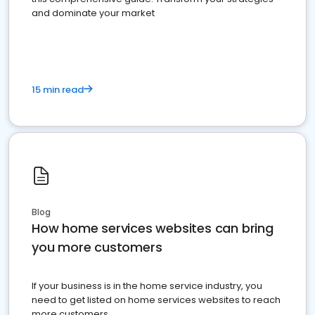
and dominate your market
15 min read
Blog
How home services websites can bring
you more customers
If your business is in the home service industry, you
need to get listed on home services websites to reach
more customers.