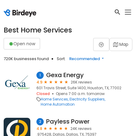
Best Home Services
Open now
Map
720K businesses found
Sort:
Recommended
Gexa Energy
1
4.9
26K reviews
601 Travis Street, Suite 1400, Houston, TX, 77002
Closed
Opens 7:00 a.m. tomorrow
Home Services
Electricity Suppliers
Home Automation
Payless Power
2
4.8
24K reviews
.975428, Dallas, Dallas, TX, 75397