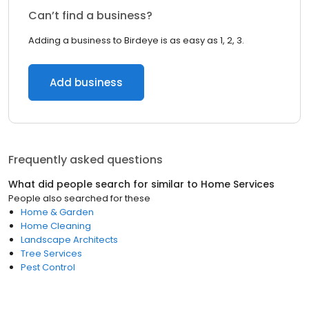
Can’t find a business?
Adding a business to Birdeye is as easy as 1, 2, 3.
Add business
Frequently asked questions
What did people search for similar to
Home Services
People also searched for these
Home & Garden
Home Cleaning
Landscape Architects
Tree Services
Pest Control