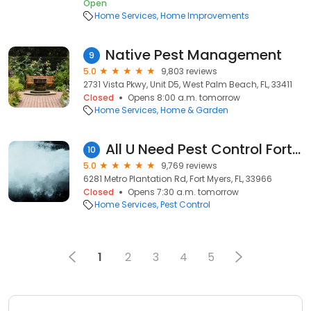
Open
Home Services
Home Improvements
Native Pest Management
9
5.0
9,803 reviews
2731 Vista Pkwy, Unit D5, West Palm Beach, FL, 33411
Closed
Opens 8:00 a.m. tomorrow
Home Services
Home & Garden
All U Need Pest Control Fort Myers
10
5.0
9,769 reviews
6281 Metro Plantation Rd, Fort Myers, FL, 33966
Closed
Opens 7:30 a.m. tomorrow
Home Services
Pest Control
1
2
3
4
5