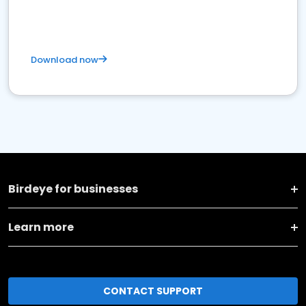
Download now
Birdeye for businesses
Learn more
CONTACT SUPPORT