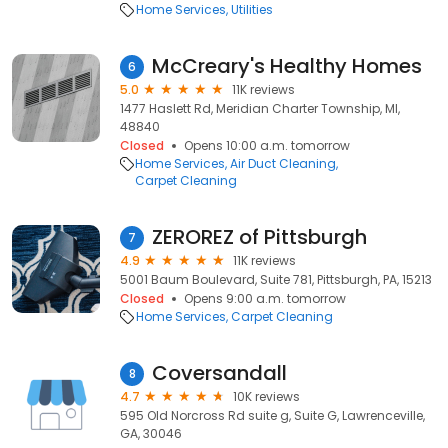
Home Services
Utilities
McCreary's Healthy Homes
6
5.0
11K reviews
1477 Haslett Rd, Meridian Charter Township, MI,
48840
Closed
Opens 10:00 a.m. tomorrow
Home Services
Air Duct Cleaning
Carpet Cleaning
ZEROREZ of Pittsburgh
7
4.9
11K reviews
5001 Baum Boulevard, Suite 781, Pittsburgh, PA, 15213
Closed
Opens 9:00 a.m. tomorrow
Home Services
Carpet Cleaning
Coversandall
8
4.7
10K reviews
595 Old Norcross Rd suite g, Suite G, Lawrenceville,
GA, 30046