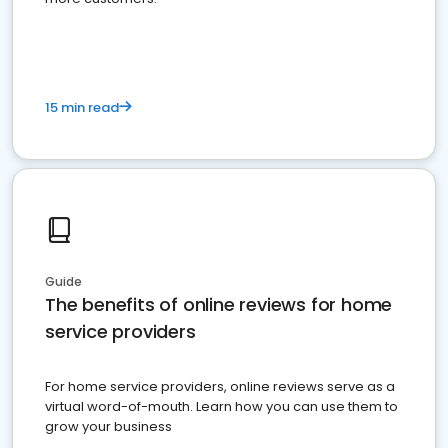
15 min read
Guide
The benefits of online reviews for home
service providers
For home service providers, online reviews serve as a
virtual word-of-mouth. Learn how you can use them to
grow your business