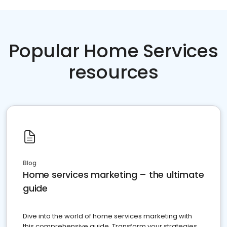
Popular Home Services
resources
Blog
Home services marketing – the ultimate
guide
Dive into the world of home services marketing with
this comprehensive guide. Transform your strategies