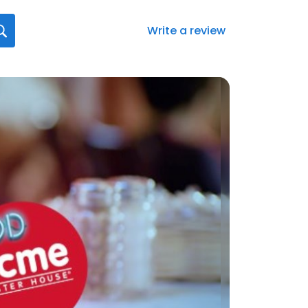
Write a review