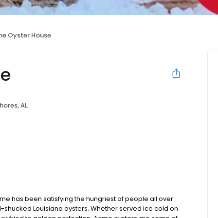
e Oyster House
se
hores, AL
e has been satisfying the hungriest of people all over
hand-shucked Louisiana oysters. Whether served ice cold on