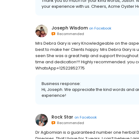
Thank you so much for your kind words, Jason. W
your experience with us. Cheers, Acme Oyster 
Joseph Wisdom
on
Facebook
Recommended
Mrs Debra Gary is very Knowledgeable on the aspec
best to make her Clients happy. Mrs Debra Gary is 
seen She was a great help and support throughout t
time and dedication!!! Highly recommended. you c
WhatsApp+12522852775
Business response:
Hi, Joseph. We appreciate the kind words and ar
experience!
Rock Star
on
Facebook
Recommended
Dr Agbomian is a guaranteed number one herbal D
Diseases, That I have for 3 years. I can’t believe I