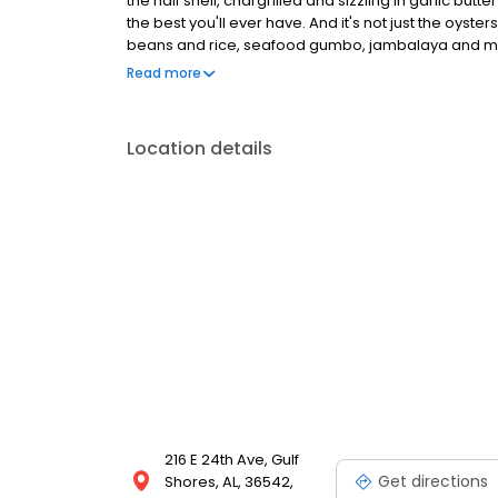
the half shell, chargrilled and sizzling in garlic bu
the best you'll ever have. And it's not just the oyster
beans and rice, seafood gumbo, jambalaya and more
So pull up a chair, take in the history and soak up the
Read more
Location details
216 E 24th Ave, Gulf
Get directions
Shores, AL, 36542,