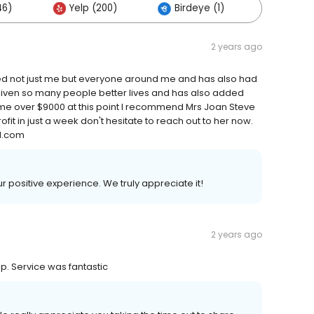
46)
Yelp (200)
Birdeye (1)
Others
2 years ago
ped not just me but everyone around me and has also had
 given so many people better lives and has also added
d me over $9000 at this point I recommend Mrs Joan Steve
ofit in just a week don't hesitate to reach out to her now.
l.com
ur positive experience. We truly appreciate it!
2 years ago
mp. Service was fantastic