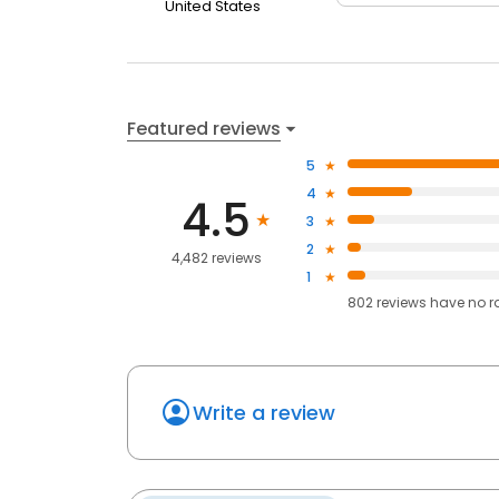
United States
Featured reviews
5
4
4.5
3
2
4,482 reviews
1
802
reviews have
no r
Write a review