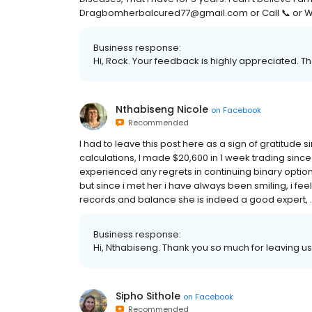
Dragbomherbalcured77@gmail.com or Call 📞 or 
Business response:
Hi, Rock. Your feedback is highly appreciated. Th
Nthabiseng Nicole
on
Facebook
Recommended
I had to leave this post here as a sign of gratitude 
calculations, I made $20,600 in 1 week trading sinc
experienced any regrets in continuing binary options
but since i met her i have always been smiling, i fee
records and balance she is indeed a good expert, .ex
Business response:
Hi, Nthabiseng. Thank you so much for leaving us 
Sipho Sithole
on
Facebook
Recommended