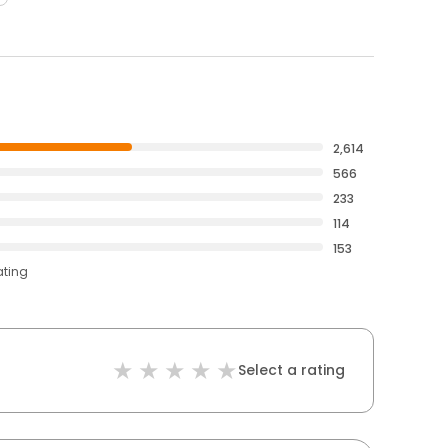
2,614
566
233
114
153
ating
Select a rating