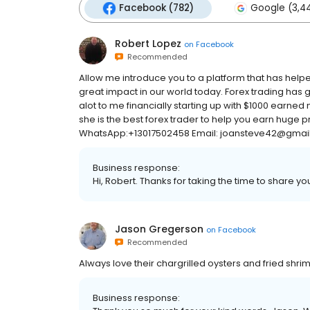
Facebook (782)
Google (3,4
Robert Lopez
on
Facebook
Recommended
Allow me introduce you to a platform that has hel
great impact in our world today. Forex trading has
alot to me financially starting up with $1000 earne
she is the best forex trader to help you earn huge pr
WhatsApp:+13017502458 Email: joansteve42@gmai
Business response:
Hi, Robert. Thanks for taking the time to share yo
Jason Gregerson
on
Facebook
Recommended
Always love their chargrilled oysters and fried shri
Business response: