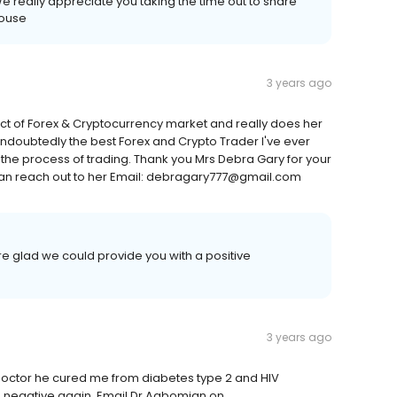
e really appreciate you taking the time out to share
House
3 years ago
t of Forex & Cryptocurrency market and really does her
undoubtedly the best Forex and Crypto Trader I've ever
he process of trading. Thank you Mrs Debra Gary for your
an reach out to her Email: debragary777@gmail.com
e glad we could provide you with a positive
3 years ago
octor he cured me from diabetes type 2 and HIV
 am negative again, Email Dr Agbomian on