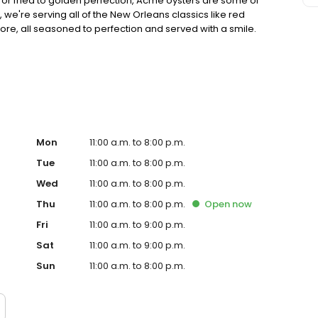
tter or fried to golden perfection, Acme oysters are some of
s, we're serving all of the New Orleans classics like red
, all seasoned to perfection and served with a smile.
 flavor.
Mon
11:00 a.m. to 8:00 p.m.
Tue
11:00 a.m. to 8:00 p.m.
Wed
11:00 a.m. to 8:00 p.m.
Thu
11:00 a.m. to 8:00 p.m.
Open
now
Fri
11:00 a.m. to 9:00 p.m.
Sat
11:00 a.m. to 9:00 p.m.
Sun
11:00 a.m. to 8:00 p.m.