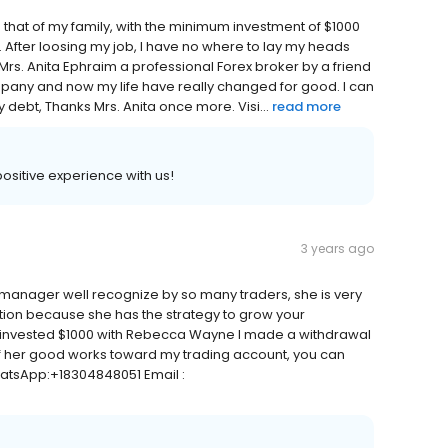
nd that of my family, with the minimum investment of $1000
 After loosing my job, I have no where to lay my heads
 Mrs. Anita Ephraim a professional Forex broker by a friend
mpany and now my life have really changed for good. I can
 debt, Thanks Mrs. Anita once more. Visi...
read more
 positive experience with us!
3 years ago
manager well recognize by so many traders, she is very
ion because she has the strategy to grow your
I invested $1000 with Rebecca Wayne I made a withdrawal
 of her good works toward my trading account, you can
WhatsApp:+18304848051 Email :