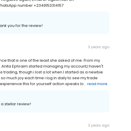
WhatsApp number +2349153314157
ank you for the review!
3 years ago
since that is one of the least she asked of me. From my
e .Anita Ephraim started managing my account,I haven't
 trading, though i lost a lot when I started as a newbie
l so much joy each time i log in daily to see my trade
perience this for yourself action speaks lo...
read more
a stellar review!
3 years ago