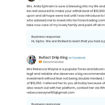
Mrs. Anita Ephraim is sure a blessing into my life a
be rest assured to make your withdrawal of $10,900.
upon and all hope were lost until I was introduce to
who advised me to invest into his Forex trading co
take now care of my lovely family and paid off all my
Business response:
Hi, Sipho. We are thrilled to learn that you had a
Bullact Driip King
on
Facebook
Recommended
Mrs Rebecca Wayne is a popular Forex and bitcoin 
legit and reliable she deserves a big recommendat
investment without fear not being double minded, 
of $10,050. I referred her to you all today because
also reach out with her platform, contact her via 
rebeccawayne150@gmail.com
Business response: