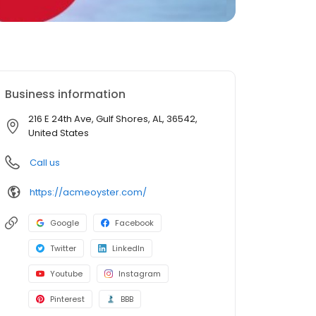
Business information
216 E 24th Ave, Gulf Shores, AL, 36542,
United States
Call us
https://acmeoyster.com/
Google
Facebook
Twitter
LinkedIn
Youtube
Instagram
Pinterest
BBB