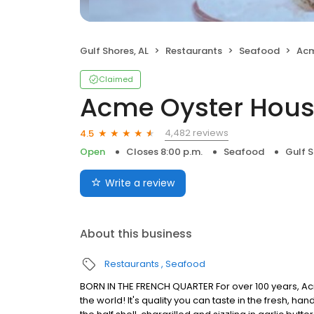
Gulf Shores, AL
Restaurants
Seafood
Acm
Claimed
Acme Oyster Hou
4,482 reviews
4.5
Open
Closes 8:00 p.m.
Seafood
Gulf S
Write a review
About this business
Restaurants
Seafood
BORN IN THE FRENCH QUARTER For over 100 years, Acm
the world! It's quality you can taste in the fresh, 