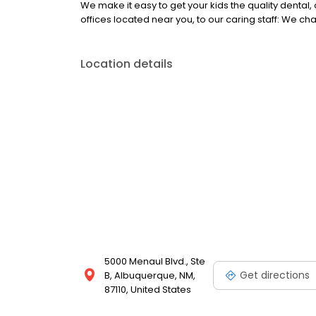
We make it easy to get your kids the quality dental
offices located near you, to our caring staff: We chan
Location details
5000 Menaul Blvd., Ste
Get directions
B, Albuquerque, NM,
87110, United States