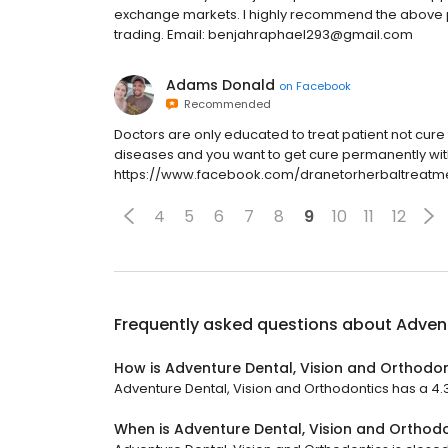
exchange markets. I highly recommend the above por
trading. Email: benjahraphael293@gmail.com
Adams Donald
on
Facebook
Recommended
Doctors are only educated to treat patient not cure t
diseases and you want to get cure permanently with n
https://www.facebook.com/dranetorherbaltreatm
4
5
6
7
8
9
10
11
12
Frequently asked questions about
Advent
How is Adventure Dental, Vision and Orthodon
Adventure Dental, Vision and Orthodontics has a 4.3 s
When is Adventure Dental, Vision and Orthod