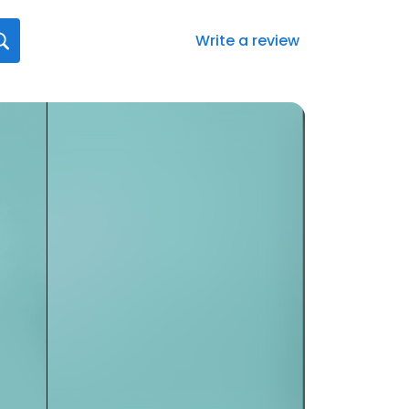
Write a review