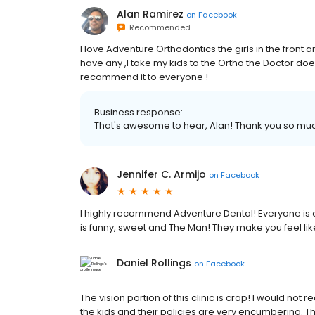
Alan Ramirez
on
Facebook
Recommended
I love Adventure Orthodontics the girls in the front 
have any ,I take my kids to the Ortho the Doctor does
recommend it to everyone !
Business response:
That's awesome to hear, Alan! Thank you so mu
Jennifer C. Armijo
on
Facebook
I highly recommend Adventure Dental! Everyone is a
is funny, sweet and The Man! They make you feel lik
Daniel Rollings
on
Facebook
The vision portion of this clinic is crap! I would n
the kids and their policies are very encumbering. Their