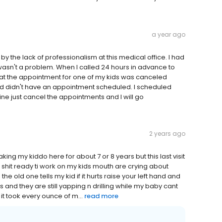
a year ago
 by the lack of professionalism at this medical office. I had
 wasn't a problem. When I called 24 hours in advance to
hat the appointment for one of my kids was canceled
ld didn't have an appointment scheduled. I scheduled
ine just cancel the appointments and I will go
2 years ago
king my kiddo here for about 7 or 8 years but this last visit
g shit ready ti work on my kids mouth are crying about
e old one tells my kid if it hurts raise your left hand and
 and they are still yapping n drilling while my baby cant
it took every ounce of m...
read more