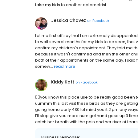
take my kids to another optometrist.
Jessica Chavez
on
Facebook
Let me first off say that I am extremely disappointed
to wait several months for my kids to be seen, that
confirm my children's appointment. They told me t
because it wasn't confirmed and then the other chi
both of their appointments on the same day. I said f
somew...
read more
Kiddy Katt
on
Facebook
😮‍💨you know this place use to be really good been ta
uummm this last visit these birds as they are gettin
going home early 430 lol mind you it 2 pm any ways th
I'll stop give you more num gel hand gose up 3 times
catch her breath with the pain and her river of tears 
Business response: