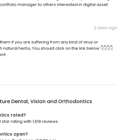
tfolio manager to others interested in digital asset
2 years ago
hem if you are suffering from any kind of virus or
atural herbs, You should click on the link below 👇👇👇👇
ent
ure Dental, Vision and Orthodontics
tics rated?
tar rating with 1,619 reviews.
ontics open?