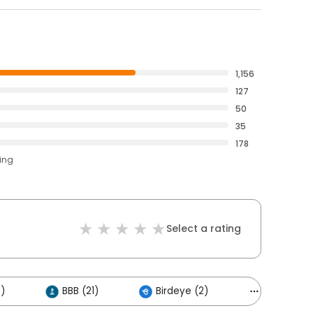
1,156
127
50
35
178
ting
Select a rating
)
BBB (21)
Birdeye (2)
Others (16