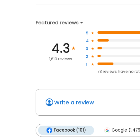
Featured reviews
5
4
4.3
3
2
1,619 reviews
1
73
reviews have
no ra
Write a review
Facebook (101)
Google (1,479