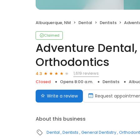
Albuquerque, NM
Dental
Dentists
Adventure D
Claimed
Adventure Dental,
Orthodontics
1,619 reviews
4.3
Closed
Opens 8:00 a.m.
Dentists
Albu
Write a review
Request appointme
About this business
Dental
Dentists
General Dentistry
Orthodont