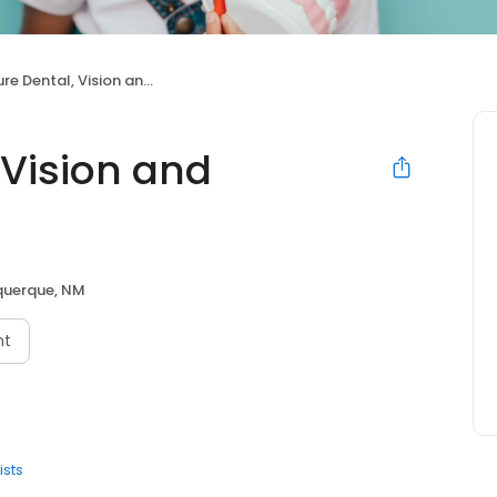
ental, Vision and Orthodontics
 Vision and
querque, NM
nt
ists