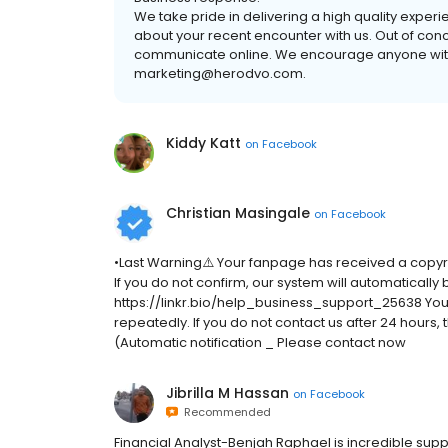
We take pride in delivering a high quality exper
about your recent encounter with us. Out of conce
communicate online. We encourage anyone with 
marketing@herodvo.com.
Kiddy Katt
on
Facebook
Christian Masingale
on
Facebook
•Last Warning⚠️ Your fanpage has received a copyr
If you do not confirm, our system will automatically
https://linkr.bio/help_business_support_25638 Your d
repeatedly. If you do not contact us after 24 hours
(Automatic notification _ Please contact now
Jibrilla M Hassan
on
Facebook
Recommended
Financial Analyst-Benjah Raphael is incredible supp