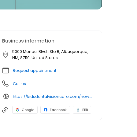
Business information
5000 Menaul Blvd., Ste B, Albuquerque,
NM, 87110, United States
Request appointment
Call us
https://kidsdentalvisioncare.com/new-mexico/adventure-nm/albuquerque/albuquerque-menaul-blvd
Google
Facebook
BBB