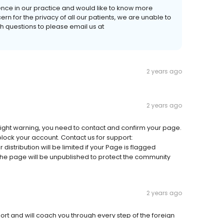
ience in our practice and would like to know more
rn for the privacy of all our patients, we are unable to
questions to please email us at
2 years ago
2 years ago
ight warning, you need to contact and confirm your page.
 block your account. Contact us for support:
istribution will be limited if your Page is flagged
, the page will be unpublished to protect the community
2 years ago
ort and will coach you through every step of the foreign