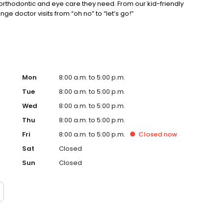
, orthodontic and eye care they need. From our kid-friendly
ge doctor visits from “oh no” to “let’s go!”
Mon
8:00 a.m. to 5:00 p.m.
Tue
8:00 a.m. to 5:00 p.m.
Wed
8:00 a.m. to 5:00 p.m.
Thu
8:00 a.m. to 5:00 p.m.
Fri
8:00 a.m. to 5:00 p.m.
Closed
now
Sat
Closed
Sun
Closed