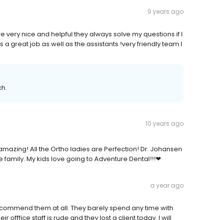
9 years ago
are very nice and helpful they always solve my questions if I
 a great job as well as the assistants !very friendly team I
ch.
10 years ago
mazing! All the Ortho ladies are Perfection! Dr. Johansen
e family. My kids love going to Adventure Dental!!!❤
a year ago
ot recommend them at all. They barely spend any time with
 offfice staff is rude and they lost a client today. I will