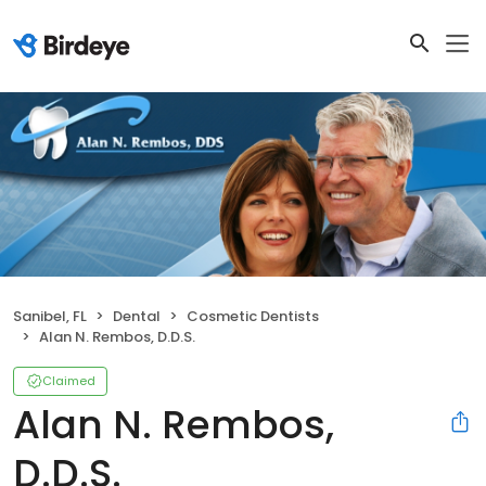
Sanibel, FL
Dental
Cosmetic Dentists
Alan N. Rembos, D.D.S.
Claimed
Alan N. Rembos,
D.D.S.