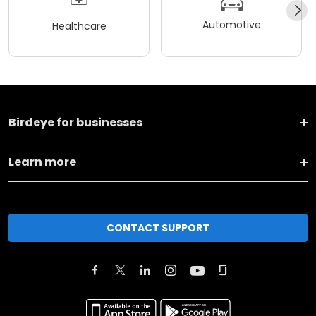
Automotive
Healthcare
Birdeye for businesses
Learn more
CONTACT SUPPORT