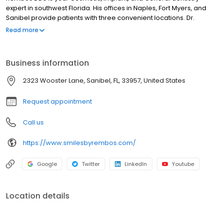
expert in southwest Florida. His offices in Naples, Fort Myers, and
Sanibel provide patients with three convenient locations. Dr.
Rembos and his skilled and dedicated staff members are
Read more
qualified to meet all your dental needs, including contouring and
reshaping your teeth, making them brighter with Zoom whitening,
and showcasing your smile with Botox or Juvéderm procedures.
Business information
2323 Wooster Lane, Sanibel, FL, 33957, United States
Request appointment
Call us
https://www.smilesbyrembos.com/
Google
Twitter
LinkedIn
Youtube
Location details