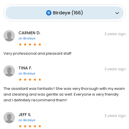
Birdeye
(
166
)
CARMEN D.
3 years ago
on
Birdeye
Very professional and pleasant staff
TINA F.
3 years ago
on
Birdeye
The assistant was fantastic! She was very thorough with my exam
and cleaning and was gentle as well. Everyone is very friendly
and I definitely recommend them!
JEFF S.
3 years ago
on
Birdeye