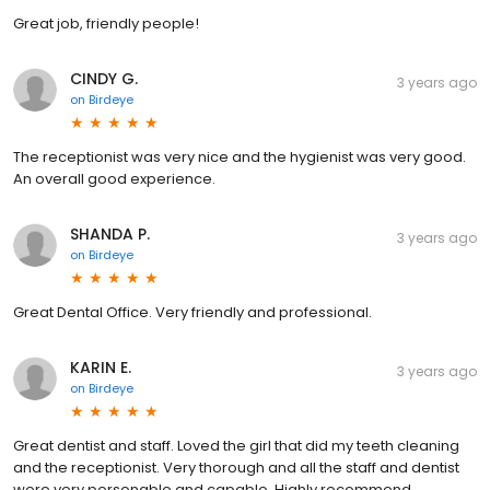
Great job, friendly people!
CINDY G.
3 years ago
on
Birdeye
The receptionist was very nice and the hygienist was very good.
An overall good experience.
SHANDA P.
3 years ago
on
Birdeye
Great Dental Office. Very friendly and professional.
KARIN E.
3 years ago
on
Birdeye
Great dentist and staff. Loved the girl that did my teeth cleaning
and the receptionist. Very thorough and all the staff and dentist
were very personable and capable. Highly recommend.