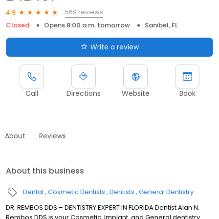
569 reviews
4.9
Closed
Opens 8:00 a.m. tomorrow
Sanibel, FL
Write a review
Call
Directions
Website
Book
About
Reviews
About this business
Dental
Cosmetic Dentists
Dentists
General Dentistry
DR. REMBOS DDS – DENTISTRY EXPERT IN FLORIDA Dentist Alan N.
Rembos DDS is your Cosmetic, Implant, and General dentistry