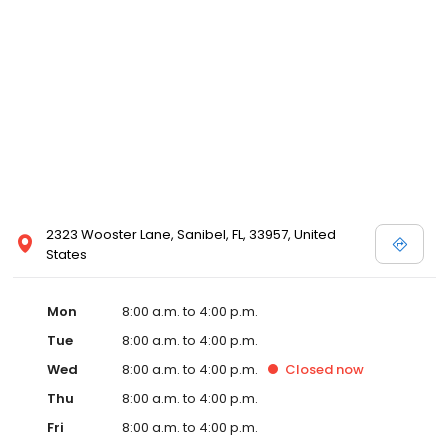
2323 Wooster Lane, Sanibel, FL, 33957, United
States
Mon
8:00 a.m. to 4:00 p.m.
Tue
8:00 a.m. to 4:00 p.m.
Wed
8:00 a.m. to 4:00 p.m.
Closed
now
Thu
8:00 a.m. to 4:00 p.m.
Fri
8:00 a.m. to 4:00 p.m.