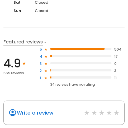
Sat
Closed
Sun
Closed
Featured reviews
5
504
4
17
4.9
3
0
2
3
569 reviews
1
11
34
reviews have
no rating
Write a review