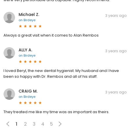
Michael Z.
3 years ago
on
Birdeye
Always a great visit when it comes to Alan Rembos
ALLY A.
3 years ago
on
Birdeye
I loved Beryl, the new dental hygienist. My husband and I have
been so happy with Dr. Rembos and all of his staff.
CRAIG M.
3 years ago
on
Birdeye
They treated me like my time was as important as theirs.
1
2
3
4
5