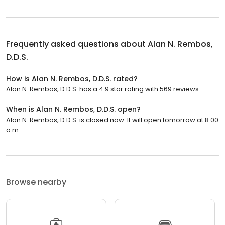
Frequently asked questions about
Alan N. Rembos,
D.D.S.
How is Alan N. Rembos, D.D.S. rated?
Alan N. Rembos, D.D.S. has a 4.9 star rating with 569 reviews.
When is Alan N. Rembos, D.D.S. open?
Alan N. Rembos, D.D.S. is closed now. It will open tomorrow at 8:00
a.m.
Browse nearby