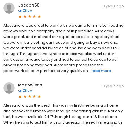
JacobN50
10 years ago
on
Zillow
Alessandro was great to work with, we came to him after reading
reviews about his company and him in particular. All reviews
were great, and matched our experience also. Long story short
we were initially selling our house and going to buy a new one,
we went under contract twice on our house and both deals fell
through. Throughout that whole process we also went under
contract on a house to buy and had to cancel twice due to our
buyers not doing their part. Alessandro processed the
paperwork on both purchases very quickly an...
read more
MattSwieca
10 years ago
on
Zillow
Alessandro was the best! This was my first time buying a home
and he took the time to walk through everything with me. Not only
that, he was available 24/7 through texting, email & the phone.
When he says to text him with any question, he really means it. It's