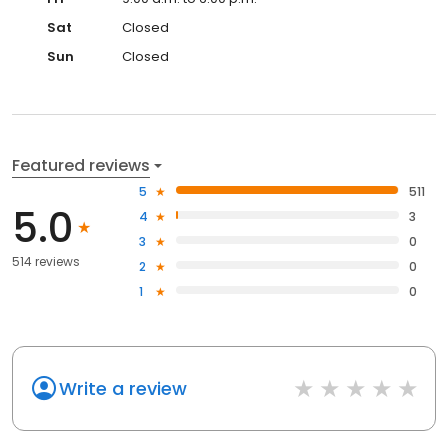
Sat
Closed
Sun
Closed
Featured reviews
5
511
5.0
4
3
3
0
514 reviews
2
0
1
0
Write a review