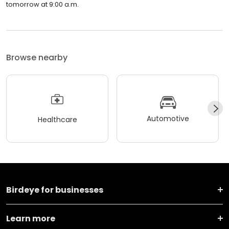
tomorrow at 9:00 a.m.
Browse nearby
Automotive
Healthcare
Birdeye for businesses
Learn more