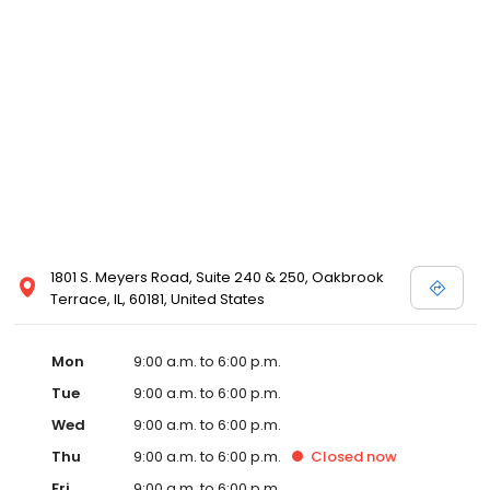
1801 S. Meyers Road, Suite 240 & 250, Oakbrook
Terrace, IL, 60181, United States
Mon
9:00 a.m. to 6:00 p.m.
Tue
9:00 a.m. to 6:00 p.m.
Wed
9:00 a.m. to 6:00 p.m.
Thu
9:00 a.m. to 6:00 p.m.
Closed
now
Fri
9:00 a.m. to 6:00 p.m.