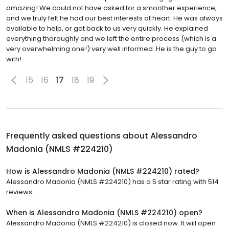
amazing! We could not have asked for a smoother experience,
and we truly felt he had our best interests at heart. He was always
available to help, or got back to us very quickly. He explained
everything thoroughly and we left the entire process (which is a
very overwhelming one!) very well informed. He is the guy to go
with!
15
16
17
18
19
Frequently asked questions about
Alessandro
Madonia (NMLS #224210)
How is Alessandro Madonia (NMLS #224210) rated?
Alessandro Madonia (NMLS #224210) has a 5 star rating with 514
reviews.
When is Alessandro Madonia (NMLS #224210) open?
Alessandro Madonia (NMLS #224210) is closed now. It will open