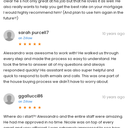
clear he's not only great at his job but that he loves it as well. He
also really wants to help you get the best rate on your mortgage.
I would highly recommend him! (And plan to use him again in the
future!!)
sarah purcell7
10 years ago
on
Zillow
Alessandro was awesome to work with! He walked us through
every step and made the process so easy to understand. He
took the time to answer all of my questions and always
responded quickly! His assistant was also super helpful and
quick to respond to both emails and calls. This was one part of
the house buying process we didn't have to worry about.
ggallucci86
10 years ago
on
Zillow
Where do i start?! Alessandro and the entire staff were amazing.
He had me approved in no time. Nicole was on top of every
email and very efficient. I was extremely impressed to see how