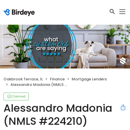
Oakbrook Terrace, IL
Finance
Mortgage Lenders
Alessandro Madonia (NMLS #224210)
Claimed
Alessandro Madonia
(NMLS #224210)