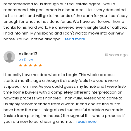
recommended to us through our real estate agent. I would
recommend this gentleman in a heartbeat. He is very dedicated
to his clients and will go to the ends of the earth for you. I can't say
enough for what he has done for us. We have our forever home
thanks to his hard work. He answered every single text or call that
I had into him. My husband and I can't wait to move into our new
home. You will not be disappoi...
read more
nkliese13
10 years ago
on
Zillow
I honestly have no idea where to begin. This whole process
started months ago although it already feels like years were
stripped from me. As you could guess, my fiancé and I were first-
time home buyers with a completely different interpretation on
how this process was handled. Thankfully, Alessandro came to
us highly recommended from a work-friend and it turns out to
have been the most integral and successful decision we made
(aside from picking the house) throughout this whole process. If
you're a new to purchasing a home, ...
read more