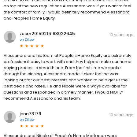
on top of the new regulations Alessandro was. If you want to feel
the comfort of family, I would definitely recommend Alessandro
and Peoples Home Equity.
zuser20150216163022645
10 years ago
on
Zillow
Alessandro and his team at People's Home Equity are extremely
professional, easy to work with and they helped make our home
buying process a smooth one. From the first time we spoke
through the closing, Alessandro made it clear that he was
looking out for our best interests and wanted to help get us the
best deals and rates. He and Nicole were always available for
questions and responded in a timely manner. I would HIGHLY
recommend Alessandro and his team.
jenn73179
10 years ago
on
Zillow
Alessandro and Nicole at People's Home Mortgage were