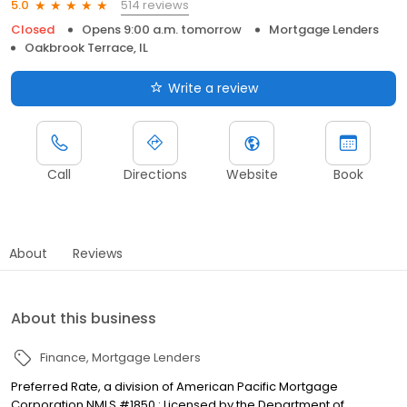
514 reviews
5.0
Closed
Opens 9:00 a.m. tomorrow
Mortgage Lenders
Oakbrook Terrace, IL
Write a review
Call
Directions
Website
Book
About
Reviews
About this business
Finance
Mortgage Lenders
Preferred Rate, a division of American Pacific Mortgage
Corporation NMLS #1850 : Licensed by the Department of