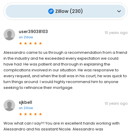
Zillow
(
230
)
user39038103
10 years ago
on
Zillow
Alessandro came to us through a recommendation from a friend
in the industry and he exceeded every expectation we could
have had. He was patient and thorough in explaining the
complications involved in our situation. He was responsive to
every request, and when the ball was in his court, he was quick to
turn things around. I would highly recommend him to anyone
seeking to refinance their mortgage.
sjkbell
10 years ago
on
Zillow
Wow what can I say!!! You are in excellent hands working with
Alessandro and his assistant Nicole. Alessandro was