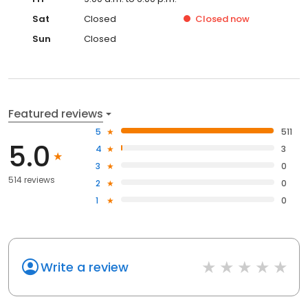
Sat
Closed
Closed
now
Sun
Closed
Featured reviews
5
511
5.0
4
3
3
0
514 reviews
2
0
1
0
Write a review