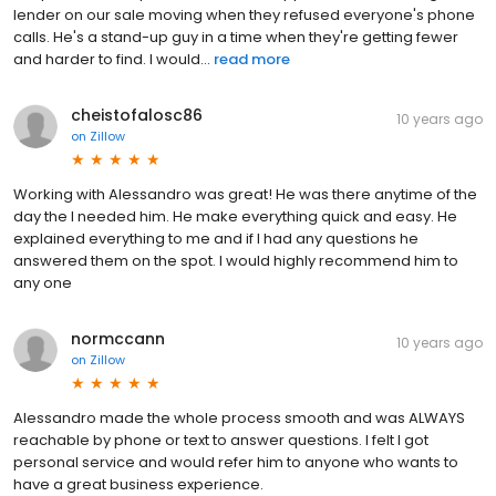
lender on our sale moving when they refused everyone's phone
calls. He's a stand-up guy in a time when they're getting fewer
and harder to find. I would...
read more
cheistofalosc86
10 years ago
on
Zillow
Working with Alessandro was great! He was there anytime of the
day the I needed him. He make everything quick and easy. He
explained everything to me and if I had any questions he
answered them on the spot. I would highly recommend him to
any one
normccann
10 years ago
on
Zillow
Alessandro made the whole process smooth and was ALWAYS
reachable by phone or text to answer questions. I felt I got
personal service and would refer him to anyone who wants to
have a great business experience.