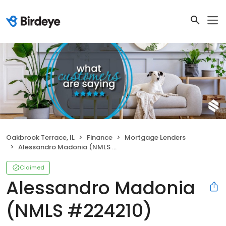
Oakbrook Terrace, IL
Finance
Mortgage Lenders
Alessandro Madonia (NMLS #224210)
Claimed
Alessandro Madonia
(NMLS #224210)