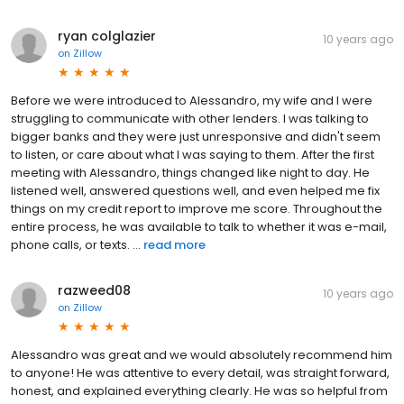
ryan colglazier
10 years ago
on
Zillow
Before we were introduced to Alessandro, my wife and I were
struggling to communicate with other lenders. I was talking to
bigger banks and they were just unresponsive and didn't seem
to listen, or care about what I was saying to them. After the first
meeting with Alessandro, things changed like night to day. He
listened well, answered questions well, and even helped me fix
things on my credit report to improve me score. Throughout the
entire process, he was available to talk to whether it was e-mail,
phone calls, or texts. ...
read more
razweed08
10 years ago
on
Zillow
Alessandro was great and we would absolutely recommend him
to anyone! He was attentive to every detail, was straight forward,
honest, and explained everything clearly. He was so helpful from