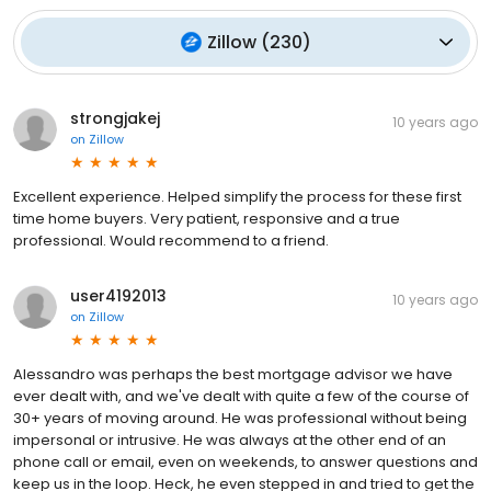
Zillow
(
230
)
strongjakej
10 years ago
on
Zillow
Excellent experience. Helped simplify the process for these first
time home buyers. Very patient, responsive and a true
professional. Would recommend to a friend.
user4192013
10 years ago
on
Zillow
Alessandro was perhaps the best mortgage advisor we have
ever dealt with, and we've dealt with quite a few of the course of
30+ years of moving around. He was professional without being
impersonal or intrusive. He was always at the other end of an
phone call or email, even on weekends, to answer questions and
keep us in the loop. Heck, he even stepped in and tried to get the