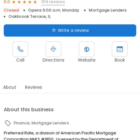
514 reviews
5.0
Closed
Opens 9:00 a.m. Monday
Mortgage Lenders
Oakbrook Terrace, IL
Write a review
Call
Directions
Website
Book
About
Reviews
About this business
Finance
Mortgage Lenders
Preferred Rate, a division of American Pacific Mortgage
Corporation NMLS #1850 : Licensed by the Department of