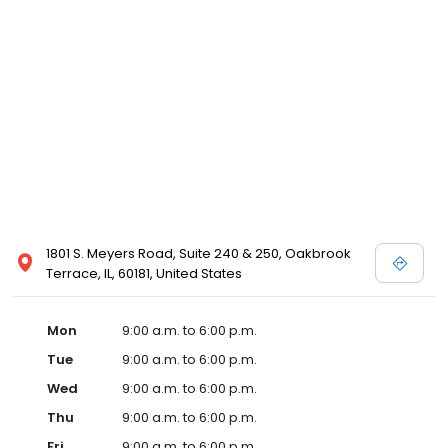
1801 S. Meyers Road, Suite 240 & 250, Oakbrook
Terrace, IL, 60181, United States
Mon
9:00 a.m. to 6:00 p.m.
Tue
9:00 a.m. to 6:00 p.m.
Wed
9:00 a.m. to 6:00 p.m.
Thu
9:00 a.m. to 6:00 p.m.
Fri
9:00 a.m. to 6:00 p.m.