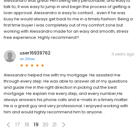
Alessandro was great! Him being very personable, and easy to
talk to, it was easy to jump in and begin the process of getting a
loan approval. Alessandro is easy to contact....even if he was
busy he would always get back to me in a timely fashion. Being a
first time buyer I was completely out of my comfort zone but
working with Alessandro made for an easy and smooth, stress
free experience. Highly recommend!!
user16939762
11 years ago
on
Zillow
Alessandro helped me with my mortgage. He assisted me
through every step. He was able to answer all of my questions
and guide me in the right direction in picking out the best
mortgage. He explain me every step, and every number,He
always answers his phone calls and e-mails in a timely matter.
He is a great guy and very professional. I enjoyed working with
him and would highly recommend him to anyone. .
17
18
19
20
21