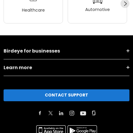
Automotive
Healthcare
Birdeye for businesses
Learn more
CONTACT SUPPORT