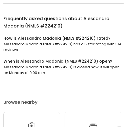
Frequently asked questions about
Alessandro
Madonia (NMLS #224210)
How is Alessandro Madonia (NMLS #224210) rated?
Alessandro Madonia (NMLS #224210) has a 5 star rating with 514
reviews.
When is Alessandro Madonia (NMLS #224210) open?
Alessandro Madonia (NMLS #224210) is closed now. It will open
on Monday at 9:00 a.m.
Browse nearby