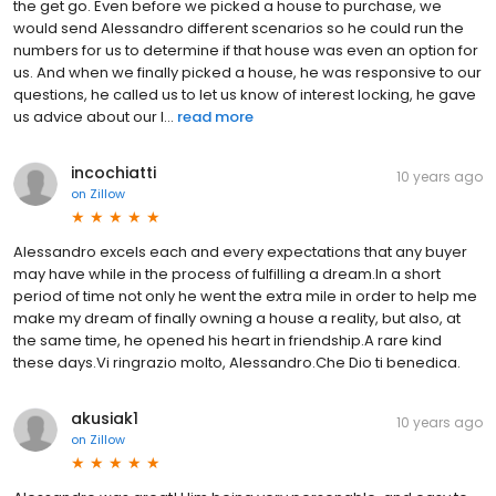
the get go. Even before we picked a house to purchase, we
would send Alessandro different scenarios so he could run the
numbers for us to determine if that house was even an option for
us. And when we finally picked a house, he was responsive to our
questions, he called us to let us know of interest locking, he gave
us advice about our l...
read more
incochiatti
10 years ago
on
Zillow
Alessandro excels each and every expectations that any buyer
may have while in the process of fulfilling a dream.In a short
period of time not only he went the extra mile in order to help me
make my dream of finally owning a house a reality, but also, at
the same time, he opened his heart in friendship.A rare kind
these days.Vi ringrazio molto, Alessandro.Che Dio ti benedica.
akusiak1
10 years ago
on
Zillow