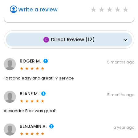
Write a review
Direct Review
(
12
)
ROGER M.
5 months ago
Fast and easy and great ?? service
BLANE M.
5 months ago
Alexander Blair was great!
BENJAMIN A.
a year ago