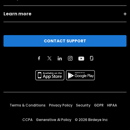
Learn more
CONTACT SUPPORT
Terms & Conditions
Privacy Policy
Security
GDPR
HIPAA
CCPA
Generative AI Policy
©
2026
Birdeye Inc