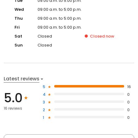
Tue
09:00 a.m. to 5:00 p.m.
Wed
09:00 a.m. to 5:00 p.m.
Thu
09:00 a.m. to 5:00 p.m.
Fri
09:00 a.m. to 5:00 p.m.
Sat
Closed
Closed
now
Sun
Closed
Latest reviews
5
16
5.0
4
0
3
0
16 reviews
2
0
1
0