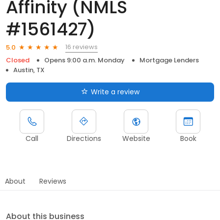
Affinity (NMLS
#1561427)
16 reviews
5.0
Closed
Opens 9:00 a.m. Monday
Mortgage Lenders
Austin, TX
Write a review
Call
Directions
Website
Book
About
Reviews
About this business