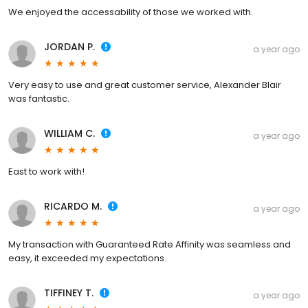
We enjoyed the accessability of those we worked with.
JORDAN P.
a year ago
Very easy to use and great customer service, Alexander Blair
was fantastic.
WILLIAM C.
a year ago
East to work with!
RICARDO M.
a year ago
My transaction with Guaranteed Rate Affinity was seamless and
easy, it exceeded my expectations.
TIFFINEY T.
a year ago