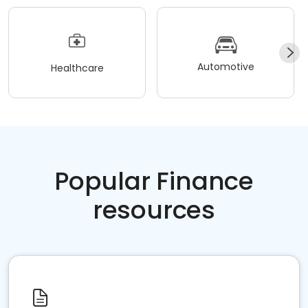
Automotive
Healthcare
Popular Finance
resources