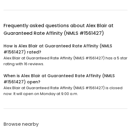
Frequently asked questions about
Alex Blair at
Guaranteed Rate Affinity (NMLS #1561427)
How is Alex Blair at Guaranteed Rate Affinity (NMLS
#1561427) rated?
Alex Blair at Guaranteed Rate Affinity (NMLS #1561427) has a 5 star
rating with 16 reviews.
When is Alex Blair at Guaranteed Rate Affinity (NMLS
#1561427) open?
Alex Blair at Guaranteed Rate Affinity (NMLS #1561427) is closed
now. It will open on Monday at 9:00 a.m.
Browse nearby