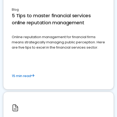
Blog
5 Tips to master financial services
online reputation management
Online reputation management for financial firms
means strategically managing public perception. Here
are five tips to excel in the financial services sector.
15 min read