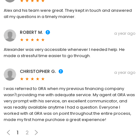
Alex and his team were great. They kept in touch and answered
all my questions in a timely manner.
ROBERT M.
a year ago
Alexander was very accessible whenever I needed help. He
made a stressful time easier to go through.
CHRISTOPHER G.
a year ago
I was referred to GRA when my previous financing company
wasn't providing me with adequate service. My agent at GRA was
very prompt with his service, an excellent communicator, and
was readily available anytime I had a question. Everyone I
worked with at GRA was on point throughout the entire process,
made my first home purchase a great experience!
1
2