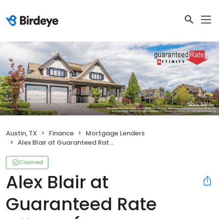
Austin, TX
Finance
Mortgage Lenders
Alex Blair at Guaranteed Rate Affinity (NMLS #1561427)
Claimed
Alex Blair at
Guaranteed Rate