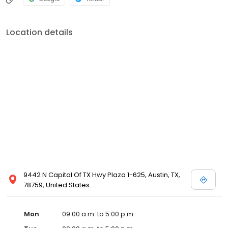
Location details
9442 N Capital Of TX Hwy Plaza 1-625, Austin, TX,
78759, United States
Mon
09:00 a.m. to 5:00 p.m.