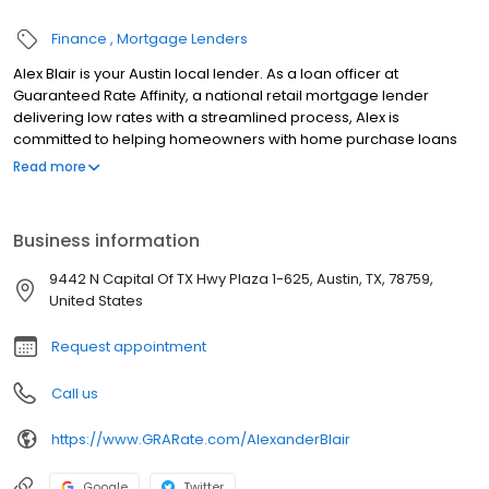
Finance
Mortgage Lenders
Alex Blair is your Austin local lender. As a loan officer at
Guaranteed Rate Affinity, a national retail mortgage lender
delivering low rates with a streamlined process, Alex is
committed to helping homeowners with home purchase loans
and refinances. Contact Alex at (512) 676-4824 for more
Read more
information!
Business information
9442 N Capital Of TX Hwy Plaza 1-625, Austin, TX, 78759,
United States
Request appointment
Call us
https://www.GRARate.com/AlexanderBlair
Google
Twitter