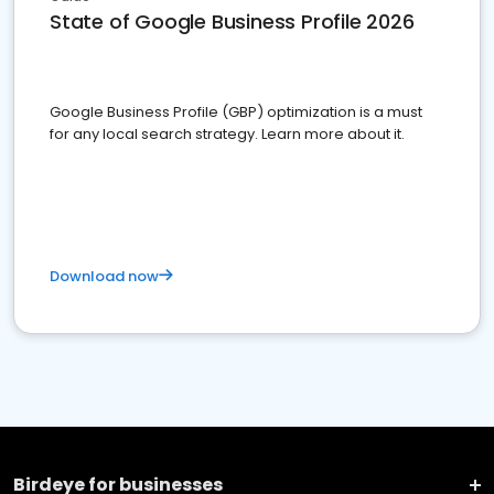
State of Google Business Profile 2026
Google Business Profile (GBP) optimization is a must
for any local search strategy. Learn more about it.
Download now
Birdeye for businesses