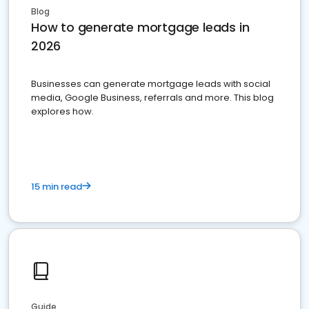
Blog
How to generate mortgage leads in
2026
Businesses can generate mortgage leads with social
media, Google Business, referrals and more. This blog
explores how.
15 min read
Guide