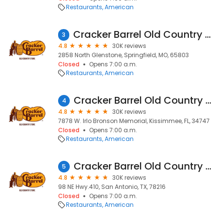
Restaurants
American
Cracker Barrel Old Country Store
3
4.8
30K reviews
2858 North Glenstone, Springfield, MO, 65803
Closed
Opens 7:00 a.m.
Restaurants
American
Cracker Barrel Old Country Store
4
4.8
30K reviews
7878 W. Irlo Bronson Memorial, Kissimmee, FL, 34747
Closed
Opens 7:00 a.m.
Restaurants
American
Cracker Barrel Old Country Store
5
4.8
30K reviews
98 NE Hwy.410, San Antonio, TX, 78216
Closed
Opens 7:00 a.m.
Restaurants
American