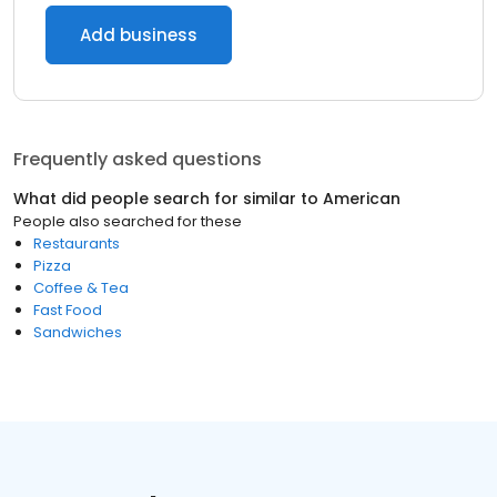
Add business
Frequently asked questions
What did people search for similar to
American
People also searched for these
Restaurants
Pizza
Coffee & Tea
Fast Food
Sandwiches