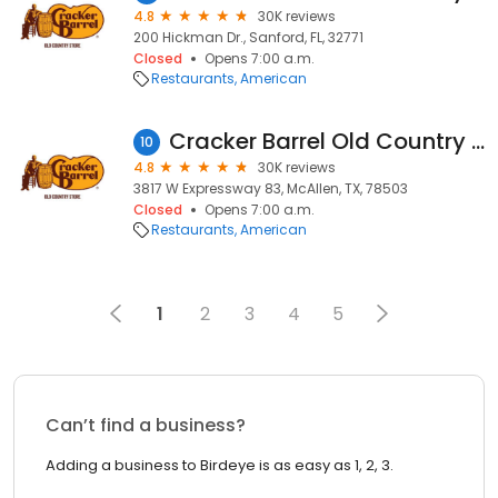
4.8
30K reviews
200 Hickman Dr., Sanford, FL, 32771
Closed
Opens 7:00 a.m.
Restaurants
American
Cracker Barrel Old Country Store
10
4.8
30K reviews
3817 W Expressway 83, McAllen, TX, 78503
Closed
Opens 7:00 a.m.
Restaurants
American
1
2
3
4
5
Can’t find a business?
Adding a business to Birdeye is as easy as 1, 2, 3.