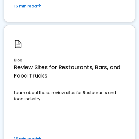
15 min read
Blog
Review Sites for Restaurants, Bars, and
Food Trucks
Learn about these review sites for Restaurants and
food industry
15 min read