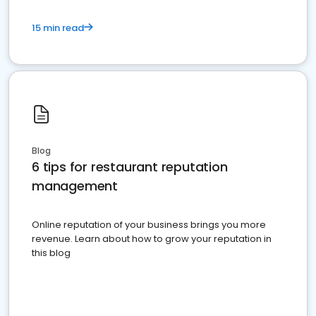
15 min read
Blog
6 tips for restaurant reputation
management
Online reputation of your business brings you more
revenue. Learn about how to grow your reputation in
this blog