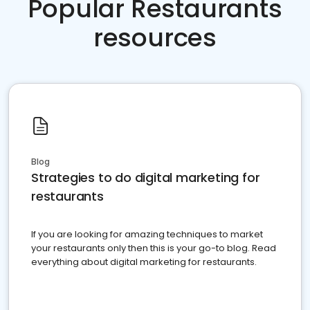
Popular Restaurants
resources
Blog
Strategies to do digital marketing for
restaurants
If you are looking for amazing techniques to market
your restaurants only then this is your go-to blog. Read
everything about digital marketing for restaurants.