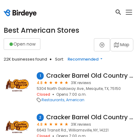
Best American Stores
Open now
Map
22K businesses found
Sort:
Recommended
Cracker Barrel Old Country Store
1
4.8
31K reviews
5304 North Galloway Ave., Mesquite, TX, 75150
Closed
Opens 7:00 a.m.
Restaurants
American
Cracker Barrel Old Country Store
2
4.8
31K reviews
6643 Transit Rd., Williamsville, NY, 14221
Closed
Opens 7:00 a.m.