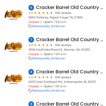
Cracker Barrel Old Country Store
6
4.8
30K reviews
3960 Parkway, Pigeon Forge, TN, 37863
Closed
Opens 7:00 a.m.
Restaurants
American
Cracker Barrel Old Country Store
7
4.8
30K reviews
1458 Southlake Plaza Dr., Morrow, GA, 30260
Closed
Opens 7:00 a.m.
Restaurants
American
Cracker Barrel Old Country Store
8
4.8
30K reviews
4350 East Southport Rd., Indianapolis, IN, 46237
Closed
Opens 7:00 a.m.
Restaurants
American
Cracker Barrel Old Country Store
9