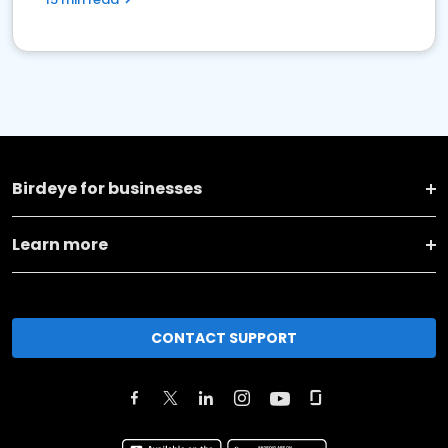
Birdeye for businesses
Learn more
CONTACT SUPPORT