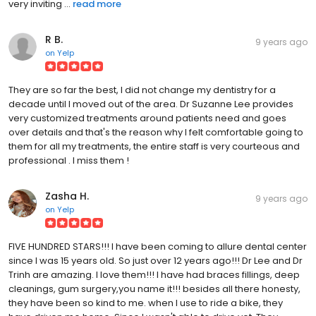
very inviting ...
read more
R B.
9 years ago
on
Yelp
They are so far the best, I did not change my dentistry for a
decade until I moved out of the area. Dr Suzanne Lee provides
very customized treatments around patients need and goes
over details and that's the reason why I felt comfortable going to
them for all my treatments, the entire staff is very courteous and
professional . I miss them !
Zasha H.
9 years ago
on
Yelp
FIVE HUNDRED STARS!!! I have been coming to allure dental center
since I was 15 years old. So just over 12 years ago!!! Dr Lee and Dr
Trinh are amazing. I love them!!! I have had braces fillings, deep
cleanings, gum surgery,you name it!!! besides all there honesty,
they have been so kind to me. when I use to ride a bike, they