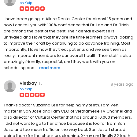
on
Yelp
I have been going to Allure Dental Center for almost 15 years and
now I can tell you with 100% confidence that Dr. Lee and Dr. Trinh
are among the best of the best. Their dental expertise is
unrivaled and I love that they are life time learners always looking
to improve their craft by continuing to do advance training. Most
importantly, I love how they treat patients and we see them as
really important members to our overall health. Their staff is also
amazingly friendly, respectful, and they work with you on
scheduling and ...
read more
Vietbay T.
8 years ago
on
Yelp
Thanks doctor Suzanna Lee for helping my teeth. I am Ven.
master in San Jose and I am CEO of Vietnamese TV Channel and
also director of Cultural Center that has around 10,000 members.
I did not want to go to her office because it is too far from San
Jose and too much traffic on the way back San Jose. I started
going there for the check up, cleaning, X-ray and finally 32 tooth