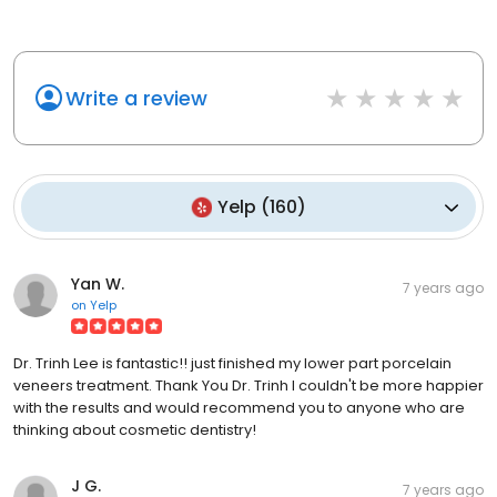
Write a review
Yelp
(
160
)
Yan W.
7 years ago
on
Yelp
Dr. Trinh Lee is fantastic!! just finished my lower part porcelain
veneers treatment. Thank You Dr. Trinh I couldn't be more happier
with the results and would recommend you to anyone who are
thinking about cosmetic dentistry!
J G.
7 years ago