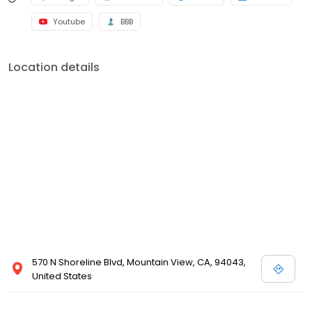
Youtube
BBB
Location details
570 N Shoreline Blvd, Mountain View, CA, 94043,
United States