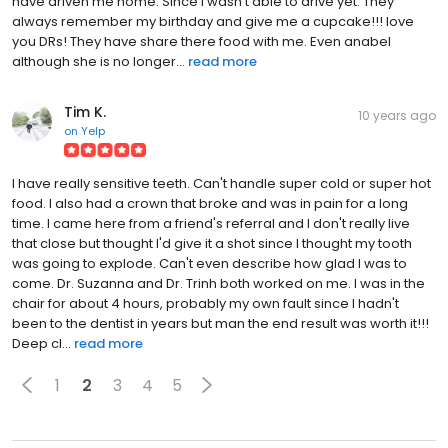
have driven me home. Since I wasn't able to drive yet. They
always remember my birthday and give me a cupcake!!! love
you DRs! They have share there food with me. Even anabel
although she is no longer...
read more
Tim K.
10 years ago
on
Yelp
I have really sensitive teeth. Can't handle super cold or super hot
food. I also had a crown that broke and was in pain for a long
time. I came here from a friend's referral and I don't really live
that close but thought I'd give it a shot since I thought my tooth
was going to explode. Can't even describe how glad I was to
come. Dr. Suzanna and Dr. Trinh both worked on me. I was in the
chair for about 4 hours, probably my own fault since I hadn't
been to the dentist in years but man the end result was worth it!!!
Deep cl...
read more
1
2
3
4
5