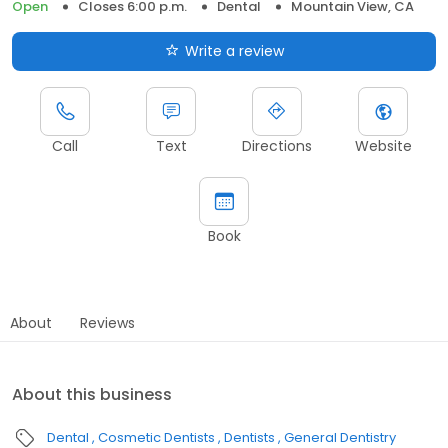
Open
Closes 6:00 p.m.
Dental
Mountain View, CA
Write a review
Call
Text
Directions
Website
Book
About
Reviews
About this business
Dental
Cosmetic Dentists
Dentists
General Dentistry