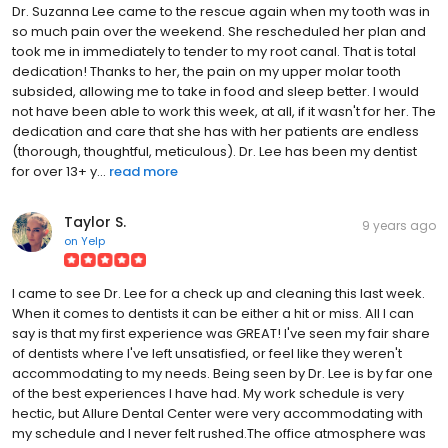
Dr. Suzanna Lee came to the rescue again when my tooth was in
so much pain over the weekend. She rescheduled her plan and
took me in immediately to tender to my root canal. That is total
dedication! Thanks to her, the pain on my upper molar tooth
subsided, allowing me to take in food and sleep better. I would
not have been able to work this week, at all, if it wasn't for her. The
dedication and care that she has with her patients are endless
(thorough, thoughtful, meticulous). Dr. Lee has been my dentist
for over 13+ y...
read more
Taylor S.
9 years ago
on
Yelp
I came to see Dr. Lee for a check up and cleaning this last week.
When it comes to dentists it can be either a hit or miss. All I can
say is that my first experience was GREAT! I've seen my fair share
of dentists where I've left unsatisfied, or feel like they weren't
accommodating to my needs. Being seen by Dr. Lee is by far one
of the best experiences I have had. My work schedule is very
hectic, but Allure Dental Center were very accommodating with
my schedule and I never felt rushed.The office atmosphere was