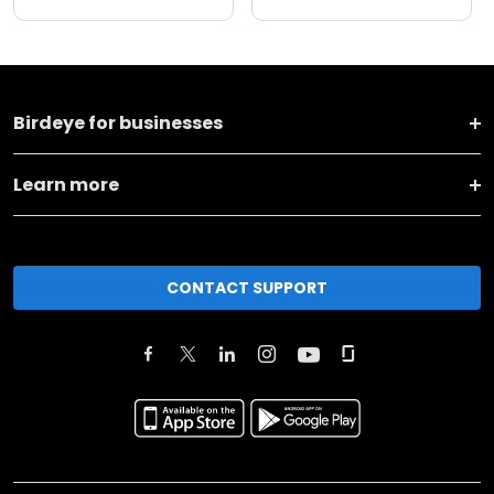
Birdeye for businesses
Learn more
CONTACT SUPPORT