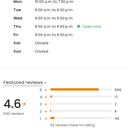
Mon
10:00 a.m. to 7:00 p.m.
Tue
9:00 a.m. to 6:00 p.m.
Wed
9:00 a.m. to 6:00 p.m.
Thu
9:00 a.m. to 6:00 p.m.
Open
now
Fri
9:00 a.m. to 6:00 p.m.
Sat
Closed
Sun
Closed
Featured reviews
5
506
4
17
4.6
3
2
2
8
640 reviews
1
45
62
reviews have
no rating