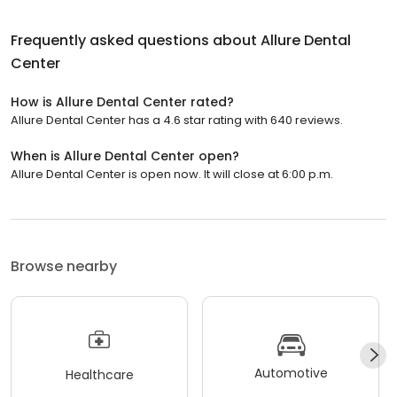
Frequently asked questions about
Allure Dental
Center
How is Allure Dental Center rated?
Allure Dental Center has a 4.6 star rating with 640 reviews.
When is Allure Dental Center open?
Allure Dental Center is open now. It will close at 6:00 p.m.
Browse nearby
Automotive
Healthcare