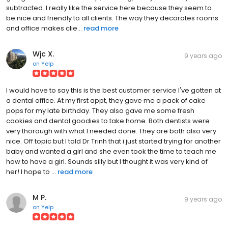
subtracted. I really like the service here because they seem to
be nice and friendly to all clients. The way they decorates rooms
and office makes clie...
read more
Wjc X.
9 years ago
on
Yelp
I would have to say this is the best customer service I've gotten at
a dental office. At my first appt, they gave me a pack of cake
pops for my late birthday. They also gave me some fresh
cookies and dental goodies to take home. Both dentists were
very thorough with what I needed done. They are both also very
nice. Off topic but I told Dr Trinh that i just started trying for another
baby and wanted a girl and she even took the time to teach me
how to have a girl. Sounds silly but I thought it was very kind of
her! I hope to ...
read more
M P.
9 years ago
on
Yelp