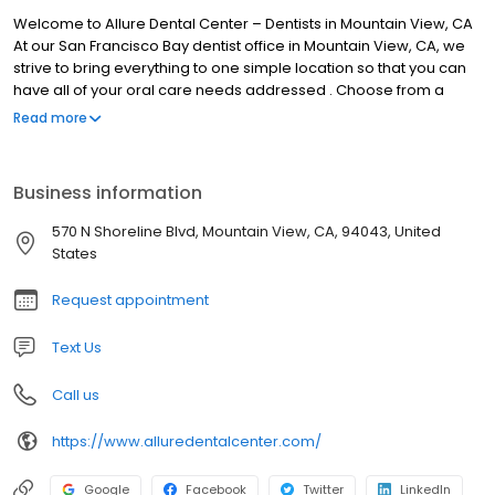
Welcome to Allure Dental Center – Dentists in Mountain View, CA
At our San Francisco Bay dentist office in Mountain View, CA, we
strive to bring everything to one simple location so that you can
have all of your oral care needs addressed . Choose from a
selection of services like dental implants, cosmetic smile
Read more
makeovers, braces and adult orthodontics, minimally invasive
dentistry, and sedation options for anxious patients.
Business information
570 N Shoreline Blvd, Mountain View, CA, 94043, United
States
Request appointment
Text Us
Call us
https://www.alluredentalcenter.com/
Google
Facebook
Twitter
LinkedIn