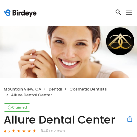
Mountain View, CA
Dental
Cosmetic Dentists
Allure Dental Center
Claimed
Allure Dental Center
640 reviews
4.6