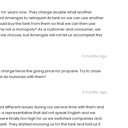
 for years now. They charge double what another
Amerigas to relinquish its tank so we can use another
uld buy the tank from them so that we can then use
this not a monopoly? As a customer and consumer, we
 choose, but Amerigas will not let us accomplish this.
2 months ago
 charge twice the going price for propane. Try to close
t do buissnes with them!
2 months ago
ad different issues during our service time with them and
a representative that did not speak English and we
were finally too high for us we switched companies and
k. They started invoicing us for the tank and told us it