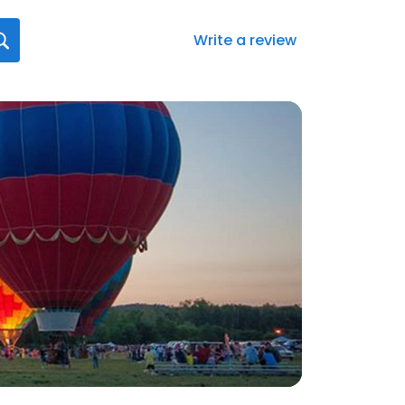
Write a review