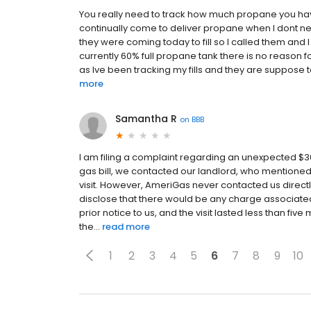
You really need to track how much propane you have 
continually come to deliver propane when I dont nee
they were coming today to fill so I called them and 
currently 60% full propane tank there is no reason fo
as Ive been tracking my fills and they are suppos
more
Samantha R
on
BBB
I am filing a complaint regarding an unexpected 
gas bill, we contacted our landlord, who mentioned
visit. However, AmeriGas never contacted us directl
disclose that there would be any charge associated 
prior notice to us, and the visit lasted less than five
the...
read more
1
2
3
4
5
6
7
8
9
10