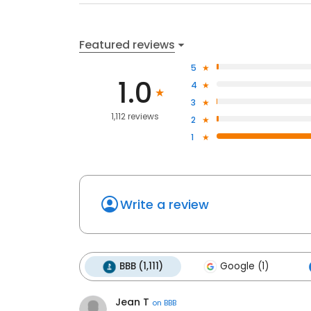
Featured reviews
5
1.0
4
3
1,112 reviews
2
1
Write a review
BBB (1,111)
Google (1)
Jean T
on
BBB