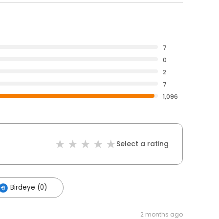
7
0
2
7
1,096
Select a rating
Birdeye (0)
2 months ago