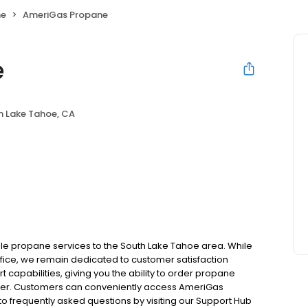
ne
AmeriGas Propane
e
h Lake Tahoe, CA
le propane services to the South Lake Tahoe area. While
office, we remain dedicated to customer satisfaction
 capabilities, giving you the ability to order propane
tomer. Customers can conveniently access AmeriGas
o frequently asked questions by visiting our Support Hub