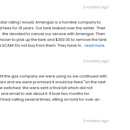
3 months ago
 star rating I would. Amerigas is a horrible company to
fees for 19 years. Our tank leaked over the winter. Their
ne. We decided to cancel our service with Amerigas. Then
hnician to pick up the tank and $300.00 to remove the tank
a SCAM! Do not buy from them. They have hi...
read more
3 months ago
ght the gas company we were using so we continued with
ars and we were promised it would be fixed "on the next
e switched. We were sent a final bill which did not
l and email to ask about it. It took two months for
ried calling several times, sitting on hold for over an
3 months ago