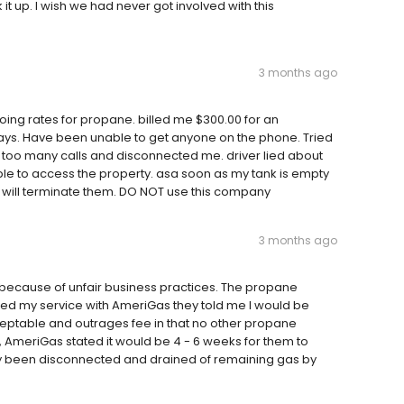
 up. I wish we had never got involved with this
3 months ago
ing rates for propane. billed me $300.00 for an
ays. Have been unable to get anyone on the phone. Tried
 too many calls and disconnected me. driver lied about
ble to access the property. asa soon as my tank is empty
I will terminate them. DO NOT use this company
3 months ago
 because of unfair business practices. The propane
led my service with AmeriGas they told me I would be
cceptable and outrages fee in that no other propane
, AmeriGas stated it would be 4 - 6 weeks for them to
dy been disconnected and drained of remaining gas by