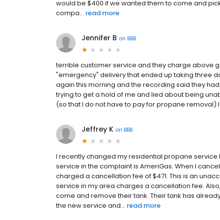
would be $400 if we wanted them to come and pick it
compa...
read more
Jennifer B
on
BBB
terrible customer service and they charge above go
"emergency" delivery that ended up taking three d
again this morning and the recording said they had
trying to get a hold of me and lied about being una
(so that I do not have to pay for propane removal) 
Jeffrey K
on
BBB
I recently changed my residential propane service
service in the complaint is AmeriGas. When I cance
charged a cancellation fee of $471. This is an una
service in my area charges a cancellation fee. Also
come and remove their tank. Their tank has alrea
the new service and...
read more