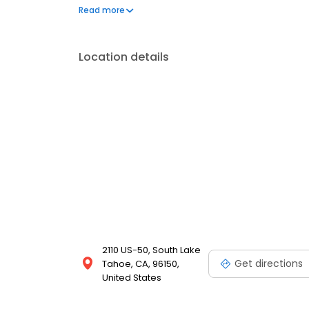
on the website. Trust AmeriGas Propane for reliab
Read more
needs.
Location details
2110 US-50, South Lake
Get directions
Tahoe, CA, 96150,
United States