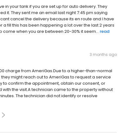
in your tank if you are set up for auto delivery. They
d it. They sent me an email last night 7:45 pm saying
I cant cancel the delivery because its en route and I have
r a fill this has been happening a lot over the last 2 years
e to come when you are between 20-30% it seem...
read
3 months ago
$300 charge from AmeriGas.Due to a higher-than-normal
 they might reach out to AmeriGas to request a service
y to confirm the appointment, obtain our consent, or
with the visit.A technician came to the property without
 minutes. The technician did not identify or resolve