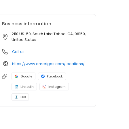
Business information
2110 US-50, South Lake Tahoe, CA, 96150,
United States
Call us
https://www.amerigas.com/locations/propane-offices/california/south-lake-tahoe/2089-james-ave
Google
Facebook
LinkedIn
Instagram
BBB