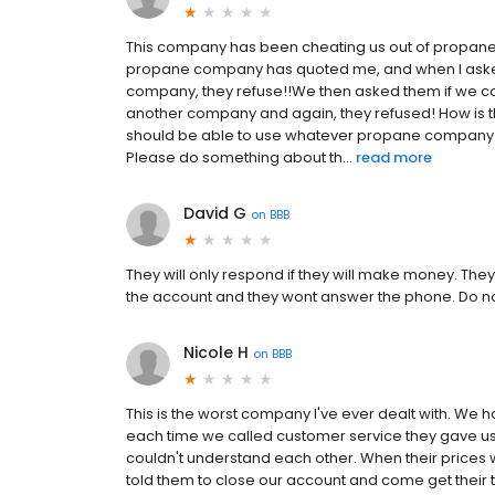
This company has been cheating us out of propane
propane company has quoted me, and when I asked 
company, they refuse!!We then asked them if we co
another company and again, they refused! How is 
should be able to use whatever propane company we
Please do something about th...
read more
David G
on
BBB
They will only respond if they will make money. They
the account and they wont answer the phone. Do no
Nicole H
on
BBB
This is the worst company I've ever dealt with. We h
each time we called customer service they gave us 
couldn't understand each other. When their prices 
told them to close our account and come get their tan