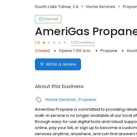
South Lake Tahoe, CA
Home Services
Propa
Claimed
AmeriGas Propan
1,112 reviews
1.0
Closed
Opens 7:00 a.m.
Propane
Sout
Write a review
About this business
Home Services
Propane
AmeriGas Propane is committed to providing reliab
walk-in service is no longer available at our local 
through easy-to-use digital tools and robust support
online, pay your bill, or sign up to become a cus
services anytime, anywhere, and can find answers t