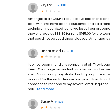
Krystal F
on
BBB
Amerigas is a SCAM! If I could leave less than a one
deal with. We have been a customer and paid rental 
technician never fixed it and we lost all our propa
they charged us $88.86 for rent, $145.00 for the tec
that could not be used since it leaked. Amerigas is 
Unsatisfied C
on
BBB
I do not recommend this company at all. They bou
them. The gauge on our tank was broken for two ye
visit". A local company started selling propane so w
account for the rental fee we had paid. I tried to cal
someone to respond to my several email inquiries. I t
hou...
read more
Susie V
on
BBB