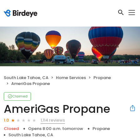
South Lake Tahoe, CA
Home Services
Propane
AmeriGas Propane
Claimed
AmeriGas Propane
1,114 reviews
1.0
Closed
Opens 8:00 a.m. tomorrow
Propane
South Lake Tahoe, CA