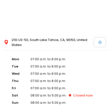
2110 US-50, South Lake Tahoe, CA, 96150, United
States
Mon
07:00 a.m. to 8:00 p.m.
Tue
07:00 a.m. to 8:00 p.m.
Wed
07:00 a.m. to 8:00 p.m.
Thu
07:00 a.m. to 8:00 p.m.
Fri
07:00 a.m. to 8:00 p.m.
Sat
08:00 a.m. to 5:00 p.m.
Closed
now
Sun
08:00 a.m. to 5:00 p.m.