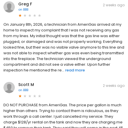
Greg F
2 weeks ago
on
BBB
On January 8th, 2026, a technician from AmeriGas arrived at my
home to inspect my complaint that I was not receiving any gas
from my lines. My initial thought was that the gas line was either
plugged, or damaged and was not properly working. Everything
looked fine, but their was no visible valve anymore to this line and
was not able to inspect whether gas was even being transmitted
into the fireplace. The technician viewed the underground
compartment and did not see a valve either. Upon further
inspection he mentioned the re...
read more
Scott M
2 weeks ago
on
BBB
DO NOT PURCHASE from AmeriGas. The price per gallon is much
higher than others. Trying to contact them is ridiculous, as they
work through a call center. I just cancelled my service. They
charge $128/yr rental on the tank and now they are charging me
$450 to remove their tank. They said they will come in the next 45