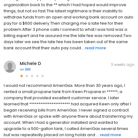
organization back to the ** which I had hoped would improve
things, but not so fast.The latest nightmare is their inability to
withdraw funds from an open and working bank account on auto
pay for a $600 delivery.Then charging me a late fee for their
problem.After 3 phone calls I connect to what I was told was a
billing expert and he assured me the late fee was removed.Two
days later we see the late fee has been taken out of the same
bank account that their auto pay could...
read more
Michele D
3 weeks ago
on
BBB
I would not recommend AmeriGas. More than 30 years ago, I
rented a small propane tank from Keen Propane in ******, a
company that provided excellent customer service. I later
learned that ********************** had acquired Keen only after I
began receiving bills from AmeriGas. I never signed a contract
with AmeriGas or spoke with anyone there about transferring my
account. When I had a generator installed and wanted to
upgrade to a 500-gallon tank, I called AmeriGas several times
but was repeatedly placed on long holds and ...
read more