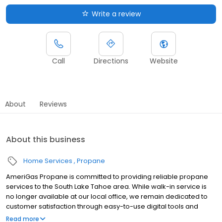
Write a review
Call
Directions
Website
About
Reviews
About this business
Home Services
Propane
AmeriGas Propane is committed to providing reliable propane
services to the South Lake Tahoe area. While walk-in service is
no longer available at our local office, we remain dedicated to
customer satisfaction through easy-to-use digital tools and
robust support capabilities, giving you the ability to order
Read more