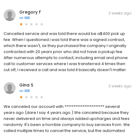
Gregory F
3 weeks ago
on
BBB
Cancelled service and was told there would be a$400 pick up
fee. When I questioned i was told there was a signed contract,
which there wasn't, as they purchased the company I originally
contracted with 20 years prior who did not have a pickup fee.
After numerous attempts to contact, including email and phone
call to customer services where I was transferred 4 times then
cut off, I received a call and was told it basically doesn't matter.
Gina S
3 weeks ago
on
BBB
We canceled our account with ********************** several
years ago (dare I say 4 years ago.) We canceled because they
never delivered on time and always added upcharges and fees
randomly. It's been a horrible company to buy services from. We
called multiple times to cancel the service, but the automated