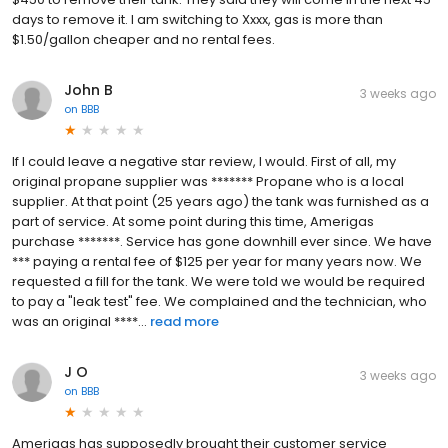
days to remove it. I am switching to Xxxx, gas is more than
$1.50/gallon cheaper and no rental fees.
John B
3 weeks ago
on
BBB
If I could leave a negative star review, I would. First of all, my
original propane supplier was ******* Propane who is a local
supplier. At that point (25 years ago) the tank was furnished as a
part of service. At some point during this time, Amerigas
purchase *******. Service has gone downhill ever since. We have
*** paying a rental fee of $125 per year for many years now. We
requested a fill for the tank. We were told we would be required
to pay a "leak test" fee. We complained and the technician, who
was an original ****...
read more
J O
3 weeks ago
on
BBB
Amerigas has supposedly brought their customer service