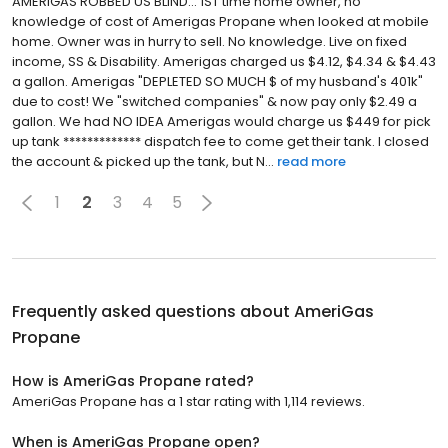
AMERIGAS ROBBED US BLIND... 1ST time home owner, no
knowledge of cost of Amerigas Propane when looked at mobile
home. Owner was in hurry to sell. No knowledge. Live on fixed
income, SS & Disability. Amerigas charged us $4.12, $4.34 & $4.43
a gallon. Amerigas "DEPLETED SO MUCH $ of my husband's 401k"
due to cost! We "switched companies" & now pay only $2.49 a
gallon. We had NO IDEA Amerigas would charge us $449 for pick
up tank ************* dispatch fee to come get their tank. I closed
the account & picked up the tank, but N...
read more
1
2
3
4
5
Frequently asked questions about
AmeriGas
Propane
How is AmeriGas Propane rated?
AmeriGas Propane has a 1 star rating with 1,114 reviews.
When is AmeriGas Propane open?