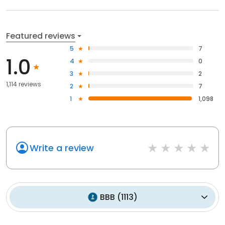
Featured reviews
5
7
1.0
4
0
3
2
1,114 reviews
2
7
1
1,098
Write a review
BBB
(
1113
)