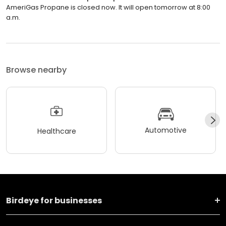
AmeriGas Propane is closed now. It will open tomorrow at 8:00
a.m.
Browse nearby
Automotive
Healthcare
Birdeye for businesses