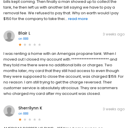
bills kept coming. Then finally a man showed up to collect the
tank, he then left us with another bill saying we have to pay a
removal fee. We refused to pay that. Why on earth would I pay
$150 for the company to take thei...
read more
Blair L
3 weeks ago
on
BBB
I was renting a home with an Amerigas propane tank. When I
moved out I closed my account with ********************** and
they told me there were no additional bills or charges. Two
months later, my card that they still had access to even though
they were supposed to close the account, was charged $159. For
no reason. I am still trying to get the charge reversed. Their
customer service is absolutely atrocious. They are scammers
who charged my card after my account was closed.
Sherrilynn K
3 weeks ago
on
BBB