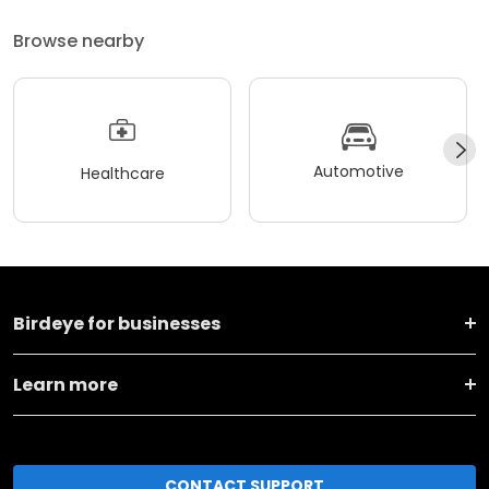
Browse nearby
Automotive
Healthcare
Birdeye for businesses
Learn more
CONTACT SUPPORT