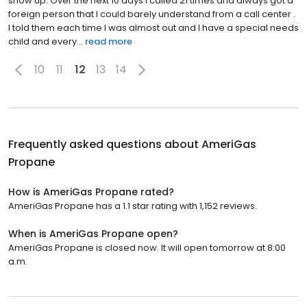
show up. Over the next 10 days I called 21 times and always got a
foreign person that I could barely understand from a call center .
I told them each time I was almost out and I have a special needs
child and every...
read more
10
11
12
13
14
Frequently asked questions about
AmeriGas
Propane
How is AmeriGas Propane rated?
AmeriGas Propane has a 1.1 star rating with 1,152 reviews.
When is AmeriGas Propane open?
AmeriGas Propane is closed now. It will open tomorrow at 8:00
a.m.