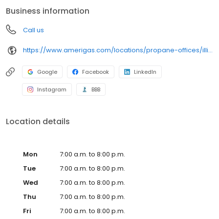
conveniently access AmeriGas services anytime, anywhere, and
Business information
can find answers to frequently asked questions by visiting our
Support Hub on the website. Trust AmeriGas Propane for reliable
Call us
propane service and dedication to meeting your energy needs.
https://www.amerigas.com/locations/propane-offices/illinois/dekalb/1901-pleasant-st
Google
Facebook
LinkedIn
Instagram
BBB
Location details
Mon
7:00 a.m. to 8:00 p.m.
Tue
7:00 a.m. to 8:00 p.m.
Wed
7:00 a.m. to 8:00 p.m.
Thu
7:00 a.m. to 8:00 p.m.
Fri
7:00 a.m. to 8:00 p.m.