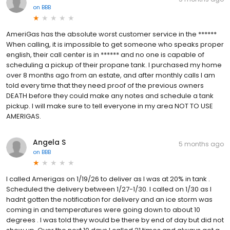
on
BBB
AmeriGas has the absolute worst customer service in the ******
When calling, it is impossible to get someone who speaks proper
english, their call center is in ****** and no one is capable of
scheduling a pickup of their propane tank. I purchased my home
over 8 months ago from an estate, and after monthly calls I am
told every time that they need proof of the previous owners
DEATH before they could make any notes and schedule a tank
pickup. I will make sure to tell everyone in my area NOT TO USE
AMERIGAS.
Angela S
5 months ago
on
BBB
I called Amerigas on 1/19/26 to deliver as I was at 20% in tank .
Scheduled the delivery between 1/27-1/30. I called on 1/30 as I
hadnt gotten the notification for delivery and an ice storm was
coming in and temperatures were going down to about 10
degrees . I was told they would be there by end of day but did not