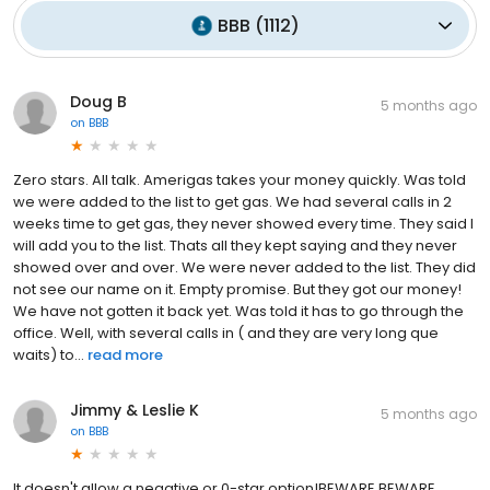
BBB
(
1112
)
Doug B
5 months ago
on
BBB
Zero stars. All talk. Amerigas takes your money quickly. Was told
we were added to the list to get gas. We had several calls in 2
weeks time to get gas, they never showed every time. They said l
will add you to the list. Thats all they kept saying and they never
showed over and over. We were never added to the list. They did
not see our name on it. Empty promise. But they got our money!
We have not gotten it back yet. Was told it has to go through the
office. Well, with several calls in ( and they are very long que
waits) to...
read more
Jimmy & Leslie K
5 months ago
on
BBB
It doesn't allow a negative or 0-star option!BEWARE BEWARE