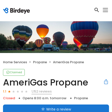
Home Services
Propane
AmeriGas Propane
Claimed
AmeriGas Propane
1,152 reviews
1.1
Closed
Opens 8:00 a.m. tomorrow
Propane
Write a review