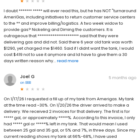
I doubt ******* ***** will ever read this, but he has NOT "turnaround
AmeriGas, including initiatives to return customer service centers
to the ** and improve billing/logistics. A two week widow to
provide gas? Nickeling and Diming the customers. It is
outrageous that ********************** said that they were
delivering gas and did not. Said there 6 year old tank was worth
$1290, yet charged me $1460. Said if I didnt want the tank, I would
cost $419 not to use it anymore and Id have to give them a 30
days written reason why...
read more
Joel G
5 months ago
on
BBB
On 1/17/26 I requested a fill up of my tank from Amerigas. My tank
at the time read ~30%. On 1/20/26 the driver arrived to make a
delivery. We received 2 invoices for that delivery. The first is for
***** gal, or approximately *****%. According to this invoice, I only
had ***** gal or *****% left in my tank. That would mean I used
between 25 gal and 35 gal, or 5% and 7%, in three days. Since my
current reading shows my tank at 66%-68%, I have used