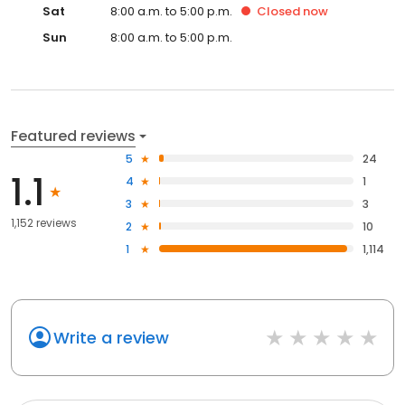
Sat
8:00 a.m. to 5:00 p.m.
Closed
now
Sun
8:00 a.m. to 5:00 p.m.
Featured reviews
5
24
1.1
4
1
3
3
1,152 reviews
2
10
1
1,114
Write a review