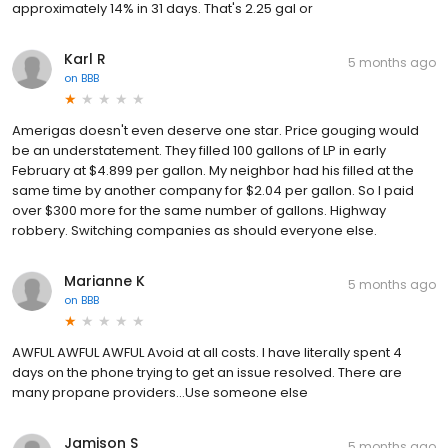
approximately 14% in 31 days. That's 2.25 gal or
Karl R
5 months ago
on
BBB
Amerigas doesn't even deserve one star. Price gouging would
be an understatement. They filled 100 gallons of LP in early
February at $4.899 per gallon. My neighbor had his filled at the
same time by another company for $2.04 per gallon. So I paid
over $300 more for the same number of gallons. Highway
robbery. Switching companies as should everyone else.
Marianne K
5 months ago
on
BBB
AWFUL AWFUL AWFUL Avoid at all costs. I have literally spent 4
days on the phone trying to get an issue resolved. There are
many propane providers...Use someone else
Jamison S
5 months ago