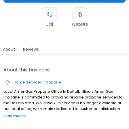
Call
Website
About
Reviews
About this business
Home Services
Propane
Local AmeriGas Propane Office In DeKalb, Illinois AmeriGas
Propane is committed to providing reliable propane services to
the DeKalb area. While walk-in service is no longer available at
our local office, we remain dedicated to customer satisfaction
through easy-to-use digital tools and robust support
Read more
capabilities, giving you the ability to order propane online, pay
your bill, or sign up to become a customer. Customers can