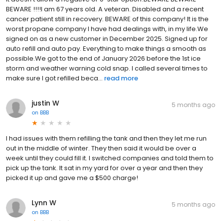
BEWARE !!!!I am 67 years old. A veteran. Disabled and a recent
cancer patient still in recovery. BEWARE of this company! It is the
worst propane company I have had dealings with, in my life.We
signed on as a new customer in December 2025. Signed up for
auto refill and auto pay. Everything to make things a smooth as
possible.We got to the end of January 2026 before the 1st ice
storm and weather warning cold snap. I called several times to
make sure I got refilled beca...
read more
justin W
5 months ago
on
BBB
I had issues with them refilling the tank and then they let me run
out in the middle of winter. They then said it would be over a
week until they could fill it. I switched companies and told them to
pick up the tank. It sat in my yard for over a year and then they
picked it up and gave me a $500 charge!
Lynn W
5 months ago
on
BBB