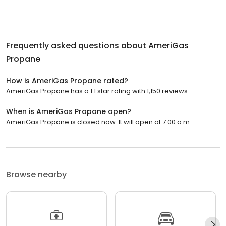
Frequently asked questions about
AmeriGas
Propane
How is AmeriGas Propane rated?
AmeriGas Propane has a 1.1 star rating with 1,150 reviews.
When is AmeriGas Propane open?
AmeriGas Propane is closed now. It will open at 7:00 a.m.
Browse nearby