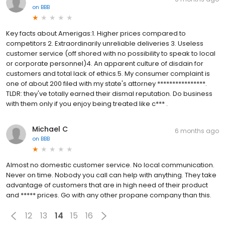
on
BBB
Key facts about Amerigas:1. Higher prices compared to
competitors 2. Extraordinarily unreliable deliveries 3. Useless
customer service (off shored with no possibility to speak to local
or corporate personnel)4. An apparent culture of disdain for
customers and total lack of ethics.5. My consumer complaint is
one of about 200 filed with my state's attorney ****************.
TLDR: they've totally earned their dismal reputation. Do business
with them only if you enjoy being treated like c*** .
Michael C
6 months ago
on
BBB
Almost no domestic customer service. No local communication.
Never on time. Nobody you call can help with anything. They take
advantage of customers that are in high need of their product
and ***** prices. Go with any other propane company than this.
12
13
14
15
16