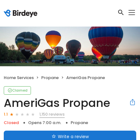
Home Services
Propane
AmeriGas Propane
Claimed
AmeriGas Propane
1,150 reviews
1.1
Closed
Opens 7:00 a.m.
Propane
Write a review