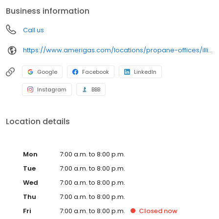
conveniently access AmeriGas services anytime, anywhere, and
Business information
can find answers to frequently asked questions by visiting our
Support Hub on the website. Trust AmeriGas Propane for reliable
Call us
propane service and dedication to meeting your energy needs.
https://www.amerigas.com/locations/propane-offices/illinois/dekalb/1901-pleasant-st
Google
Facebook
LinkedIn
Instagram
BBB
Location details
Mon
7:00 a.m. to 8:00 p.m.
Tue
7:00 a.m. to 8:00 p.m.
Wed
7:00 a.m. to 8:00 p.m.
Thu
7:00 a.m. to 8:00 p.m.
Fri
7:00 a.m. to 8:00 p.m.
Closed
now