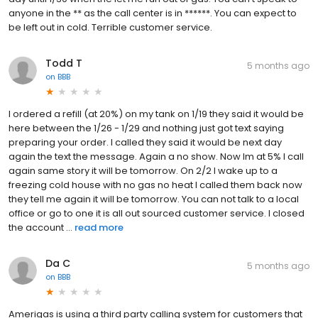
anyone in the ** as the call center is in ******. You can expect to
be left out in cold. Terrible customer service.
Todd T
5 months ago
on
BBB
I ordered a refill (at 20%) on my tank on 1/19 they said it would be
here between the 1/26 - 1/29 and nothing just got text saying
preparing your order. I called they said it would be next day
again the text the message. Again a no show. Now Im at 5% I call
again same story it will be tomorrow. On 2/2 I wake up to a
freezing cold house with no gas no heat I called them back now
they tell me again it will be tomorrow. You can not talk to a local
office or go to one it is all out sourced customer service. I closed
the account ...
read more
Da C
5 months ago
on
BBB
Amerigas is using a third party calling system for customers that