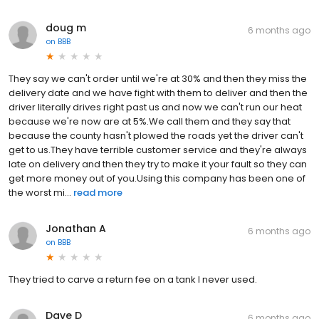
doug m
6 months ago
on
BBB
They say we can't order until we're at 30% and then they miss the
delivery date and we have fight with them to deliver and then the
driver literally drives right past us and now we can't run our heat
because we're now are at 5%.We call them and they say that
because the county hasn't plowed the roads yet the driver can't
get to us.They have terrible customer service and they're always
late on delivery and then they try to make it your fault so they can
get more money out of you.Using this company has been one of
the worst mi...
read more
Jonathan A
6 months ago
on
BBB
They tried to carve a return fee on a tank I never used.
Dave D
6 months ago