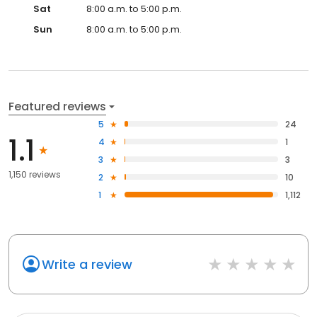
Sat
8:00 a.m. to 5:00 p.m.
Sun
8:00 a.m. to 5:00 p.m.
Featured reviews
5
24
1.1
4
1
3
3
1,150 reviews
2
10
1
1,112
Write a review