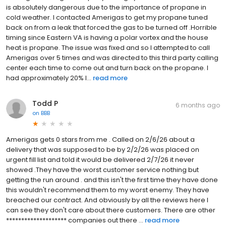
is absolutely dangerous due to the importance of propane in
cold weather. I contacted Amerigas to get my propane tuned
back on from a leak that forced the gas to be turned off .Horrible
timing since Eastern VA is having a polar vortex and the house
heat is propane. The issue was fixed and so I attempted to call
Amerigas over 5 times and was directed to this third party calling
center each time to come out and turn back on the propane. I
had approximately 20% l...
read more
Todd P
6 months ago
on
BBB
Amerigas gets 0 stars from me . Called on 2/6/26 about a
delivery that was supposed to be by 2/2/26 was placed on
urgent fill list and told it would be delivered 2/7/26 it never
showed .They have the worst customer service nothing but
getting the run around . and this isn't the first time they have done
this wouldn't recommend them to my worst enemy. They have
breached our contract. And obviously by all the reviews here I
can see they don't care about there customers. There are other
******************** companies out there ...
read more