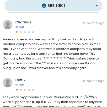
BBB
(
1110
)
Charles l
5 months ago
on
BBB
Amerigas never showed up to fill my tank so I had to go with
another company, they were sent a letter to come pick up their
tank, 1 year later after I went with a different company they send
me a letter to pay for a tank rental that I no longer have. This
Company had the worse ***************** Tried calling them to
get this taken care of the *** was rude and disrespectful and
hung up on me. I would never use this company again
Cliff R
5 months ago
on
BBB
They were my propane supplier. Requested a fill up 1/12/26 &
were supposed to fill up 1/18-22. They then continued to say next
day until 1/30 when the let me run out of gas. You can't speak to