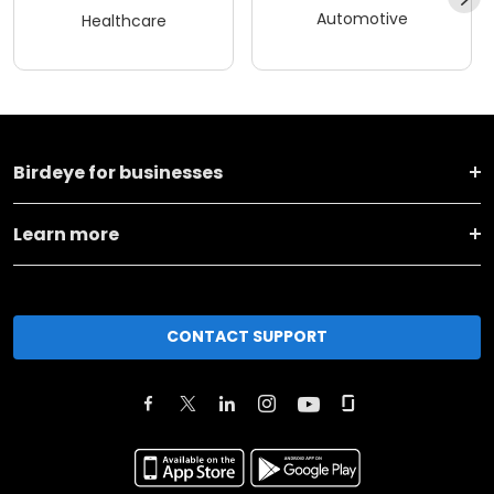
Automotive
Healthcare
Birdeye for businesses
Learn more
CONTACT SUPPORT