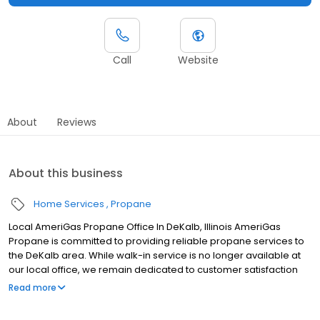
Call
Website
About
Reviews
About this business
Home Services
Propane
Local AmeriGas Propane Office In DeKalb, Illinois AmeriGas
Propane is committed to providing reliable propane services to
the DeKalb area. While walk-in service is no longer available at
our local office, we remain dedicated to customer satisfaction
through easy-to-use digital tools and robust support
Read more
capabilities, giving you the ability to order propane online, pay
your bill, or sign up to become a customer. Customers can