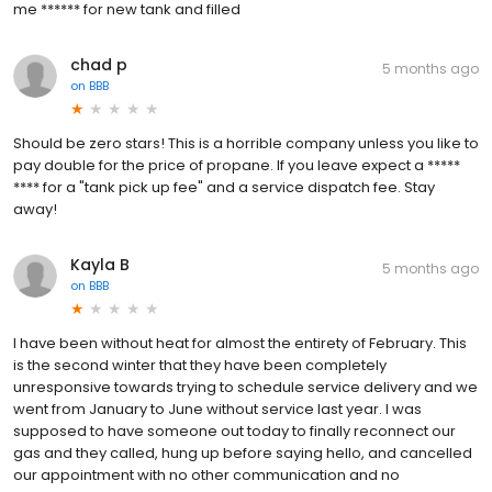
me ****** for new tank and filled
chad p
5 months ago
on
BBB
Should be zero stars! This is a horrible company unless you like to
pay double for the price of propane. If you leave expect a *****
**** for a "tank pick up fee" and a service dispatch fee. Stay
away!
Kayla B
5 months ago
on
BBB
I have been without heat for almost the entirety of February. This
is the second winter that they have been completely
unresponsive towards trying to schedule service delivery and we
went from January to June without service last year. I was
supposed to have someone out today to finally reconnect our
gas and they called, hung up before saying hello, and cancelled
our appointment with no other communication and no