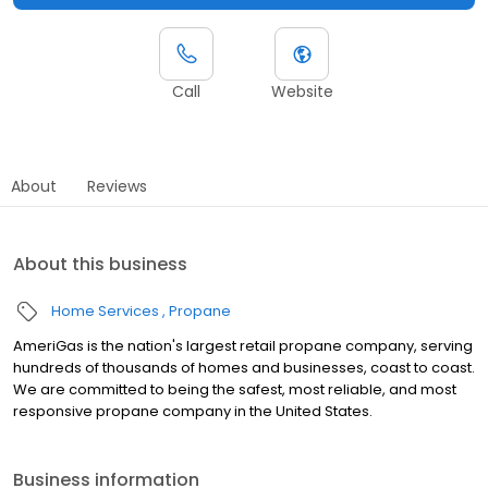
Call
Website
About
Reviews
About this business
Home Services
Propane
AmeriGas is the nation's largest retail propane company, serving
hundreds of thousands of homes and businesses, coast to coast.
We are committed to being the safest, most reliable, and most
responsive propane company in the United States.
Business information