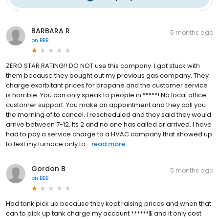
BARBARA R
5 months ago
on
BBB
ZERO STAR RATING!! DO NOT use this company. I got stuck with
them because they bought out my previous gas company. They
charge exorbitant prices for propane and the customer service
is horrible. You can only speak to people in *****! No local office
customer support. You make an appointment and they call you
the morning of to cancel. I rescheduled and they said they would
arrive between 7-12. Its 2 and no one has called or arrived. I have
had to pay a service charge to a HVAC company that showed up
to test my furnace only to...
read more
Gordon B
5 months ago
on
BBB
Had tank pick up because they kept raising prices and when that
can to pick up tank charge my account ******$ and it only cost