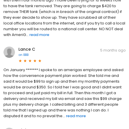
with them four months ago. I have been trying for 10 weeks now
to have the tank removed. They are going to charge $420 to
remove THEIR tank (which is in breach of the original contract) if
they ever decide to show up. They have scrubbed all of their
local office locations from the internet, and if you try to call a local
number you will be routed to a national call center. NO NOT deal
with AmeriG...
read more
Lance C
5 months ago
on
BBB
On January ******* I spoke to an amerigas employee and asked
how the convenience payment plan worked. She told me and
said it would be $99 to sign up and then my monthly payments
would be around $350. So I told her I was good and I didnt want
to proceed and just paid my bill in full. Then this month I got a
delivery and received my bill via email and saw this $99 charge
plus my delivery charge. I called billing and 3 different people
told me that I signed up and there was nothing I can do. I
disputed it and to no prevail the...
read more