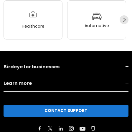
Automotive
Healthcare
Birdeye for businesses
Learn more
CONTACT SUPPORT