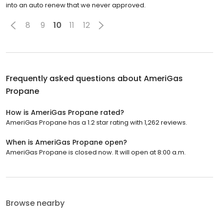
into an auto renew that we never approved.
8
9
10
11
12
Frequently asked questions about
AmeriGas
Propane
How is AmeriGas Propane rated?
AmeriGas Propane has a 1.2 star rating with 1,262 reviews.
When is AmeriGas Propane open?
AmeriGas Propane is closed now. It will open at 8:00 a.m.
Browse nearby