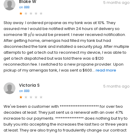
Blake W
5 months ago
on
BBB
Stay away. I ordered propane as my tank was at 10%. They
assured me I would be notified within 24 hours of delivery so
someone 18 y/o would be present. I never received notification.
After getting home, amerigas had filled my tank but had
disconnected the tank and installed a security plug. After multiple
attempts to get a tech out to reconnect my device, I was able to
get a tech dispatched but was told there was a $120
reconnection fee. I switched to a new propane provider. Upon
pickup of my amerigas tank, I was sent a $600...
read more
Victoria S
5 months ago
on
BBB
We've been a customer with ********************** for over two
decades at least. They just sent us a renewal with an over 47%
increase to our payments. **************** does nothing but try to
bully you into accepting the increases the last two or three years
at least. They are also trying to fraudulently change our contract