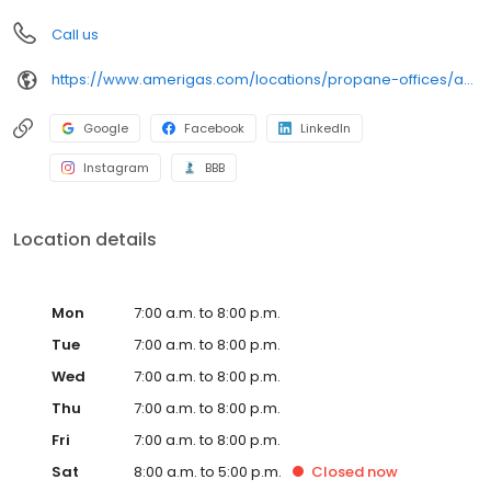
Call us
https://www.amerigas.com/locations/propane-offices/arizona/flagstaff/7911-us-89
Google
Facebook
LinkedIn
Instagram
BBB
Location details
Mon
7:00 a.m. to 8:00 p.m.
Tue
7:00 a.m. to 8:00 p.m.
Wed
7:00 a.m. to 8:00 p.m.
Thu
7:00 a.m. to 8:00 p.m.
Fri
7:00 a.m. to 8:00 p.m.
Sat
8:00 a.m. to 5:00 p.m.
Closed
now