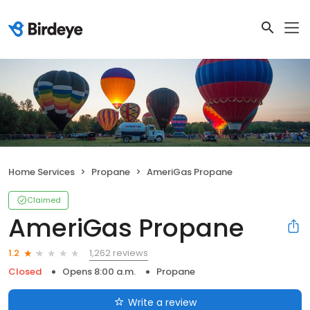
Home Services
Propane
AmeriGas Propane
Claimed
AmeriGas Propane
1,262 reviews
1.2
Closed
Opens 8:00 a.m.
Propane
Write a review