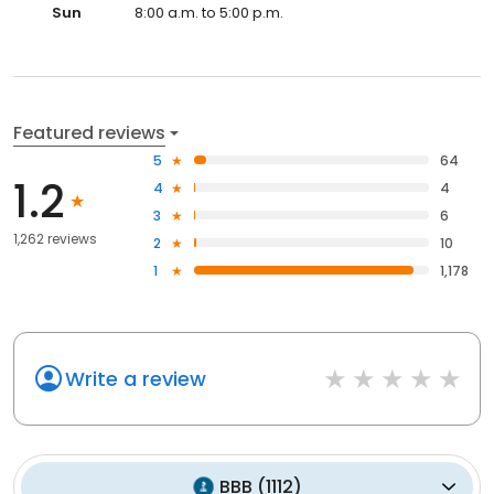
Sun
8:00 a.m. to 5:00 p.m.
Featured reviews
5
64
1.2
4
4
3
6
1,262 reviews
2
10
1
1,178
Write a review
BBB
(
1112
)