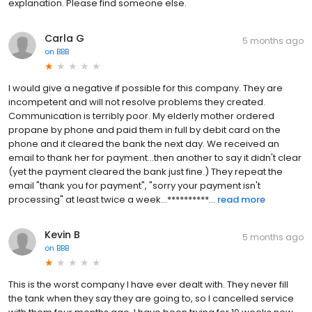
explanation. Please find someone else.
Carla G
5 months ago
on
BBB
I would give a negative if possible for this company. They are
incompetent and will not resolve problems they created.
Communication is terribly poor. My elderly mother ordered
propane by phone and paid them in full by debit card on the
phone and it cleared the bank the next day. We received an
email to thank her for payment...then another to say it didn't clear
(yet the payment cleared the bank just fine.) They repeat the
email "thank you for payment", "sorry your payment isn't
processing" at least twice a week...**********...
read more
Kevin B
5 months ago
on
BBB
This is the worst company I have ever dealt with. They never fill
the tank when they say they are going to, so I cancelled service