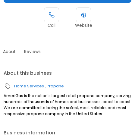
Call
Website
About
Reviews
About this business
Home Services
Propane
AmeriGas is the nation's largest retail propane company, serving
hundreds of thousands of homes and businesses, coast to coast.
We are committed to being the safest, most reliable, and most
responsive propane company in the United States.
Business information