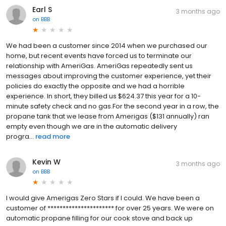
Earl S
3 months ago
on
BBB
We had been a customer since 2014 when we purchased our
home, but recent events have forced us to terminate our
relationship with AmeriGas. AmeriGas repeatedly sent us
messages about improving the customer experience, yet their
policies do exactly the opposite and we had a horrible
experience. In short, they billed us $624.37 this year for a 10-
minute safety check and no gas.For the second year in a row, the
propane tank that we lease from Amerigas ($131 annually) ran
empty even though we are in the automatic delivery
progra...
read more
Kevin W
3 months ago
on
BBB
I would give Amerigas Zero Stars if I could. We have been a
customer of ********************** for over 25 years. We were on
automatic propane filling for our cook stove and back up