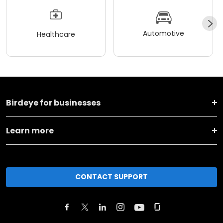
Automotive
Healthcare
Birdeye for businesses
Learn more
CONTACT SUPPORT