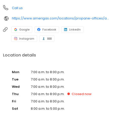
Call us
https://www.amerigas.com/locations/propane-offices/arizona/flagstaff/7911-us-89
Google
Facebook
LinkedIn
Instagram
BBB
Location details
Mon
7:00 a.m. to 8:00 p.m.
Tue
7:00 a.m. to 8:00 p.m.
Wed
7:00 a.m. to 8:00 p.m.
Thu
7:00 a.m. to 8:00 p.m.
Closed
now
Fri
7:00 a.m. to 8:00 p.m.
Sat
8:00 a.m. to 5:00 p.m.