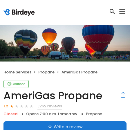
Home Services
Propane
AmeriGas Propane
Claimed
AmeriGas Propane
1,262 reviews
1.2
Closed
Opens 7:00 a.m. tomorrow
Propane
Write a review