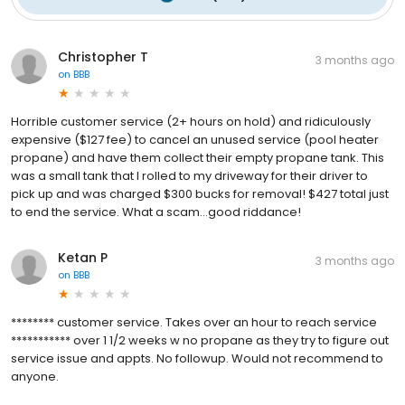
Christopher T
3 months ago
on
BBB
Horrible customer service (2+ hours on hold) and ridiculously
expensive ($127 fee) to cancel an unused service (pool heater
propane) and have them collect their empty propane tank. This
was a small tank that I rolled to my driveway for their driver to
pick up and was charged $300 bucks for removal! $427 total just
to end the service. What a scam...good riddance!
Ketan P
3 months ago
on
BBB
******** customer service. Takes over an hour to reach service
*********** over 1 1/2 weeks w no propane as they try to figure out
service issue and appts. No followup. Would not recommend to
anyone.