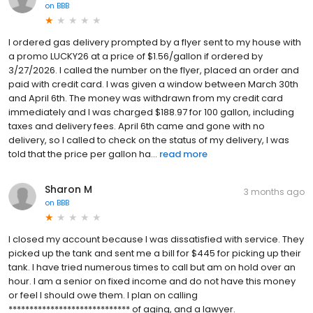
on
BBB
I ordered gas delivery prompted by a flyer sent to my house with
a promo LUCKY26 at a price of $1.56/gallon if ordered by
3/27/2026. I called the number on the flyer, placed an order and
paid with credit card. I was given a window between March 30th
and April 6th. The money was withdrawn from my credit card
immediately and I was charged $188.97 for 100 gallon, including
taxes and delivery fees. April 6th came and gone with no
delivery, so I called to check on the status of my delivery, I was
told that the price per gallon ha...
read more
Sharon M
3 months ago
on
BBB
I closed my account because I was dissatisfied with service. They
picked up the tank and sent me a bill for $445 for picking up their
tank. I have tried numerous times to call but am on hold over an
hour. I am a senior on fixed income and do not have this money
or feel I should owe them. I plan on calling
***************************** of aging, and a lawyer.