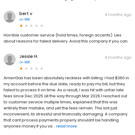
bert v
4 months ago
on
BBB
Horrible customer service (hold times, foreign accents). Lies
about reasons for failed delivery. Avoid this company if you can.
Jessie H.
4 months ago
on
BBB
AmeriGas has been absolutely reckless with billing. I had $360 in
my account before the due date, ready to pay my bill, but they
failed to process it on time. As a result, I was hit with unfair late
fees since Dec 2025 all the way through Mar 2026.I reached out
to customer service multiple times, explained that this was
entirely their mistake, and yet the fees remain. This isnt just
inconvenient, its stressful and financially damaging. A company
that cant process payments properly shouldnt be handling
anyones money.If you va...
read more