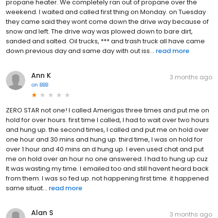
propane heater. We completely ran out of propane over the
weekend. I waited and called first thing on Monday. on Tuesday
they came said they wont come down the drive way because of
snow and left. The drive way was plowed down to bare dirt,
sanded and salted. Oil trucks, *** and trash truck all have came
down previous day and same day with out iss...
read more
Ann K
3 months ago
on
BBB
ZERO STAR not one! I called Amerigas three times and put me on
hold for over hours. first time I called, I had to wait over two hours
and hung up. the second times, I called and put me on hold over
one hour and 30 mins and hung up. third time, I was on hold for
over 1 hour and 40 mins an d hung up. I even used chat and put
me on hold over an hour no one answered. I had to hung up cuz
It was wasting my time. I emailed too and still havent heard back
from them. I was so fed up. not happening first time. it happened
same situat...
read more
Alan S
3 months ago