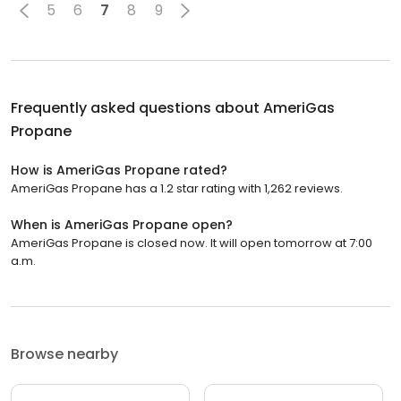
5
6
7
8
9
Frequently asked questions about
AmeriGas
Propane
How is AmeriGas Propane rated?
AmeriGas Propane has a 1.2 star rating with 1,262 reviews.
When is AmeriGas Propane open?
AmeriGas Propane is closed now. It will open tomorrow at 7:00
a.m.
Browse nearby