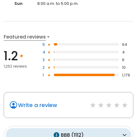
Sun
8:00 a.m. to 5:00 p.m.
Featured reviews
5
64
1.2
4
4
3
6
1,262 reviews
2
10
1
1,178
Write a review
BBB
(
1112
)