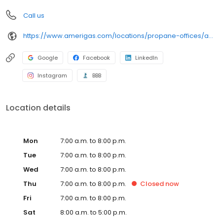
Call us
https://www.amerigas.com/locations/propane-offices/arizona/flagstaff/7911-us-89
Google
Facebook
LinkedIn
Instagram
BBB
Location details
Mon
7:00 a.m. to 8:00 p.m.
Tue
7:00 a.m. to 8:00 p.m.
Wed
7:00 a.m. to 8:00 p.m.
Thu
7:00 a.m. to 8:00 p.m.
Closed
now
Fri
7:00 a.m. to 8:00 p.m.
Sat
8:00 a.m. to 5:00 p.m.