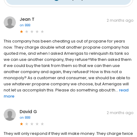
Jean T
2 months ago
on
BBB
This company has been cheating us out of propane for years
now. They charge double what another propane company has
quoted me, and when I asked Amerigas to relinquish its tank so
we can use another company, they refuse!!We then asked them
if we could buy the tank from them so that we can then use
another company and again, they refused! How is this not a
monopoly? As a customer and consumer, we should be able to
use whatever propane company we choose, but Amerigas will
not let us accomplish this. Please do something about th...
read
more
David G
2 months ago
on
BBB
They will only respond if they will make money. They charge twice