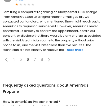
I am filing a complaint regarding an unexpected $300 charge
from AmeriGas.Due to a higher-than-normal gas bill, we
contacted our landlord, who mentioned they might reach out to
AmeriGas to request a service visit. However, AmeriGas never
contacted us directly to confirm the appointment, obtain our
consent, or disclose that there would be any charge associated
with the visit.A technician came to the property without prior
notice to us, and the visit lasted less than five minutes. The
technician did not identify or resolve the...
read more
4
5
6
7
8
Frequently asked questions about
AmeriGas
Propane
How is AmeriGas Propane rated?