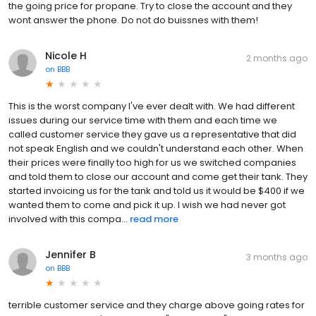
the going price for propane. Try to close the account and they
wont answer the phone. Do not do buissnes with them!
Nicole H
2 months ago
on
BBB
This is the worst company I've ever dealt with. We had different
issues during our service time with them and each time we
called customer service they gave us a representative that did
not speak English and we couldn't understand each other. When
their prices were finally too high for us we switched companies
and told them to close our account and come get their tank. They
started invoicing us for the tank and told us it would be $400 if we
wanted them to come and pick it up. I wish we had never got
involved with this compa...
read more
Jennifer B
3 months ago
on
BBB
terrible customer service and they charge above going rates for