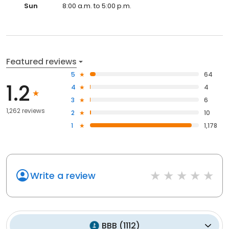
Sun
8:00 a.m. to 5:00 p.m.
Featured reviews
5
64
1.2
4
4
3
6
1,262 reviews
2
10
1
1,178
Write a review
BBB
(
1112
)