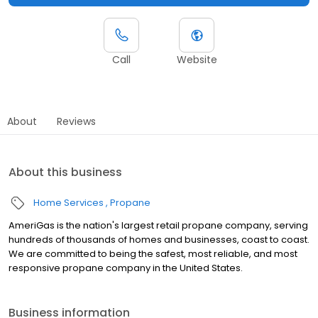
Call
Website
About
Reviews
About this business
Home Services
Propane
AmeriGas is the nation's largest retail propane company, serving
hundreds of thousands of homes and businesses, coast to coast.
We are committed to being the safest, most reliable, and most
responsive propane company in the United States.
Business information