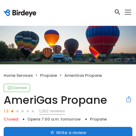
Home Services
Propane
AmeriGas Propane
Claimed
AmeriGas Propane
1,262 reviews
1.2
Closed
Opens 7:00 a.m. tomorrow
Propane
Write a review