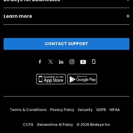
Learn more
CONTACT SUPPORT
Terms & Conditions
Privacy Policy
Security
GDPR
HIPAA
CCPA
Generative AI Policy
©
2026
Birdeye Inc