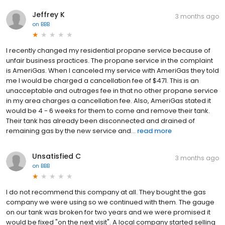
Jeffrey K
3 months ago
on
BBB
I recently changed my residential propane service because of
unfair business practices. The propane service in the complaint
is AmeriGas. When I canceled my service with AmeriGas they told
me I would be charged a cancellation fee of $471. This is an
unacceptable and outrages fee in that no other propane service
in my area charges a cancellation fee. Also, AmeriGas stated it
would be 4 - 6 weeks for them to come and remove their tank.
Their tank has already been disconnected and drained of
remaining gas by the new service and...
read more
Unsatisfied C
3 months ago
on
BBB
I do not recommend this company at all. They bought the gas
company we were using so we continued with them. The gauge
on our tank was broken for two years and we were promised it
would be fixed "on the next visit". A local company started selling