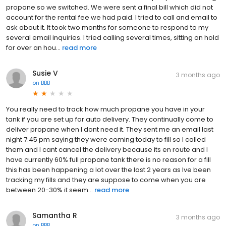
propane so we switched. We were sent a final bill which did not
account for the rental fee we had paid. I tried to call and email to
ask about it. It took two months for someone to respond to my
several email inquiries. I tried calling several times, sitting on hold
for over an hou...
read more
Susie V
3 months ago
on
BBB
You really need to track how much propane you have in your
tank if you are set up for auto delivery. They continually come to
deliver propane when I dont need it. They sent me an email last
night 7:45 pm saying they were coming today to fill so I called
them and I cant cancel the delivery because its en route and I
have currently 60% full propane tank there is no reason for a fill
this has been happening a lot over the last 2 years as Ive been
tracking my fills and they are suppose to come when you are
between 20-30% it seem...
read more
Samantha R
3 months ago
on
BBB