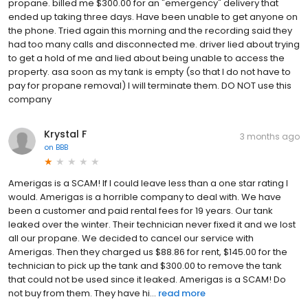
propane. billed me $300.00 for an "emergency" delivery that
ended up taking three days. Have been unable to get anyone on
the phone. Tried again this morning and the recording said they
had too many calls and disconnected me. driver lied about trying
to get a hold of me and lied about being unable to access the
property. asa soon as my tank is empty (so that I do not have to
pay for propane removal) I will terminate them. DO NOT use this
company
Krystal F
3 months ago
on
BBB
Amerigas is a SCAM! If I could leave less than a one star rating I
would. Amerigas is a horrible company to deal with. We have
been a customer and paid rental fees for 19 years. Our tank
leaked over the winter. Their technician never fixed it and we lost
all our propane. We decided to cancel our service with
Amerigas. Then they charged us $88.86 for rent, $145.00 for the
technician to pick up the tank and $300.00 to remove the tank
that could not be used since it leaked. Amerigas is a SCAM! Do
not buy from them. They have hi...
read more