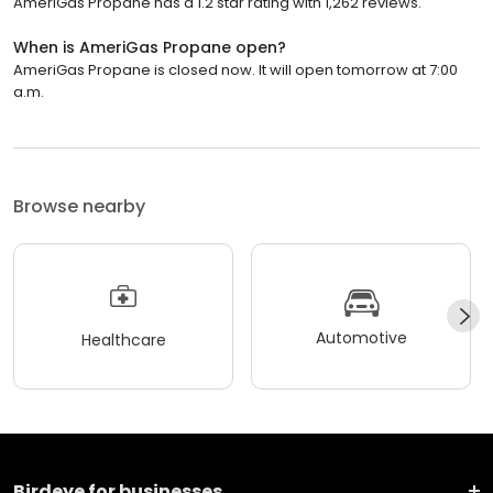
AmeriGas Propane has a 1.2 star rating with 1,262 reviews.
When is AmeriGas Propane open?
AmeriGas Propane is closed now. It will open tomorrow at 7:00
a.m.
Browse nearby
Automotive
Healthcare
Birdeye for businesses