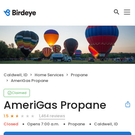
Caldwell, ID
Home Services
Propane
AmeriGas Propane
Claimed
AmeriGas Propane
1,464 reviews
1.5
Closed
Opens 7:00 a.m.
Propane
Caldwell, ID