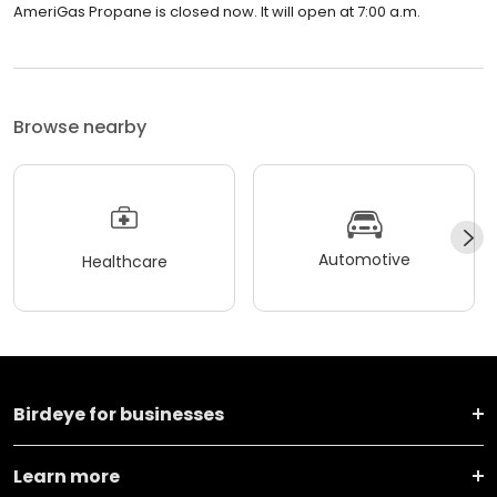
AmeriGas Propane is closed now. It will open at 7:00 a.m.
Browse nearby
Automotive
Healthcare
Birdeye for businesses
Learn more