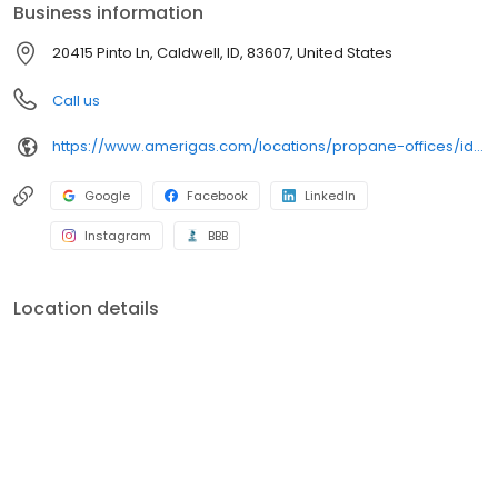
Business information
20415 Pinto Ln, Caldwell, ID, 83607, United States
Call us
https://www.amerigas.com/locations/propane-offices/idaho/caldwell/20415-pinto-rd
Google
Facebook
LinkedIn
Instagram
BBB
Location details