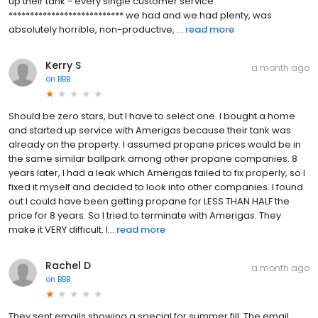
up their tank - every single customer service
*************************** we had and we had plenty, was
absolutely horrible, non-productive, ...
read more
Kerry S
a month ago
on
BBB
Should be zero stars, but I have to select one. I bought a home
and started up service with Amerigas because their tank was
already on the property. I assumed propane prices would be in
the same similar ballpark among other propane companies. 8
years later, I had a leak which Amerigas failed to fix properly, so I
fixed it myself and decided to look into other companies. I found
out I could have been getting propane for LESS THAN HALF the
price for 8 years. So I tried to terminate with Amerigas. They
make it VERY difficult. I...
read more
Rachel D
a month ago
on
BBB
They sent emails showing a special for summer fill. The email