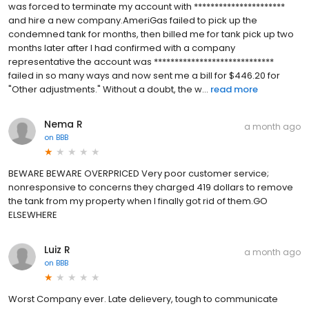
was forced to terminate my account with **********************
and hire a new company.AmeriGas failed to pick up the
condemned tank for months, then billed me for tank pick up two
months later after I had confirmed with a company
representative the account was *****************************
failed in so many ways and now sent me a bill for $446.20 for
"Other adjustments." Without a doubt, the w...
read more
Nema R
a month ago
on
BBB
BEWARE BEWARE OVERPRICED Very poor customer service;
nonresponsive to concerns they charged 419 dollars to remove
the tank from my property when I finally got rid of them.GO
ELSEWHERE
Luiz R
a month ago
on
BBB
Worst Company ever. Late delievery, tough to communicate