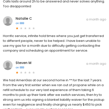
Calls lasts around 2h to be answered and never solves anything.
Too disappointed
Natalie C
a month ago
on
BBB
Horrific service, infinite hold times where you just get transferred
to different people, never to be helped. I have been unable to
use my gas for a month due to difficulty getting contacting the
company and scheduling an appointment for service.
Steven M
a month ago
on
BBB
We had AmeriGas at our second home in ** for the last 7 years.
From the very first winter when we ran out of propane while on a
refill schedule to our very last experience of them taking 6
months to pick up their tank after we switch services, then try to
strong arm us into signing a blanket liability waiver for the pickup
even for negligence and finally charging us nearly $450 to pick