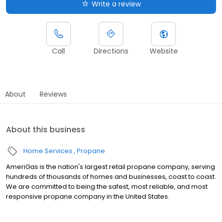
Write a review
Call
Directions
Website
About
Reviews
About this business
Home Services
Propane
AmeriGas is the nation's largest retail propane company, serving
hundreds of thousands of homes and businesses, coast to coast.
We are committed to being the safest, most reliable, and most
responsive propane company in the United States.