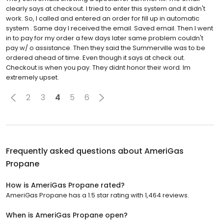
clearly says at checkout. I tried to enter this system and it didn't
work. So, I called and entered an order for fill up in automatic
system . Same day I received the email. Saved email. Then I went
in to pay for my order a few days later same problem couldn't
pay w/ o assistance. Then they said the Summerville was to be
ordered ahead of time. Even though it says at check out.
Checkout is when you pay. They didnt honor their word. Im
extremely upset.
2
3
4
5
6
Frequently asked questions about
AmeriGas
Propane
How is AmeriGas Propane rated?
AmeriGas Propane has a 1.5 star rating with 1,464 reviews.
When is AmeriGas Propane open?