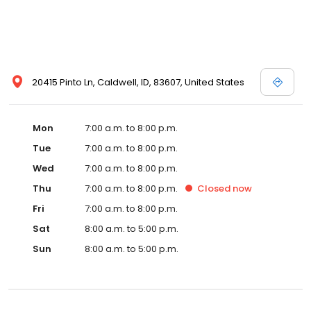
20415 Pinto Ln, Caldwell, ID, 83607, United States
Mon
7:00 a.m. to 8:00 p.m.
Tue
7:00 a.m. to 8:00 p.m.
Wed
7:00 a.m. to 8:00 p.m.
Thu
7:00 a.m. to 8:00 p.m.
Closed
now
Fri
7:00 a.m. to 8:00 p.m.
Sat
8:00 a.m. to 5:00 p.m.
Sun
8:00 a.m. to 5:00 p.m.