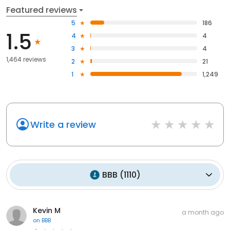
Featured reviews
5
186
1.5
4
4
3
4
1,464 reviews
2
21
1
1,249
Write a review
BBB
(
1110
)
Kevin M
a month ago
on
BBB