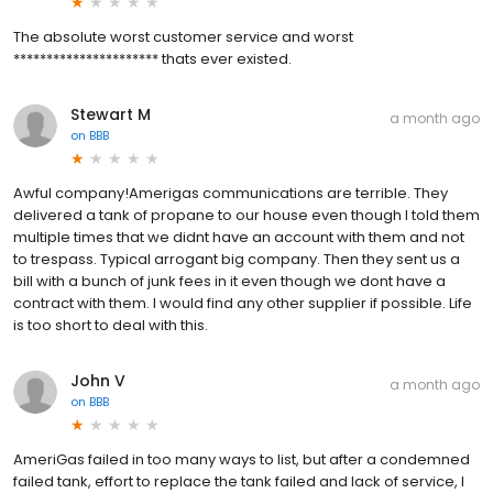
The absolute worst customer service and worst
********************** thats ever existed.
Stewart M
a month ago
on
BBB
Awful company!Amerigas communications are terrible. They
delivered a tank of propane to our house even though I told them
multiple times that we didnt have an account with them and not
to trespass. Typical arrogant big company. Then they sent us a
bill with a bunch of junk fees in it even though we dont have a
contract with them. I would find any other supplier if possible. Life
is too short to deal with this.
John V
a month ago
on
BBB
AmeriGas failed in too many ways to list, but after a condemned
failed tank, effort to replace the tank failed and lack of service, I