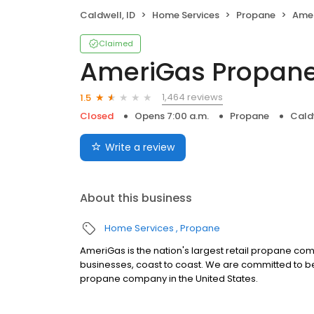
Caldwell, ID
Home Services
Propane
Amer
Claimed
AmeriGas Propan
1,464 reviews
1.5
Closed
Opens 7:00 a.m.
Propane
Caldw
Write a review
About this business
Home Services
Propane
AmeriGas is the nation's largest retail propane c
businesses, coast to coast. We are committed to be
propane company in the United States.