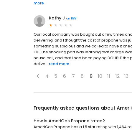
more
Kathy J
on
BBB
Our local company was bought out a few times and
delivering, and I thought the cost of propane was ju
something suspicious and we called to have it checked 
OK. The shocking part was learning that charge wa
house call, and that I had been paying DOUBLE the pe
delive...
read more
4
5
6
7
8
9
10
11
12
13
Frequently asked questions about
Ameri
How is AmeriGas Propane rated?
AmeriGas Propane has a 1.5 star rating with 1,464 r