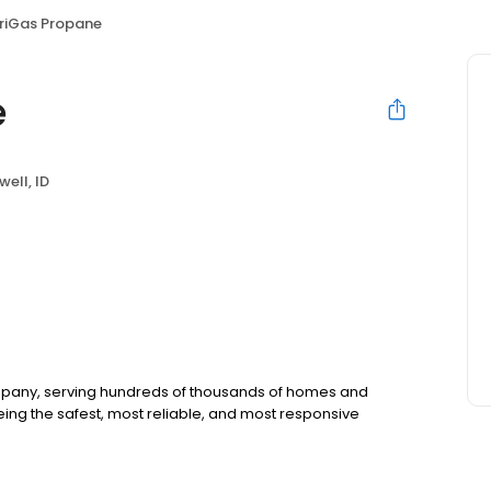
iGas Propane
e
ell, ID
ompany, serving hundreds of thousands of homes and
ing the safest, most reliable, and most responsive