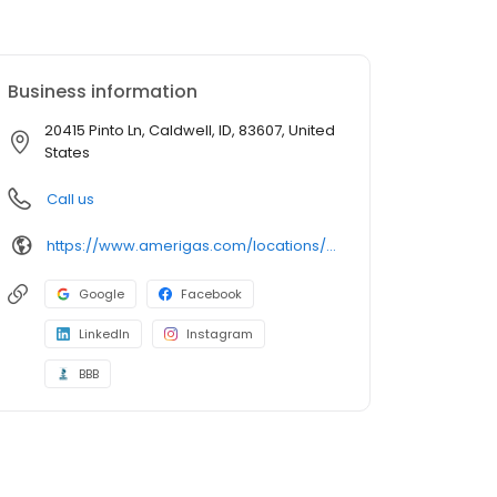
Business information
20415 Pinto Ln, Caldwell, ID, 83607, United
States
Call us
https://www.amerigas.com/locations/propane-offices/idaho/caldwell/20415-pinto-rd
Google
Facebook
LinkedIn
Instagram
BBB