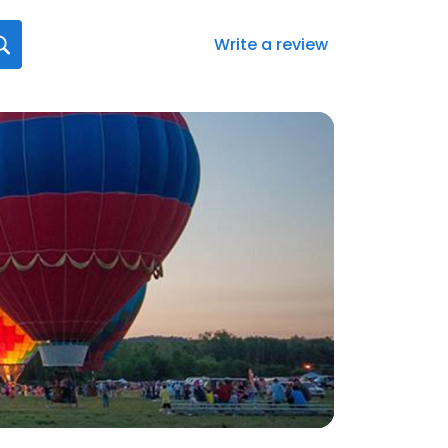
Write a review