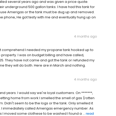
lled several years ago and was given a price quote.
heir underground 500 gallon tanks. I have had this tank for
 to use Amerigas or the tank must be dug up and removed.
e phone, He got testy with me and eventually hung up on
4 months ago
 not comprehend I needed my propane tank hooked up to
roperty. I was on budget billing and have called,
25. They have not came and got the tank or refunded my
 me they will do both. Here are in March and nothing.
4 months ago
d years. I would say we're loyal customers. On *******,
getting home from work I smelled the smell of gas (rotten
 Didn't seem to be the logs or the tank. Only smelled it
ank. I immediately called Amerigas emergency number. As
 as I moved some clothese to be washed I found a ...
read