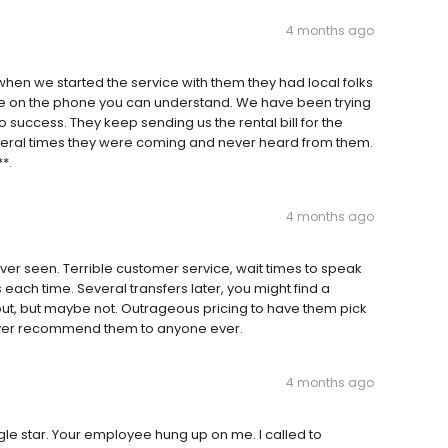
4 months ago
hen we started the service with them they had local folks
ne on the phone you can understand. We have been trying
o success. They keep sending us the rental bill for the
veral times they were coming and never heard from them.
**.
4 months ago
er seen. Terrible customer service, wait times to speak
ch time. Several transfers later, you might find a
out, but maybe not. Outrageous pricing to have them pick
 ever recommend them to anyone ever.
4 months ago
gle star. Your employee hung up on me. I called to