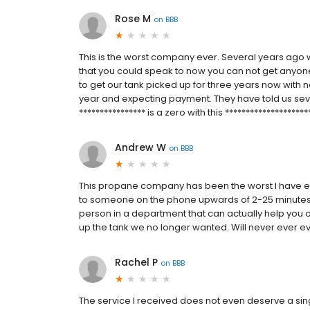
Rose M
on
BBB
This is the worst company ever. Several years ago w
that you could speak to now you can not get anyo
to get our tank picked up for three years now with n
year and expecting payment. They have told us se
**************** is a zero with this ********************
Andrew W
on
BBB
This propane company has been the worst I have ev
to someone on the phone upwards of 2-25 minutes ea
person in a department that can actually help you 
up the tank we no longer wanted. Will never ever
Rachel P
on
BBB
The service I received does not even deserve a sin