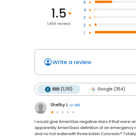
5
1.5
4
3
1,464 reviews
2
1
Write a review
BBB (1,110)
Google (354)
Shelby L
on
BBB
I would give AmeriGas negative stars if that were a
apparently AmeriGass definition of an emergency is o
and no hot waterwith three kidsin Colorado? Totally fin