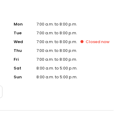
Mon
7:00 a.m. to 8:00 p.m.
Tue
7:00 a.m. to 8:00 p.m.
Wed
7:00 a.m. to 8:00 p.m.
Closed
now
Thu
7:00 a.m. to 8:00 p.m.
Fri
7:00 a.m. to 8:00 p.m.
Sat
8:00 a.m. to 5:00 p.m.
Sun
8:00 a.m. to 5:00 p.m.