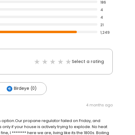
186
4
4
21
1,249
Select a rating
Birdeye (0)
4 months ago
n option.Our propane regulator failed on Friday, and
nly if your house is actively trying to explode. No heat
e, I ******** here we are, living like its the 1800s. Boiling