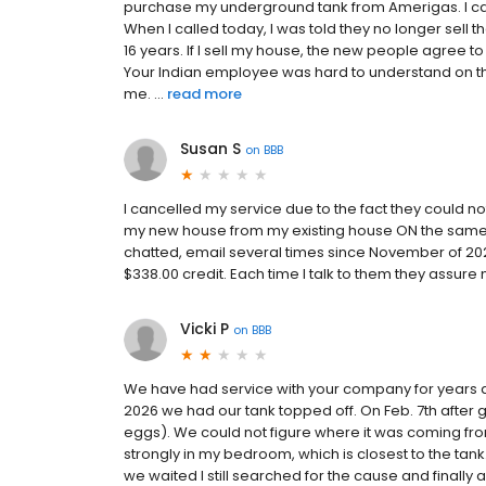
purchase my underground tank from Amerigas. I ca
When I called today, I was told they no longer sell t
16 years. If I sell my house, the new people agree
Your Indian employee was hard to understand on th
me. ...
read more
Susan S
on
BBB
I cancelled my service due to the fact they could
my new house from my existing house ON the same p
chatted, email several times since November of 20
$338.00 credit. Each time I talk to them they assure
Vicki P
on
BBB
We have had service with your company for years an
2026 we had our tank topped off. On Feb. 7th after 
eggs). We could not figure where it was coming from.
strongly in my bedroom, which is closest to the t
we waited I still searched for the cause and finally