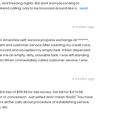
s, and freezing nights. But dont worryaccording to
kend calling, only to be bounced around like a...
read
4 months ago
n AmeriGas self-service propane exchange at *******,
ent and customer service.After inserting my credit card,
proved and accepted my empty tank. It then dispensed
 me an empty, dirty, unusable tank. I was left standing
own.When I immediately called customer service, I was
4 months ago
 fee of $119.99 for site survey. Got bill for $474.58.
n or concession. Just yelled and I mean YELLED "You have
 all the calls about procedure of establishing service.
 etc.