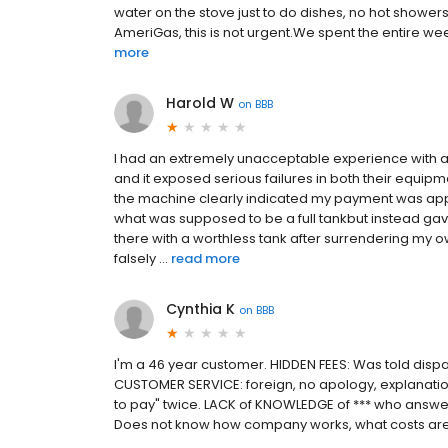
water on the stove just to do dishes, no hot shower
AmeriGas, this is not urgent.We spent the entire wee
more
Harold W
on
BBB
I had an extremely unacceptable experience with a
and it exposed serious failures in both their equipm
the machine clearly indicated my payment was ap
what was supposed to be a full tankbut instead gave
there with a worthless tank after surrendering my 
falsely ...
read more
Cynthia K
on
BBB
I'm a 46 year customer. HIDDEN FEES: Was told dispatch
CUSTOMER SERVICE: foreign, no apology, explanatio
to pay" twice. LACK of KNOWLEDGE of *** who answers
Does not know how company works, what costs are,