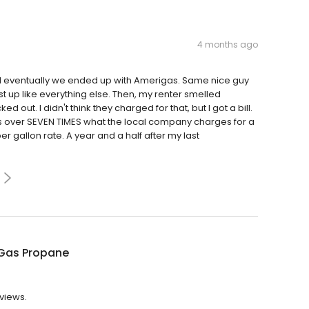
4 months ago
 eventually we ended up with Amerigas. Same nice guy
st up like everything else. Then, my renter smelled
out. I didn't think they charged for that, but I got a bill.
s over SEVEN TIMES what the local company charges for a
r gallon rate. A year and a half after my last
Gas Propane
eviews.