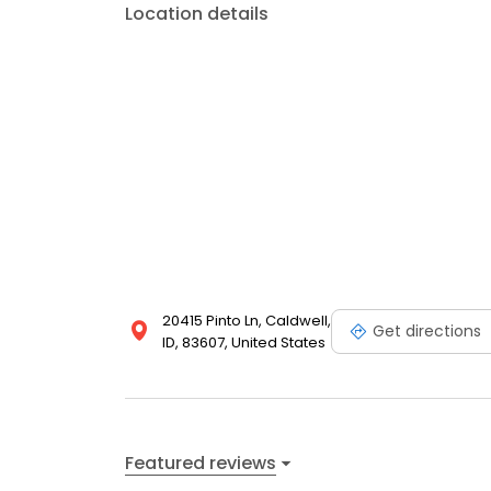
Location details
20415 Pinto Ln, Caldwell,
Get directions
ID, 83607, United States
Featured reviews