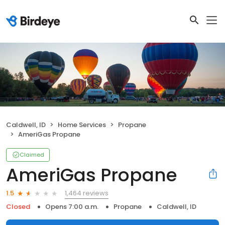
Caldwell, ID
Home Services
Propane
AmeriGas Propane
Claimed
AmeriGas Propane
1,464 reviews
1.5
Closed
Opens 7:00 a.m.
Propane
Caldwell, ID