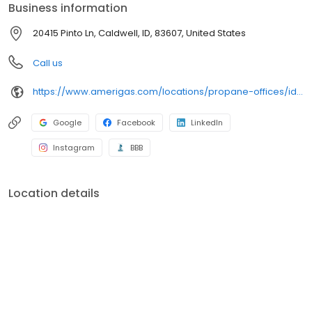
Business information
20415 Pinto Ln, Caldwell, ID, 83607, United States
Call us
https://www.amerigas.com/locations/propane-offices/idaho/caldwell/20415-pinto-rd
Google
Facebook
LinkedIn
Instagram
BBB
Location details