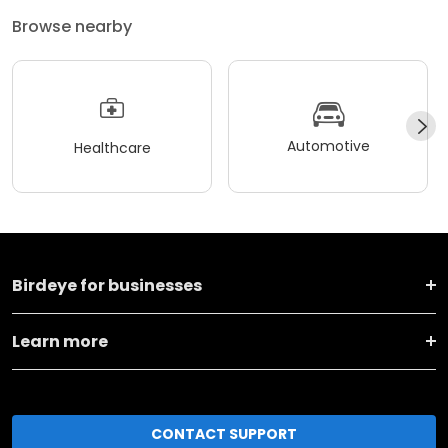
Browse nearby
Automotive
Healthcare
Birdeye for businesses
Learn more
CONTACT SUPPORT