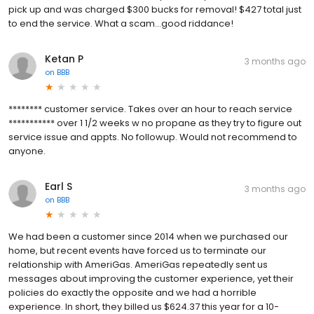
pick up and was charged $300 bucks for removal! $427 total just
to end the service. What a scam...good riddance!
Ketan P
3 months ago
on
BBB
******** customer service. Takes over an hour to reach service
*********** over 1 1/2 weeks w no propane as they try to figure out
service issue and appts. No followup. Would not recommend to
anyone.
Earl S
3 months ago
on
BBB
We had been a customer since 2014 when we purchased our
home, but recent events have forced us to terminate our
relationship with AmeriGas. AmeriGas repeatedly sent us
messages about improving the customer experience, yet their
policies do exactly the opposite and we had a horrible
experience. In short, they billed us $624.37 this year for a 10-