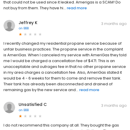
that could not be used since it leaked. Amerigas is a SCAM! Do
not buy from them. They have hi...
read more
Jeffrey K
3 months ago
on
BBB
I recently changed my residential propane service because of
unfair business practices. The propane service in the complaint
is AmeriGas. When I canceled my service with AmeriGas they told
me I would be charged a cancellation fee of $471. This is an
unacceptable and outrages fee in that no other propane service
in my area charges a cancellation fee. Also, AmeriGas stated it
would be 4 - 6 weeks for them to come and remove their tank.
Their tank has already been disconnected and drained of
remaining gas by the new service and...
read more
Unsatisfied C
3 months ago
on
BBB
I do not recommend this company at all. They bought the gas