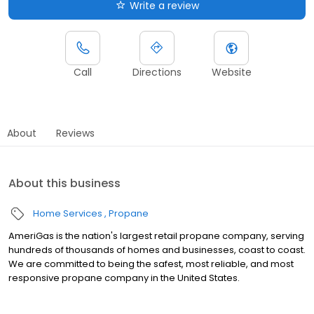
Write a review
Call
Directions
Website
About
Reviews
About this business
Home Services
Propane
AmeriGas is the nation's largest retail propane company, serving
hundreds of thousands of homes and businesses, coast to coast.
We are committed to being the safest, most reliable, and most
responsive propane company in the United States.