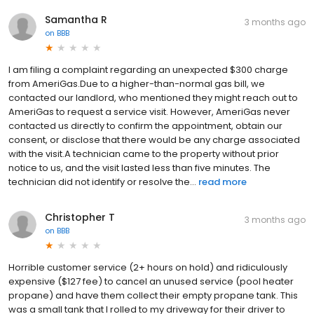
Samantha R
3 months ago
on
BBB
I am filing a complaint regarding an unexpected $300 charge
from AmeriGas.Due to a higher-than-normal gas bill, we
contacted our landlord, who mentioned they might reach out to
AmeriGas to request a service visit. However, AmeriGas never
contacted us directly to confirm the appointment, obtain our
consent, or disclose that there would be any charge associated
with the visit.A technician came to the property without prior
notice to us, and the visit lasted less than five minutes. The
technician did not identify or resolve the...
read more
Christopher T
3 months ago
on
BBB
Horrible customer service (2+ hours on hold) and ridiculously
expensive ($127 fee) to cancel an unused service (pool heater
propane) and have them collect their empty propane tank. This
was a small tank that I rolled to my driveway for their driver to