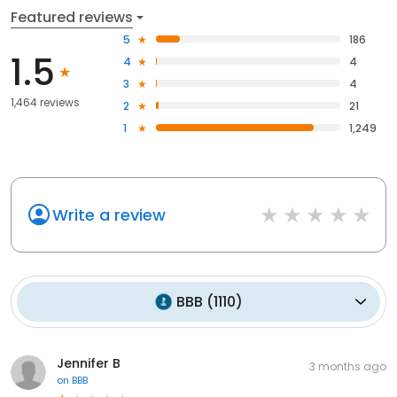
Featured reviews
5
186
1.5
4
4
3
4
1,464 reviews
2
21
1
1,249
Write a review
BBB
(
1110
)
Jennifer B
3 months ago
on
BBB