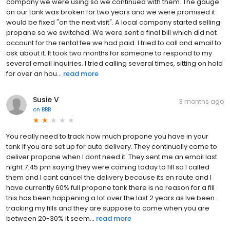
company we were using so we continued with them. The gauge
on our tank was broken for two years and we were promised it
would be fixed "on the next visit". A local company started selling
propane so we switched. We were sent a final bill which did not
account for the rental fee we had paid. I tried to call and email to
ask about it. It took two months for someone to respond to my
several email inquiries. I tried calling several times, sitting on hold
for over an hou...
read more
Susie V
3 months ago
on
BBB
You really need to track how much propane you have in your
tank if you are set up for auto delivery. They continually come to
deliver propane when I dont need it. They sent me an email last
night 7:45 pm saying they were coming today to fill so I called
them and I cant cancel the delivery because its en route and I
have currently 60% full propane tank there is no reason for a fill
this has been happening a lot over the last 2 years as Ive been
tracking my fills and they are suppose to come when you are
between 20-30% it seem...
read more