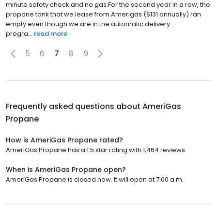
minute safety check and no gas.For the second year in a row, the
propane tank that we lease from Amerigas ($131 annually) ran
empty even though we are in the automatic delivery
progra...
read more
5
6
7
8
9
Frequently asked questions about
AmeriGas
Propane
How is AmeriGas Propane rated?
AmeriGas Propane has a 1.5 star rating with 1,464 reviews.
When is AmeriGas Propane open?
AmeriGas Propane is closed now. It will open at 7:00 a.m.