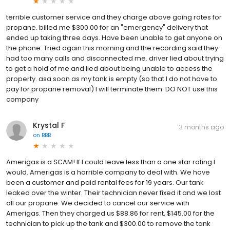
terrible customer service and they charge above going rates for
propane. billed me $300.00 for an "emergency" delivery that
ended up taking three days. Have been unable to get anyone on
the phone. Tried again this morning and the recording said they
had too many calls and disconnected me. driver lied about trying
to get a hold of me and lied about being unable to access the
property. asa soon as my tank is empty (so that I do not have to
pay for propane removal) I will terminate them. DO NOT use this
company
Krystal F
3 months ago
on
BBB
Amerigas is a SCAM! If I could leave less than a one star rating I
would. Amerigas is a horrible company to deal with. We have
been a customer and paid rental fees for 19 years. Our tank
leaked over the winter. Their technician never fixed it and we lost
all our propane. We decided to cancel our service with
Amerigas. Then they charged us $88.86 for rent, $145.00 for the
technician to pick up the tank and $300.00 to remove the tank