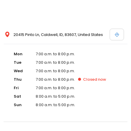
20415 Pinto Ln, Caldwell, ID, 83607, United States
Mon
7:00 a.m. to 8:00 p.m.
Tue
7:00 a.m. to 8:00 p.m.
Wed
7:00 a.m. to 8:00 p.m.
Thu
7:00 a.m. to 8:00 p.m.
Closed
now
Fri
7:00 a.m. to 8:00 p.m.
Sat
8:00 a.m. to 5:00 p.m.
Sun
8:00 a.m. to 5:00 p.m.