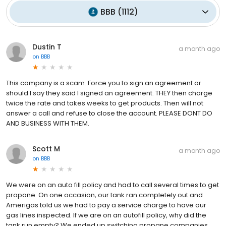
BBB
(
1112
)
Dustin T
a month ago
on
BBB
This company is a scam. Force you to sign an agreement or
should I say they said I signed an agreement. THEY then charge
twice the rate and takes weeks to get products. Then will not
answer a call and refuse to close the account. PLEASE DONT DO
AND BUSINESS WITH THEM.
Scott M
a month ago
on
BBB
We were on an auto fill policy and had to call several times to get
propane. On one occasion, our tank ran completely out and
Amerigas told us we had to pay a service charge to have our
gas lines inspected. If we are on an autofill policy, why did the
tank run empty? We ended up switching propane companies.