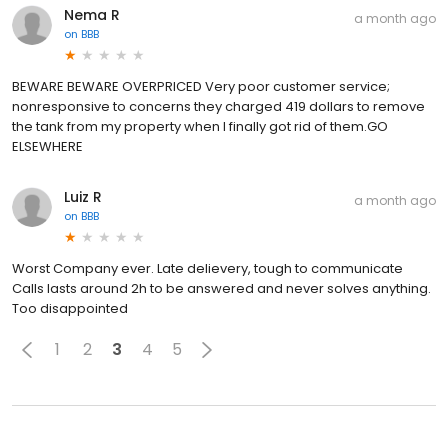
Nema R
a month ago
on
BBB
BEWARE BEWARE OVERPRICED Very poor customer service;
nonresponsive to concerns they charged 419 dollars to remove
the tank from my property when I finally got rid of them.GO
ELSEWHERE
Luiz R
a month ago
on
BBB
Worst Company ever. Late delievery, tough to communicate
Calls lasts around 2h to be answered and never solves anything.
Too disappointed
1
2
3
4
5