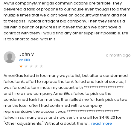
Awful company!Amerigas communications are terrible. They
delivered a tank of propane to our house even though I told them
multiple times that we didnt have an account with them and not
to trespass. Typical arrogant big company. Then they sent us a
bill with a bunch of junk fees in it even though we dont have a
contract with them. I would find any other supplier if possible. Life
is too short to deal with this.
John V
a month ago
on
BBB
AmeriGas failed in too many ways to list, but after a condemned
failed tank, effort to replace the tank failed and lack of service, I
was forced to terminate my account with **********************
and hire a new company.AmeriGas failed to pick up the
condemned tank for months, then billed me for tank pick up two
months later after I had confirmed with a company
representative the account was *****************************
failed in so many ways and now sent me a bill for $446.20 for
"Other adjustments." Without a doubt, the w...
read more