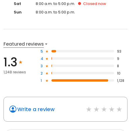
Sat
8:00 a.m. to 5:00 p.m.
Closed
now
Sun
8:00 a.m. to 5:00 p.m.
Featured reviews
5
93
1.3
4
9
3
8
1,248 reviews
2
10
1
1,128
Write a review