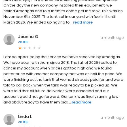
On the day the new company installed their equipment, we
called Amerigas and told them to come get the tank. This was on
November 6th, 2025. The tank sat in our yard with fuel in it until
March 2026. We ended up having to...
read more
Jeanna G
a month ago
on
BBB
I am so appalled by the service we have received by Amerigas.
We have been with them since 2018. The fall of 2025 i called to
cancel my account when prices got too high and we found
better price with another company that was as half the price. We
were finishing out the tank that we had already paid for and were
told to call back when the tank was ready to be picked up. We
were told that all future deliveries were canceled and our
account would not go forward. Our tank was finally running low
and about ready to have them pick...
read more
Linda L
a month ago
on
BBB