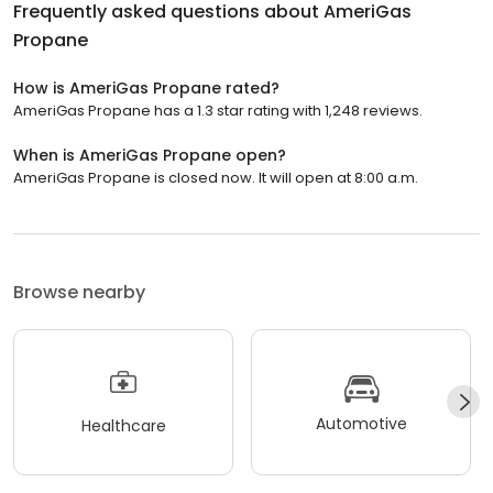
Frequently asked questions about
AmeriGas
Propane
How is AmeriGas Propane rated?
AmeriGas Propane has a 1.3 star rating with 1,248 reviews.
When is AmeriGas Propane open?
AmeriGas Propane is closed now. It will open at 8:00 a.m.
Browse nearby
Automotive
Healthcare