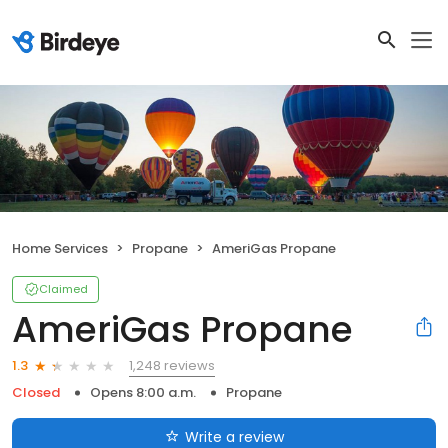
Home Services
Propane
AmeriGas Propane
Claimed
AmeriGas Propane
1,248 reviews
1.3
Closed
Opens 8:00 a.m.
Propane
Write a review