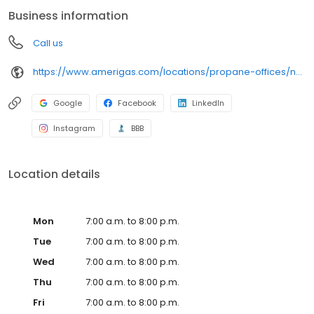
conveniently access AmeriGas services anytime, anywhere, and
Business information
can find answers to frequently asked questions by visiting our
Support Hub on the website. Trust AmeriGas Propane for reliable
Call us
propane service and dedication to meeting your energy needs.
https://www.amerigas.com/locations/propane-offices/nevada/pahrump/31-east-wilson-rd
Google
Facebook
LinkedIn
Instagram
BBB
Location details
Mon
7:00 a.m. to 8:00 p.m.
Tue
7:00 a.m. to 8:00 p.m.
Wed
7:00 a.m. to 8:00 p.m.
Thu
7:00 a.m. to 8:00 p.m.
Fri
7:00 a.m. to 8:00 p.m.