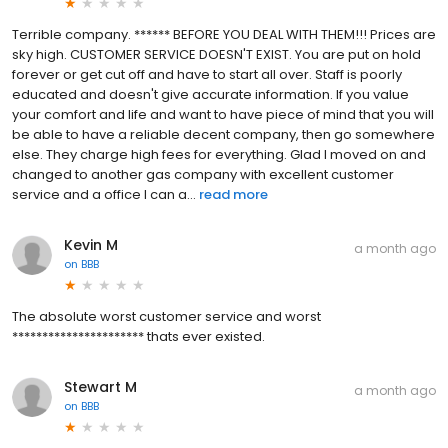
Terrible company. ****** BEFORE YOU DEAL WITH THEM!!! Prices are
sky high. CUSTOMER SERVICE DOESN'T EXIST. You are put on hold
forever or get cut off and have to start all over. Staff is poorly
educated and doesn't give accurate information. If you value
your comfort and life and want to have piece of mind that you will
be able to have a reliable decent company, then go somewhere
else. They charge high fees for everything. Glad I moved on and
changed to another gas company with excellent customer
service and a office I can a...
read more
Kevin M
a month ago
on
BBB
The absolute worst customer service and worst
********************** thats ever existed.
Stewart M
a month ago
on
BBB