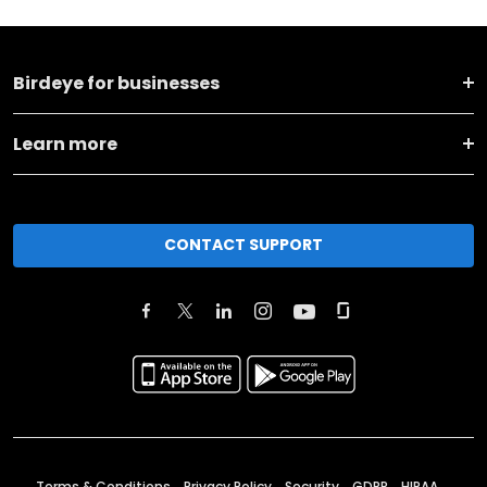
Birdeye for businesses
Learn more
CONTACT SUPPORT
Terms & Conditions
Privacy Policy
Security
GDPR
HIPAA