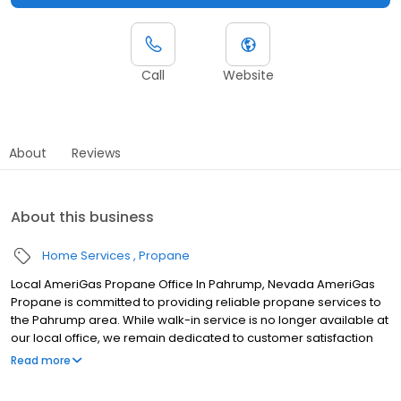
Call
Website
About
Reviews
About this business
Home Services
Propane
Local AmeriGas Propane Office In Pahrump, Nevada AmeriGas
Propane is committed to providing reliable propane services to
the Pahrump area. While walk-in service is no longer available at
our local office, we remain dedicated to customer satisfaction
through easy-to-use digital tools and robust support
Read more
capabilities, giving you the ability to order propane online, pay
your bill, or sign up to become a customer. Customers can