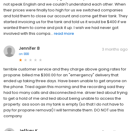
not speak English and we couldn't understand each other. When
their prices were finally too high for us we switched companies
and told them to close our account and come get their tank. They
started invoicing us for the tank and told us it would be $400 if we
wanted them to come and pick it up. I wish we had never got
involved with this compa...
read more
Jennifer B
3 months ago
on
BBB
terrible customer service and they charge above going rates for
propane. billed me $300.00 for an "emergency" delivery that
ended up taking three days. Have been unable to get anyone on
the phone. Tried again this morning and the recording said they
had too many calls and disconnected me. driver lied about trying
to get a hold of me and lied about being unable to access the
property. asa soon as my tank is empty (so that I do not have to
pay for propane removal) I will terminate them. DO NOT use this
company
Jeffrey K