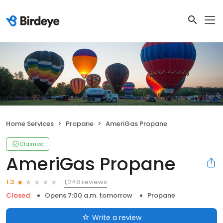
Home Services
Propane
AmeriGas Propane
Claimed
AmeriGas Propane
1,248 reviews
1.3
Closed
Opens 7:00 a.m. tomorrow
Propane
Write a review