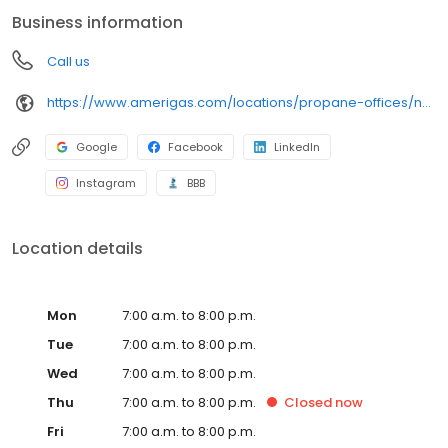
conveniently access AmeriGas services anytime, anywhere, and
Business information
can find answers to frequently asked questions by visiting our
Support Hub on the website. Trust AmeriGas Propane for reliable
Call us
propane service and dedication to meeting your energy needs.
https://www.amerigas.com/locations/propane-offices/nevada/pahrump/31-east-wilson-rd
Google
Facebook
LinkedIn
Instagram
BBB
Location details
Mon
7:00 a.m. to 8:00 p.m.
Tue
7:00 a.m. to 8:00 p.m.
Wed
7:00 a.m. to 8:00 p.m.
Thu
7:00 a.m. to 8:00 p.m.
Closed
now
Fri
7:00 a.m. to 8:00 p.m.