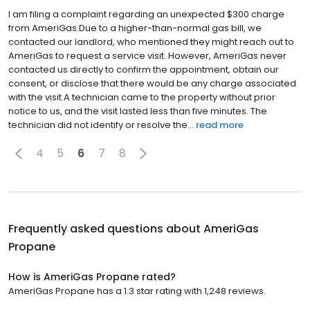
I am filing a complaint regarding an unexpected $300 charge
from AmeriGas.Due to a higher-than-normal gas bill, we
contacted our landlord, who mentioned they might reach out to
AmeriGas to request a service visit. However, AmeriGas never
contacted us directly to confirm the appointment, obtain our
consent, or disclose that there would be any charge associated
with the visit.A technician came to the property without prior
notice to us, and the visit lasted less than five minutes. The
technician did not identify or resolve the...
read more
4
5
6
7
8
Frequently asked questions about
AmeriGas
Propane
How is AmeriGas Propane rated?
AmeriGas Propane has a 1.3 star rating with 1,248 reviews.