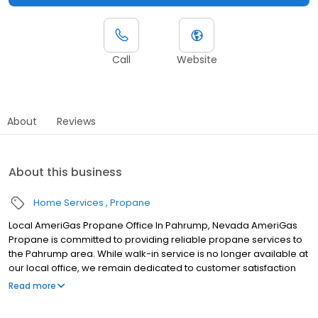
Call
Website
About
Reviews
About this business
Home Services
Propane
Local AmeriGas Propane Office In Pahrump, Nevada AmeriGas
Propane is committed to providing reliable propane services to
the Pahrump area. While walk-in service is no longer available at
our local office, we remain dedicated to customer satisfaction
through easy-to-use digital tools and robust support
Read more
capabilities, giving you the ability to order propane online, pay
your bill, or sign up to become a customer. Customers can