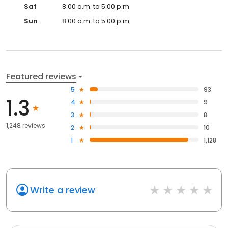
Sat
8:00 a.m. to 5:00 p.m.
Sun
8:00 a.m. to 5:00 p.m.
Featured reviews
5
93
1.3
4
9
3
8
1,248 reviews
2
10
1
1,128
Write a review