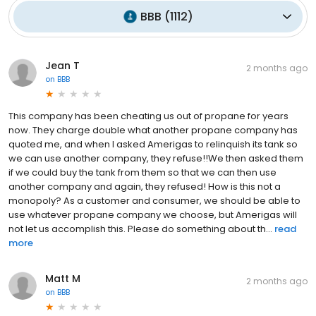
BBB
(
1112
)
Jean T
2 months ago
on
BBB
This company has been cheating us out of propane for years
now. They charge double what another propane company has
quoted me, and when I asked Amerigas to relinquish its tank so
we can use another company, they refuse!!We then asked them
if we could buy the tank from them so that we can then use
another company and again, they refused! How is this not a
monopoly? As a customer and consumer, we should be able to
use whatever propane company we choose, but Amerigas will
not let us accomplish this. Please do something about th...
read
more
Matt M
2 months ago
on
BBB