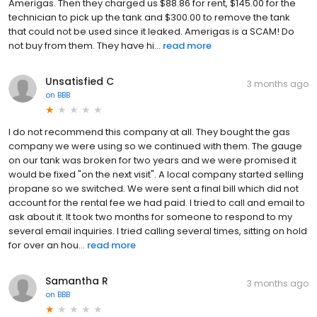
Amerigas. Then they charged us $88.86 for rent, $145.00 for the
technician to pick up the tank and $300.00 to remove the tank
that could not be used since it leaked. Amerigas is a SCAM! Do
not buy from them. They have hi...
read more
Unsatisfied C
3 months ago
on
BBB
I do not recommend this company at all. They bought the gas
company we were using so we continued with them. The gauge
on our tank was broken for two years and we were promised it
would be fixed "on the next visit". A local company started selling
propane so we switched. We were sent a final bill which did not
account for the rental fee we had paid. I tried to call and email to
ask about it. It took two months for someone to respond to my
several email inquiries. I tried calling several times, sitting on hold
for over an hou...
read more
Samantha R
3 months ago
on
BBB