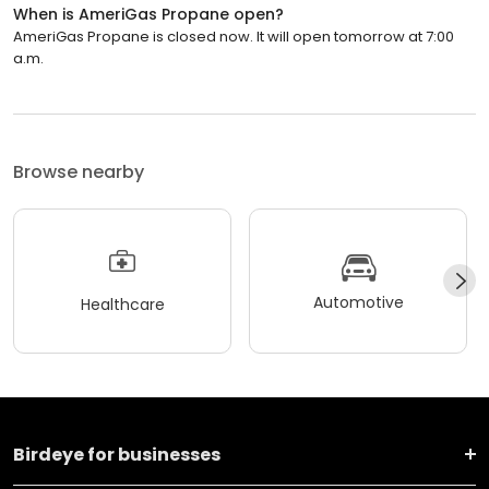
When is AmeriGas Propane open?
AmeriGas Propane is closed now. It will open tomorrow at 7:00
a.m.
Browse nearby
Automotive
Healthcare
Birdeye for businesses