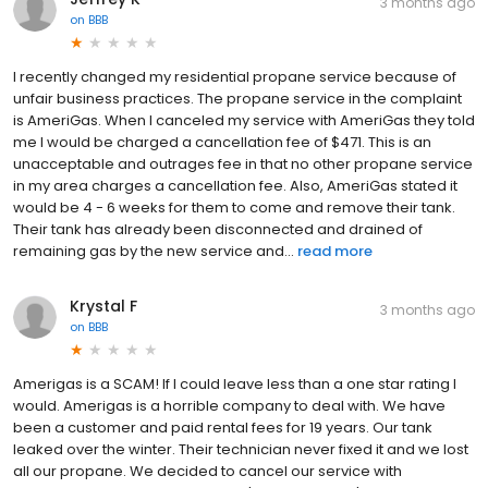
3 months ago
on
BBB
I recently changed my residential propane service because of
unfair business practices. The propane service in the complaint
is AmeriGas. When I canceled my service with AmeriGas they told
me I would be charged a cancellation fee of $471. This is an
unacceptable and outrages fee in that no other propane service
in my area charges a cancellation fee. Also, AmeriGas stated it
would be 4 - 6 weeks for them to come and remove their tank.
Their tank has already been disconnected and drained of
remaining gas by the new service and...
read more
Krystal F
3 months ago
on
BBB
Amerigas is a SCAM! If I could leave less than a one star rating I
would. Amerigas is a horrible company to deal with. We have
been a customer and paid rental fees for 19 years. Our tank
leaked over the winter. Their technician never fixed it and we lost
all our propane. We decided to cancel our service with