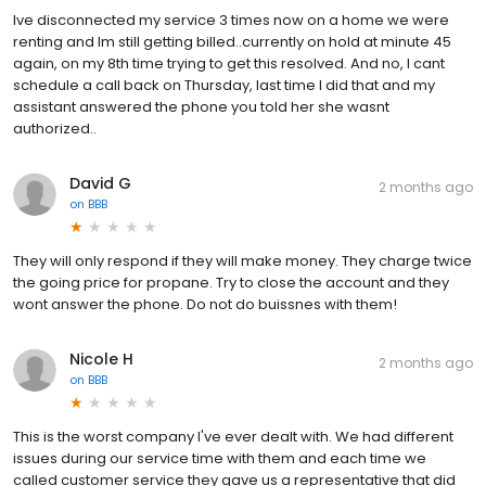
Ive disconnected my service 3 times now on a home we were
renting and Im still getting billed..currently on hold at minute 45
again, on my 8th time trying to get this resolved. And no, I cant
schedule a call back on Thursday, last time I did that and my
assistant answered the phone you told her she wasnt
authorized..
David G
2 months ago
on
BBB
They will only respond if they will make money. They charge twice
the going price for propane. Try to close the account and they
wont answer the phone. Do not do buissnes with them!
Nicole H
2 months ago
on
BBB
This is the worst company I've ever dealt with. We had different
issues during our service time with them and each time we
called customer service they gave us a representative that did