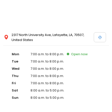
2317 North University Ave, Lafayette, LA, 70507,
United States
Mon
7:00 a.m. to 8:00 p.m.
Open
now
Tue
7:00 a.m. to 8:00 p.m.
Wed
7:00 a.m. to 8:00 p.m.
Thu
7:00 a.m. to 8:00 p.m.
Fri
7:00 a.m. to 8:00 p.m.
Sat
8:00 a.m. to 5:00 p.m.
Sun
8:00 a.m. to 5:00 p.m.