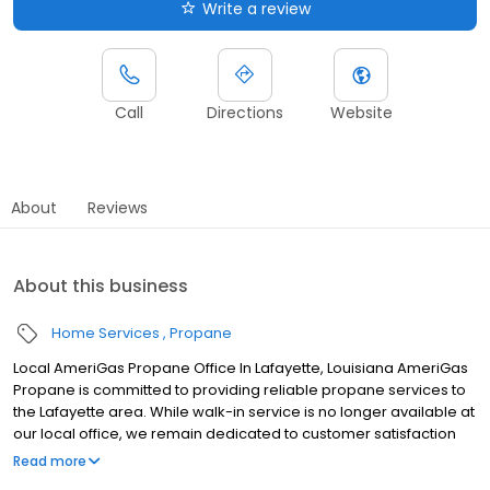
Write a review
Call
Directions
Website
About
Reviews
About this business
Home Services
Propane
Local AmeriGas Propane Office In Lafayette, Louisiana AmeriGas
Propane is committed to providing reliable propane services to
the Lafayette area. While walk-in service is no longer available at
our local office, we remain dedicated to customer satisfaction
through easy-to-use digital tools and robust support
Read more
capabilities, giving you the ability to order propane online, pay