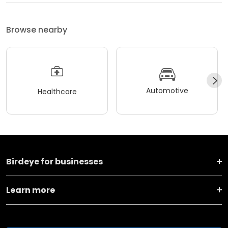
Browse nearby
Automotive
Healthcare
Birdeye for businesses
Learn more