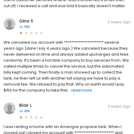
cut off, I received a call and was told it basically doesn't matter.
Gina S
3 weeks ago
on
BBB
We canceled our account with ********************** several
years ago (dare I say 4 years ago.) We canceled because they
never delivered on time and always added upcharges and fees
randomly. It's been a horrible company to buy services from. We
called multiple times to cancel the service, but the automated
bills kept coming. Then finally a man showed up to collect the
tank, he then left us with another bill saying we have to pay a
removal fee. We refused to pay that. Why on earth would I pay
$150 for the company to take thei...
read more
Blair L
3 weeks ago
on
BBB
I was renting a home with an Amerigas propane tank. When I
moved out I closed my account with ********************** and