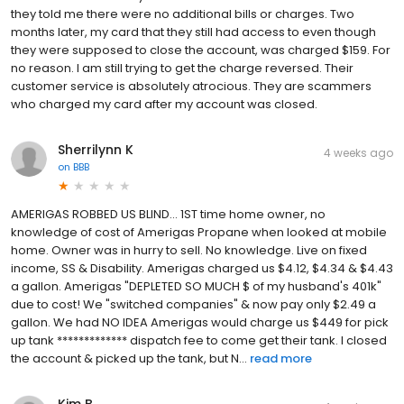
they told me there were no additional bills or charges. Two
months later, my card that they still had access to even though
they were supposed to close the account, was charged $159. For
no reason. I am still trying to get the charge reversed. Their
customer service is absolutely atrocious. They are scammers
who charged my card after my account was closed.
Sherrilynn K
4 weeks ago
on
BBB
AMERIGAS ROBBED US BLIND... 1ST time home owner, no
knowledge of cost of Amerigas Propane when looked at mobile
home. Owner was in hurry to sell. No knowledge. Live on fixed
income, SS & Disability. Amerigas charged us $4.12, $4.34 & $4.43
a gallon. Amerigas "DEPLETED SO MUCH $ of my husband's 401k"
due to cost! We "switched companies" & now pay only $2.49 a
gallon. We had NO IDEA Amerigas would charge us $449 for pick
up tank ************* dispatch fee to come get their tank. I closed
the account & picked up the tank, but N...
read more
Kim B