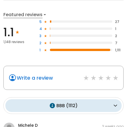
Featured reviews
5
27
1.1
4
1
3
2
1,148 reviews
2
7
1
1,111
Write a review
BBB
(
1112
)
Michele D
3 weeks ago