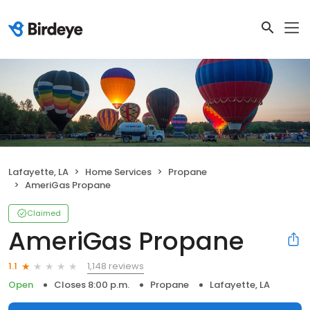
Lafayette, LA
Home Services
Propane
AmeriGas Propane
Claimed
AmeriGas Propane
1,148 reviews
1.1
Open
Closes 8:00 p.m.
Propane
Lafayette, LA