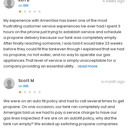
4 weeks ago
on
BBB
My experience with AmeriGas has been one of the most
frustrating customer service experiences Ive ever had.I spent 3
hours on the phone just trying to establish service and schedule
a propane delivery because our tank was completely empty.
After finally reaching someone, I was told it would take 23 weeks
before they could fill the tankeven though I explained that we had
no propane, no hot water, and no way to operate our gas
appliances.That level of service is simply unacceptable for a
company providing an essential utility....
read more
Scott M
a month ago
on
BBB
We were on an auto fill policy and had to call several times to get
propane. On one occasion, our tank ran completely out and
Amerigas told us we had to pay a service charge to have our
gas lines inspected. If we are on an autofill policy, why did the
tank run empty? We ended up switching propane companies.