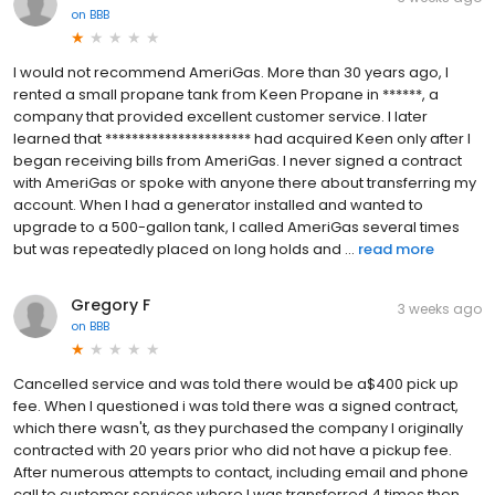
on
BBB
I would not recommend AmeriGas. More than 30 years ago, I
rented a small propane tank from Keen Propane in ******, a
company that provided excellent customer service. I later
learned that ********************** had acquired Keen only after I
began receiving bills from AmeriGas. I never signed a contract
with AmeriGas or spoke with anyone there about transferring my
account. When I had a generator installed and wanted to
upgrade to a 500-gallon tank, I called AmeriGas several times
but was repeatedly placed on long holds and ...
read more
Gregory F
3 weeks ago
on
BBB
Cancelled service and was told there would be a$400 pick up
fee. When I questioned i was told there was a signed contract,
which there wasn't, as they purchased the company I originally
contracted with 20 years prior who did not have a pickup fee.
After numerous attempts to contact, including email and phone
call to customer services where I was transferred 4 times then