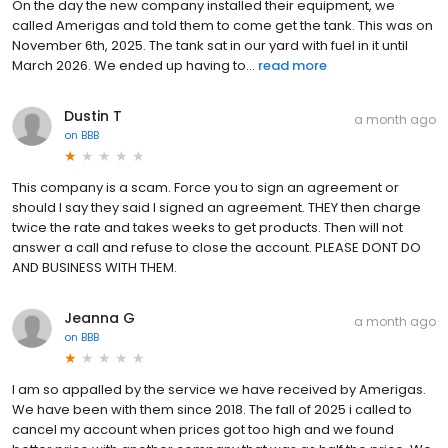
On the day the new company installed their equipment, we
called Amerigas and told them to come get the tank. This was on
November 6th, 2025. The tank sat in our yard with fuel in it until
March 2026. We ended up having to...
read more
Dustin T
a month ago
on
BBB
This company is a scam. Force you to sign an agreement or
should I say they said I signed an agreement. THEY then charge
twice the rate and takes weeks to get products. Then will not
answer a call and refuse to close the account. PLEASE DONT DO
AND BUSINESS WITH THEM.
Jeanna G
a month ago
on
BBB
I am so appalled by the service we have received by Amerigas.
We have been with them since 2018. The fall of 2025 i called to
cancel my account when prices got too high and we found