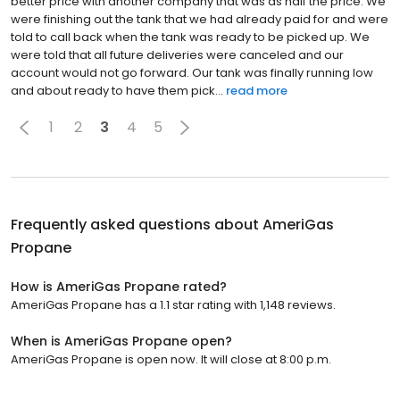
better price with another company that was as half the price. We
were finishing out the tank that we had already paid for and were
told to call back when the tank was ready to be picked up. We
were told that all future deliveries were canceled and our
account would not go forward. Our tank was finally running low
and about ready to have them pick...
read more
1
2
3
4
5
Frequently asked questions about
AmeriGas
Propane
How is AmeriGas Propane rated?
AmeriGas Propane has a 1.1 star rating with 1,148 reviews.
When is AmeriGas Propane open?
AmeriGas Propane is open now. It will close at 8:00 p.m.