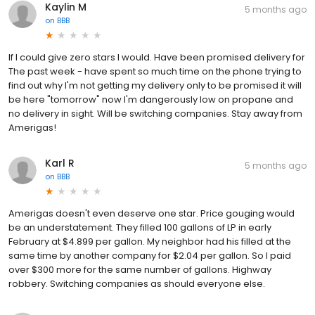
Kaylin M
5 months ago
on
BBB
If I could give zero stars I would. Have been promised delivery for
The past week - have spent so much time on the phone trying to
find out why I'm not getting my delivery only to be promised it will
be here "tomorrow" now I'm dangerously low on propane and
no delivery in sight. Will be switching companies. Stay away from
Amerigas!
Karl R
5 months ago
on
BBB
Amerigas doesn't even deserve one star. Price gouging would
be an understatement. They filled 100 gallons of LP in early
February at $4.899 per gallon. My neighbor had his filled at the
same time by another company for $2.04 per gallon. So I paid
over $300 more for the same number of gallons. Highway
robbery. Switching companies as should everyone else.