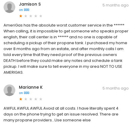
Jamison S
5 months ago
on
BBB
AmeriGas has the absolute worst customer service in the ******
When calling, it is impossible to get someone who speaks proper
english, their call center is in ****** and no one is capable of
scheduling a pickup of their propane tank. I purchased my home
over 8 months ago from an estate, and after monthly calls I am
told every time that they need proof of the previous owners
DEATH before they could make any notes and schedule a tank
pickup. I will make sure to tell everyone in my area NOT TO USE
AMERIGAS.
Marianne K
5 months ago
on
BBB
AWFUL AWFUL AWFUL Avoid at all costs. I have literally spent 4
days on the phone trying to get an issue resolved. There are
many propane providers...Use someone else