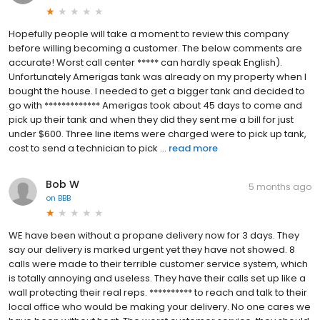
Hopefully people will take a moment to review this company
before willing becoming a customer. The below comments are
accurate! Worst call center ***** can hardly speak English).
Unfortunately Amerigas tank was already on my property when I
bought the house. I needed to get a bigger tank and decided to
go with ************* Amerigas took about 45 days to come and
pick up their tank and when they did they sent me a bill for just
under $600. Three line items were charged were to pick up tank,
cost to send a technician to pick ...
read more
Bob W
5 months ago
on
BBB
WE have been without a propane delivery now for 3 days. They
say our delivery is marked urgent yet they have not showed. 8
calls were made to their terrible customer service system, which
is totally annoying and useless. They have their calls set up like a
wall protecting their real reps. ********** to reach and talk to their
local office who would be making your delivery. No one cares we