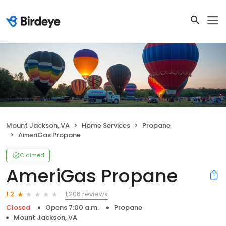
Mount Jackson, VA
Home Services
Propane
AmeriGas Propane
Claimed
AmeriGas Propane
1,206 reviews
1.2
Closed
Opens 7:00 a.m.
Propane
Mount Jackson, VA