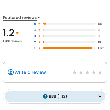
Featured reviews
5
65
1.2
4
3
3
3
1,206 reviews
2
10
1
1,125
Write a review
BBB
(
1113
)