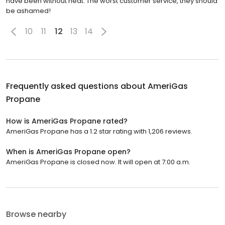
have been without heat. The worst customer service, they should
be ashamed!
10
11
12
13
14
Frequently asked questions about
AmeriGas
Propane
How is AmeriGas Propane rated?
AmeriGas Propane has a 1.2 star rating with 1,206 reviews.
When is AmeriGas Propane open?
AmeriGas Propane is closed now. It will open at 7:00 a.m.
Browse nearby