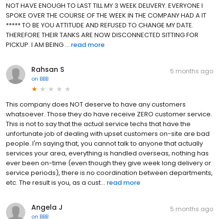
NOT HAVE ENOUGH TO LAST TILL MY 3 WEEK DELIVERY. EVERYONE I
SPOKE OVER THE COURSE OF THE WEEK IN THE COMPANY HAD A IT
***** TO BE YOU ATTITUDE AND REFUSED TO CHANGE MY DATE.
THEREFORE THEIR TANKS ARE NOW DISCONNECTED SITTING FOR
PICKUP. I AM BEING ...
read more
Rahsan S
5 months ago
on
BBB
This company does NOT deserve to have any customers
whatsoever. Those they do have receive ZERO customer service.
This is not to say that the actual service techs that have the
unfortunate job of dealing with upset customers on-site are bad
people. I'm saying that, you cannot talk to anyone that actually
services your area, everything is handled overseas, nothing has
ever been on-time (even though they give week long delivery or
service periods), there is no coordination between departments,
etc. The result is you, as a cust...
read more
Angela J
5 months ago
on
BBB