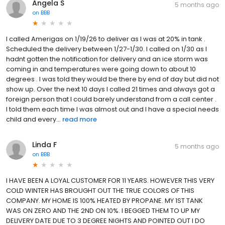
Angela S
5 months ago
on
BBB
I called Amerigas on 1/19/26 to deliver as I was at 20% in tank .
Scheduled the delivery between 1/27-1/30. I called on 1/30 as I
hadnt gotten the notification for delivery and an ice storm was
coming in and temperatures were going down to about 10
degrees . I was told they would be there by end of day but did not
show up. Over the next 10 days I called 21 times and always got a
foreign person that I could barely understand from a call center .
I told them each time I was almost out and I have a special needs
child and every...
read more
Linda F
5 months ago
on
BBB
I HAVE BEEN A LOYAL CUSTOMER FOR 11 YEARS. HOWEVER THIS VERY
COLD WINTER HAS BROUGHT OUT THE TRUE COLORS OF THIS
COMPANY. MY HOME IS 100% HEATED BY PROPANE. MY 1ST TANK
WAS ON ZERO AND THE 2ND ON 10%. I BEGGED THEM TO UP MY
DELIVERY DATE DUE TO 3 DEGREE NIGHTS AND POINTED OUT I DO