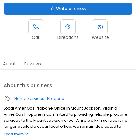
Write a review
Call
Directions
Website
About
Reviews
About this business
Home Services
Propane
Local AmeriGas Propane Office In Mount Jackson, Virginia
AmeriGas Propane is committed to providing reliable propane
services to the Mount Jackson area. While walk-in service is no
longer available at our local office, we remain dedicated to
customer satisfaction through easy-to-use digital tools and
Read more