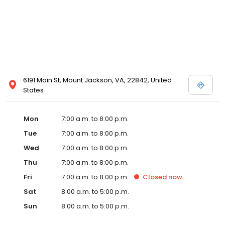
6191 Main St, Mount Jackson, VA, 22842, United
States
Mon
7:00 a.m. to 8:00 p.m.
Tue
7:00 a.m. to 8:00 p.m.
Wed
7:00 a.m. to 8:00 p.m.
Thu
7:00 a.m. to 8:00 p.m.
Fri
7:00 a.m. to 8:00 p.m.
Closed
now
Sat
8:00 a.m. to 5:00 p.m.
Sun
8:00 a.m. to 5:00 p.m.