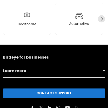
Automotive
Healthcare
Birdeye for businesses
Learn more
CONTACT SUPPORT